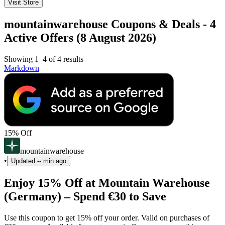
Visit Store
mountainwarehouse Coupons & Deals - 4
Active Offers (8 August 2026)
Showing 1–4 of 4 results
Markdown
15% Off
mountainwarehouse
•
Updated
-- min ago
Enjoy 15% Off at Mountain Warehouse
(Germany) – Spend €30 to Save
Use this coupon to get 15% off your order. Valid on purchases of