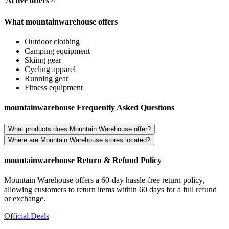
Active offers
4
What mountainwarehouse offers
Outdoor clothing
Camping equipment
Skiing gear
Cycling apparel
Running gear
Fitness equipment
mountainwarehouse Frequently Asked Questions
What products does Mountain Warehouse offer?
Where are Mountain Warehouse stores located?
mountainwarehouse Return & Refund Policy
Mountain Warehouse offers a 60-day hassle-free return policy,
allowing customers to return items within 60 days for a full refund
or exchange.
Official
.Deals