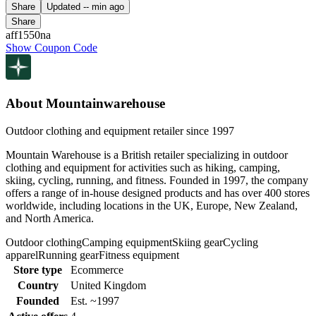
Share
Updated
-- min ago
Share
aff1550na
Show Coupon Code
About Mountainwarehouse
Outdoor clothing and equipment retailer since 1997
Mountain Warehouse is a British retailer specializing in outdoor
clothing and equipment for activities such as hiking, camping,
skiing, cycling, running, and fitness. Founded in 1997, the company
offers a range of in-house designed products and has over 400 stores
worldwide, including locations in the UK, Europe, New Zealand,
and North America.
Outdoor clothing
Camping equipment
Skiing gear
Cycling
apparel
Running gear
Fitness equipment
Store type
Ecommerce
Country
United Kingdom
Founded
Est. ~1997