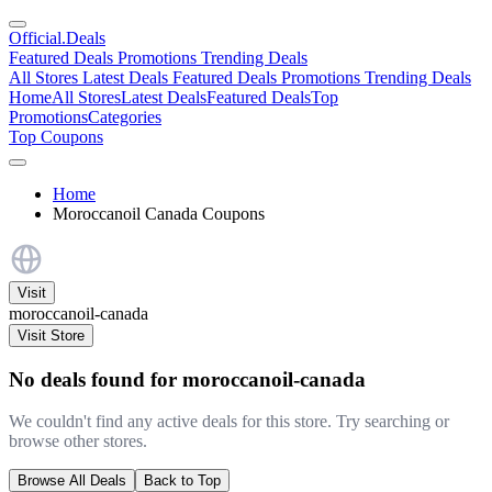
Official
.Deals
Featured Deals
Promotions
Trending Deals
All Stores
Latest Deals
Featured Deals
Promotions
Trending Deals
Home
All Stores
Latest Deals
Featured Deals
Top
Promotions
Categories
Top Coupons
Home
Moroccanoil Canada Coupons
Visit
moroccanoil-canada
Visit Store
No deals found for moroccanoil-canada
We couldn't find any active deals for this store. Try searching or
browse other stores.
Browse All Deals
Back to Top