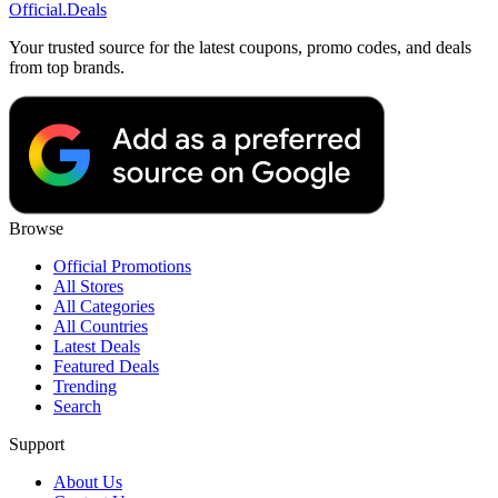
Official
.Deals
Your trusted source for the latest coupons, promo codes, and deals
from top brands.
Browse
Official Promotions
All Stores
All Categories
All Countries
Latest Deals
Featured Deals
Trending
Search
Support
About Us