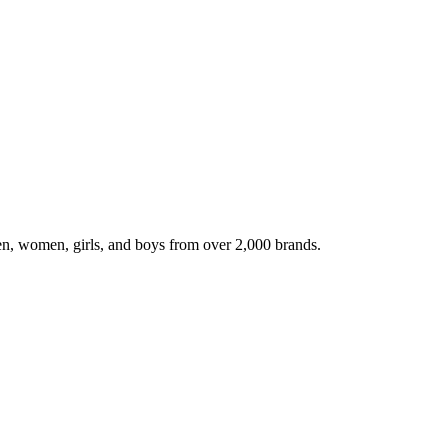
en, women, girls, and boys from over 2,000 brands.