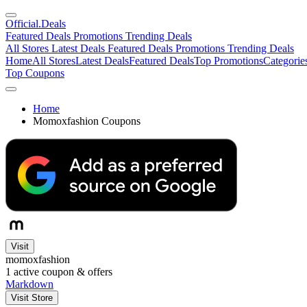
Official
.Deals
Featured Deals
Promotions
Trending Deals
All Stores
Latest Deals
Featured Deals
Promotions
Trending Deals
Home
All Stores
Latest Deals
Featured Deals
Top Promotions
Categorie
Top Coupons
Home
Momoxfashion Coupons
Visit
momoxfashion
1
active coupon & offers
Markdown
Visit Store