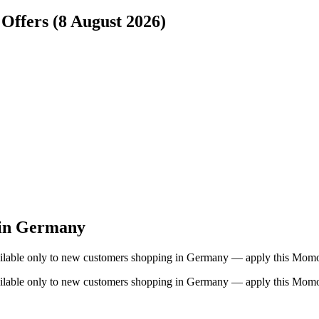
Offers (8 August 2026)
 in Germany
 available only to new customers shopping in Germany — apply this Mo
 available only to new customers shopping in Germany — apply this Mo