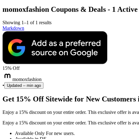
momoxfashion Coupons & Deals - 1 Active 
Showing 1–1 of 1 results
Markdown
15% Off
momoxfashion
•
Updated
-- min ago
Get 15% Off Sitewide for New Customers
Enjoy a 15% discount on your entire order. This exclusive offer is
Enjoy a 15% discount on your entire order. This exclusive offer is
Available Only For new users.
Available in DE