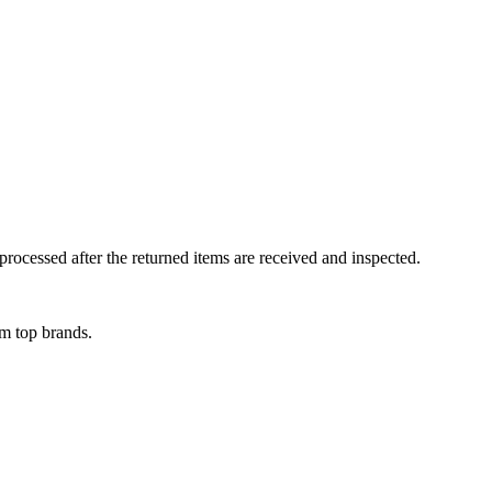
rocessed after the returned items are received and inspected.
om top brands.