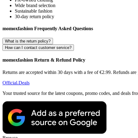
Wide brand selection
Sustainable fashion
30-day return policy
momoxfashion Frequently Asked Questions
What is the return policy?
How can I contact customer service?
momoxfashion Return & Refund Policy
Returns are accepted within 30 days with a fee of €2.99. Refunds are p
Official
.Deals
Your trusted source for the latest coupons, promo codes, and deals fr
Browse