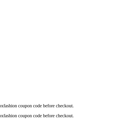
moxfashion coupon code before checkout.
moxfashion coupon code before checkout.