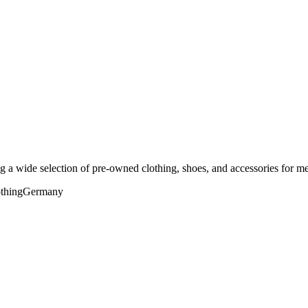
 a wide selection of pre-owned clothing, shoes, and accessories for m
thing
Germany