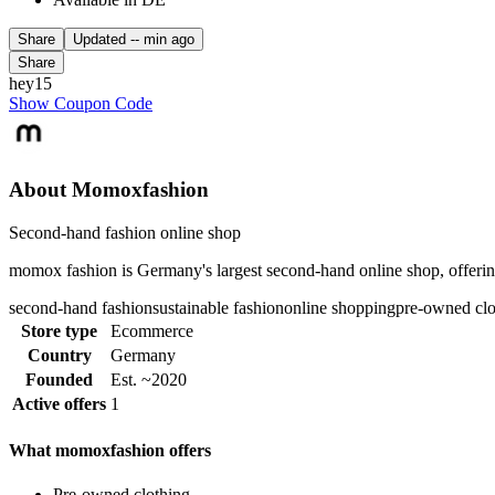
Share
Updated
-- min ago
Share
hey15
Show Coupon Code
About Momoxfashion
Second-hand fashion online shop
momox fashion is Germany's largest second-hand online shop, offering
second-hand fashion
sustainable fashion
online shopping
pre-owned clo
Store type
Ecommerce
Country
Germany
Founded
Est. ~2020
Active offers
1
What momoxfashion offers
Pre-owned clothing