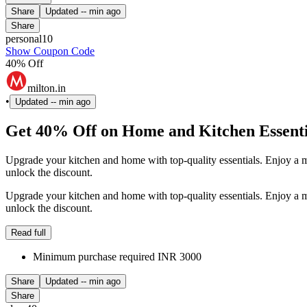
Share
Updated
-- min ago
Share
personal10
Show Coupon Code
40% Off
milton.in
•
Updated
-- min ago
Get 40% Off on Home and Kitchen Essenti
Upgrade your kitchen and home with top-quality essentials. Enjoy 
unlock the discount.
Upgrade your kitchen and home with top-quality essentials. Enjoy 
unlock the discount.
Read full
Minimum purchase required INR 3000
Share
Updated
-- min ago
Share