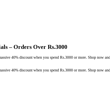
als – Orders Over Rs.3000
a massive 40% discount when you spend Rs.3000 or more. Shop now and
a massive 40% discount when you spend Rs.3000 or more. Shop now and