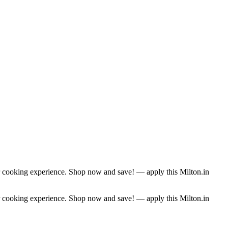
r cooking experience. Shop now and save! — apply this Milton.in
r cooking experience. Shop now and save! — apply this Milton.in