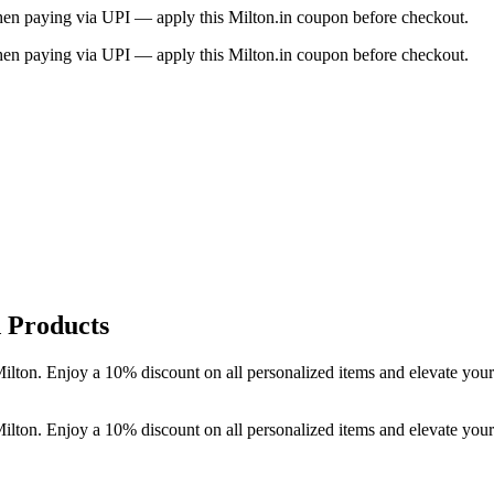
when paying via UPI — apply this Milton.in coupon before checkout.
when paying via UPI — apply this Milton.in coupon before checkout.
 Products
ilton. Enjoy a 10% discount on all personalized items and elevate you
ilton. Enjoy a 10% discount on all personalized items and elevate you