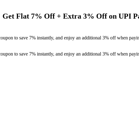
: Get Flat 7% Off + Extra 3% Off on UPI 
coupon to save 7% instantly, and enjoy an additional 3% off when payi
coupon to save 7% instantly, and enjoy an additional 3% off when payi