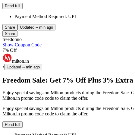
Read full
Payment Method Required: UPI
Share
Updated
-- min ago
Share
freedomio
Show Coupon Code
7% Off
milton.in
•
Updated
-- min ago
Freedom Sale: Get 7% Off Plus 3% Extra 
Enjoy special savings on Milton products during the Freedom Sale. Ge
Milton.in promo code code to claim the offer.
Enjoy special savings on Milton products during the Freedom Sale. Ge
Milton.in promo code code to claim the offer.
Read full