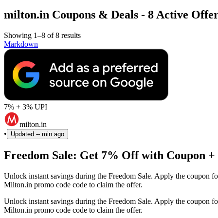
milton.in Coupons & Deals - 8 Active Offer
Showing 1–8 of 8 results
Markdown
7% + 3% UPI
milton.in
•
Updated
-- min ago
Freedom Sale: Get 7% Off with Coupon +
Unlock instant savings during the Freedom Sale. Apply the coupon fo
Milton.in promo code code to claim the offer.
Unlock instant savings during the Freedom Sale. Apply the coupon fo
Milton.in promo code code to claim the offer.