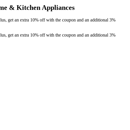
me & Kitchen Appliances
lus, get an extra 10% off with the coupon and an additional 3%
lus, get an extra 10% off with the coupon and an additional 3%