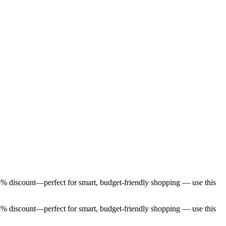
 3% discount—perfect for smart, budget-friendly shopping — use this
 3% discount—perfect for smart, budget-friendly shopping — use this