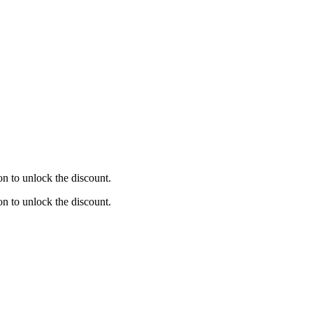
on to unlock the discount.
on to unlock the discount.