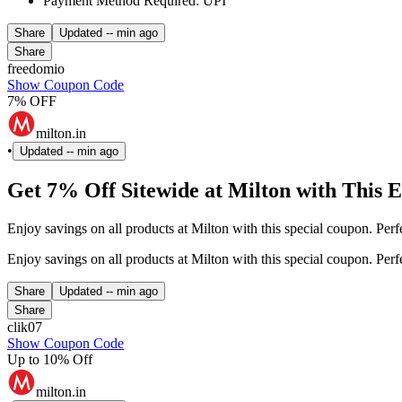
Payment Method Required: UPI
Share
Updated
-- min ago
Share
freedomio
Show Coupon Code
7% OFF
milton.in
•
Updated
-- min ago
Get 7% Off Sitewide at Milton with This 
Enjoy savings on all products at Milton with this special coupon. Per
Enjoy savings on all products at Milton with this special coupon. Per
Share
Updated
-- min ago
Share
clik07
Show Coupon Code
Up to 10% Off
milton.in