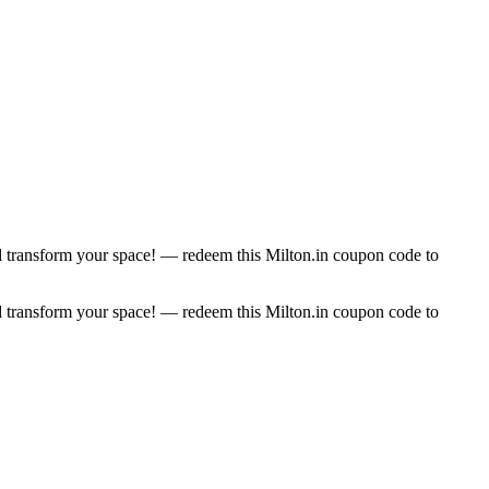
 transform your space! — redeem this Milton.in coupon code to
 transform your space! — redeem this Milton.in coupon code to