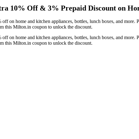
xtra 10% Off & 3% Prepaid Discount on Ho
off on home and kitchen appliances, bottles, lunch boxes, and more. P
 this Milton.in coupon to unlock the discount.
off on home and kitchen appliances, bottles, lunch boxes, and more. P
 this Milton.in coupon to unlock the discount.