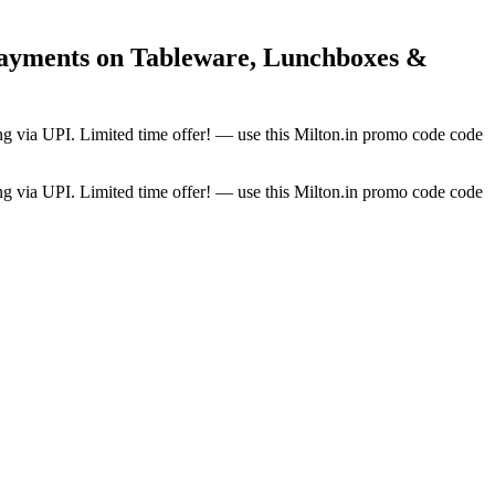
Payments on Tableware, Lunchboxes &
ng via UPI. Limited time offer! — use this Milton.in promo code code
ng via UPI. Limited time offer! — use this Milton.in promo code code