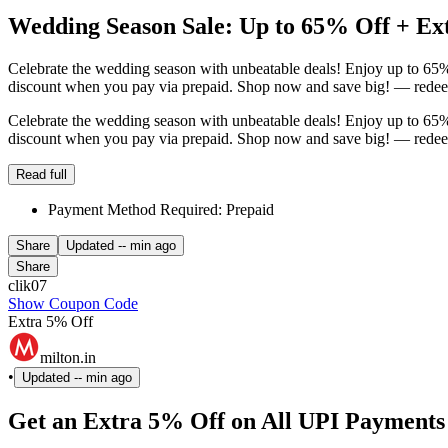
Wedding Season Sale: Up to 65% Off + E
Celebrate the wedding season with unbeatable deals! Enjoy up to 65% 
discount when you pay via prepaid. Shop now and save big! — redeem
Celebrate the wedding season with unbeatable deals! Enjoy up to 65% 
discount when you pay via prepaid. Shop now and save big! — redeem
Read full
Payment Method Required: Prepaid
Share
Updated
-- min ago
Share
clik07
Show Coupon Code
Extra 5% Off
milton.in
•
Updated
-- min ago
Get an Extra 5% Off on All UPI Payments