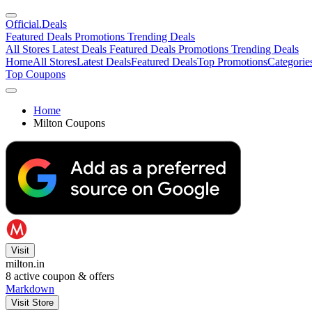
Official
.Deals
Featured Deals
Promotions
Trending Deals
All Stores
Latest Deals
Featured Deals
Promotions
Trending Deals
Home
All Stores
Latest Deals
Featured Deals
Top Promotions
Categorie
Top Coupons
Home
Milton Coupons
Visit
milton.in
8
active coupon & offers
Markdown
Visit Store