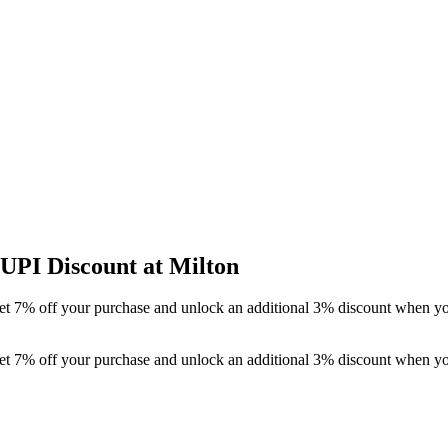
UPI Discount at Milton
t 7% off your purchase and unlock an additional 3% discount when you 
t 7% off your purchase and unlock an additional 3% discount when you 