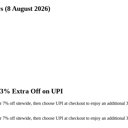
s (8 August 2026)
 3% Extra Off on UPI
r 7% off sitewide, then choose UPI at checkout to enjoy an additional
r 7% off sitewide, then choose UPI at checkout to enjoy an additional