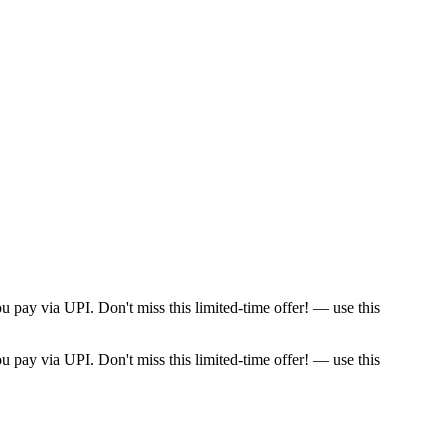
pay via UPI. Don't miss this limited-time offer! — use this
pay via UPI. Don't miss this limited-time offer! — use this