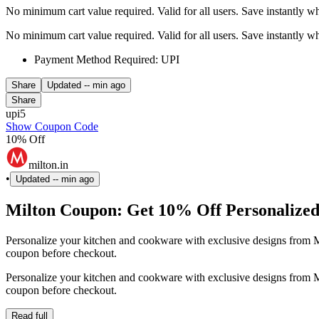
No minimum cart value required. Valid for all users. Save instantly 
No minimum cart value required. Valid for all users. Save instantly 
Payment Method Required: UPI
Share
Updated
-- min ago
Share
upi5
Show Coupon Code
10% Off
milton.in
•
Updated
-- min ago
Milton Coupon: Get 10% Off Personalized
Personalize your kitchen and cookware with exclusive designs from M
coupon before checkout.
Personalize your kitchen and cookware with exclusive designs from M
coupon before checkout.
Read full