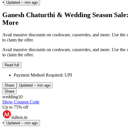
•
Updated
-- min ago
Ganesh Chaturthi & Wedding Season Sale
More
Avail massive discounts on cookware, casseroles, and more. Use the 
to claim the offer.
Avail massive discounts on cookware, casseroles, and more. Use the 
to claim the offer.
Read full
Payment Method Required: UPI
Share
Updated
-- min ago
Share
wedding10
Show Coupon Code
Up to 75% off
milton.in
•
Updated
-- min ago