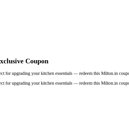
Exclusive Coupon
fect for upgrading your kitchen essentials — redeem this Milton.in coup
fect for upgrading your kitchen essentials — redeem this Milton.in coup