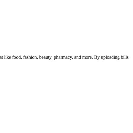
ies like food, fashion, beauty, pharmacy, and more. By uploading bills