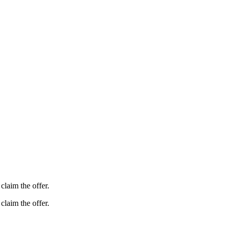
claim the offer.
claim the offer.