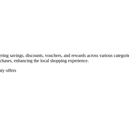
ffering savings, discounts, vouchers, and rewards across various categor
rchases, enhancing the local shopping experience.
ty offers