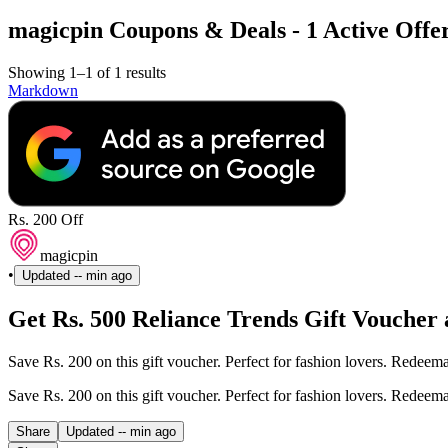
magicpin Coupons & Deals - 1 Active Offer
Showing 1–1 of 1 results
Markdown
Rs. 200 Off
magicpin
•
Updated
-- min ago
Get Rs. 500 Reliance Trends Gift Voucher a
Save Rs. 200 on this gift voucher. Perfect for fashion lovers. Redeem
Save Rs. 200 on this gift voucher. Perfect for fashion lovers. Redeem
Share
Updated
-- min ago