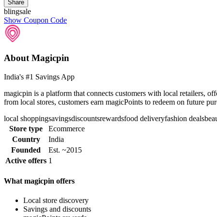
Share
blingsale
Show Coupon Code
About Magicpin
India's #1 Savings App
magicpin is a platform that connects customers with local retailers, o
from local stores, customers earn magicPoints to redeem on future pu
local shopping
savings
discounts
rewards
food delivery
fashion deals
beau
Store type
Ecommerce
Country
India
Founded
Est. ~2015
Active offers
1
What magicpin offers
Local store discovery
Savings and discounts