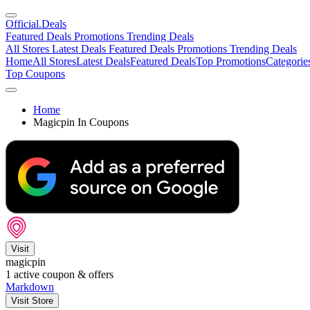
Official
.Deals
Featured Deals
Promotions
Trending Deals
All Stores
Latest Deals
Featured Deals
Promotions
Trending Deals
Home
All Stores
Latest Deals
Featured Deals
Top Promotions
Categorie
Top Coupons
Home
Magicpin In Coupons
Visit
magicpin
1
active coupon & offers
Markdown
Visit Store