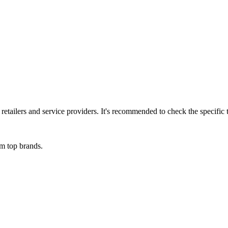
l retailers and service providers. It's recommended to check the specifi
om top brands.