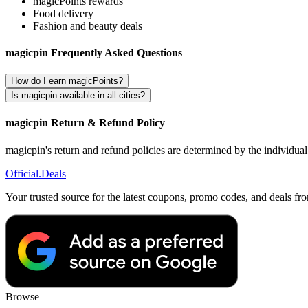
magicPoints rewards
Food delivery
Fashion and beauty deals
magicpin Frequently Asked Questions
How do I earn magicPoints?
Is magicpin available in all cities?
magicpin Return & Refund Policy
magicpin's return and refund policies are determined by the individua
Official
.Deals
Your trusted source for the latest coupons, promo codes, and deals fr
Browse