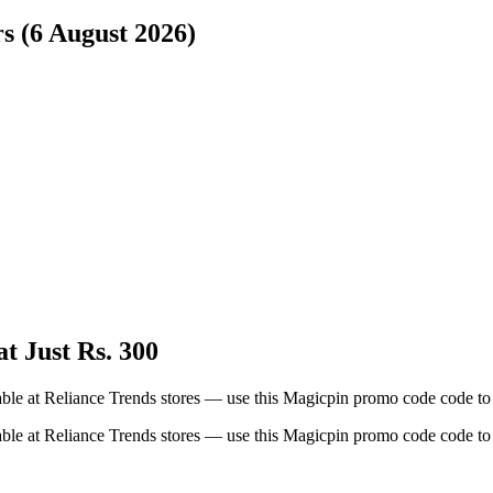
s (6 August 2026)
t Just Rs. 300
able at Reliance Trends stores — use this Magicpin promo code code to 
able at Reliance Trends stores — use this Magicpin promo code code to 