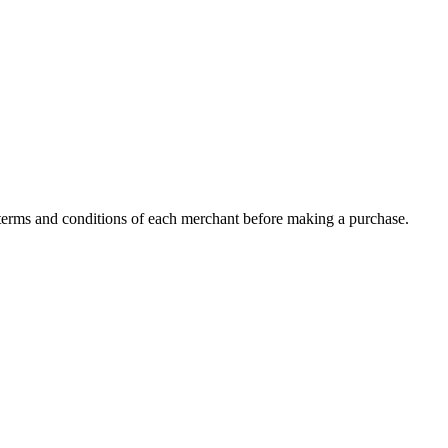
c terms and conditions of each merchant before making a purchase.