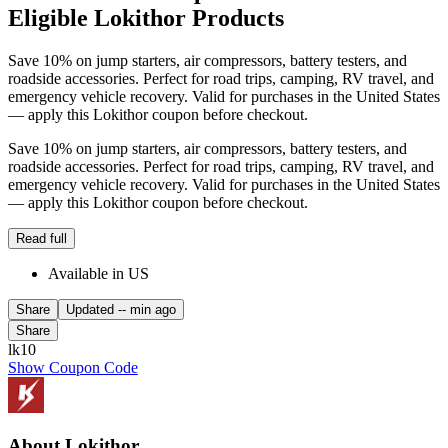
Eligible Lokithor Products
Save 10% on jump starters, air compressors, battery testers, and
roadside accessories. Perfect for road trips, camping, RV travel, and
emergency vehicle recovery. Valid for purchases in the United States
— apply this Lokithor coupon before checkout.
Save 10% on jump starters, air compressors, battery testers, and
roadside accessories. Perfect for road trips, camping, RV travel, and
emergency vehicle recovery. Valid for purchases in the United States
— apply this Lokithor coupon before checkout.
Read full
Available in US
Share
Updated
-- min ago
Share
lk10
Show Coupon Code
About Lokithor