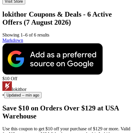
Visit Store
lokithor Coupons & Deals - 6 Active
Offers (7 August 2026)
Showing 1–6 of 6 results
Markdown
$10 Off
lokithor
•
Updated
-- min ago
Save $10 on Orders Over $129 at USA
Warehouse
Use this coupon to get $10 off your purchase of $129 or more. Valid