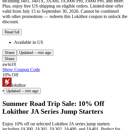
including J401, J401X, JA300, JA3000 Pro, J5000 Pro, and more.
Plus, enjoy free US shipping on eligible orders. Limited-time offer
valid from July 15 to September 30, 2026. Cannot be combined
with other promotions — redeem this Lokithor coupon to unlock the
discount.
Read full
Available in US
Share
Updated
-- min ago
Share
awin10
Show Coupon Code
10% Off
lokithor
•
Updated
-- min ago
Summer Road Trip Sale: 10% Off
Lokithor JA Series Jump Starters
Enjoy 10% off on selected Lokithor JA series jump starters
including JA300, JA301, JA302, JA400, and JA401. Perfect for