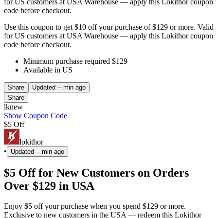
for US customers at USA Warehouse — apply this Lokithor coupon
code before checkout.
Use this coupon to get $10 off your purchase of $129 or more. Valid
for US customers at USA Warehouse — apply this Lokithor coupon
code before checkout.
Minimum purchase required $129
Available in US
Share
Updated
-- min ago
Share
lknew
Show Coupon Code
$5 Off
lokithor
•
Updated
-- min ago
$5 Off for New Customers on Orders
Over $129 in USA
Enjoy $5 off your purchase when you spend $129 or more.
Exclusive to new customers in the USA — redeem this Lokithor