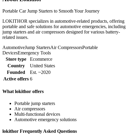
Portable Car Jump Starters to Smooth Your Journey
LOKITHOR specializes in automotive-related products, offering
portable and safe solutions for automotive emergencies, including
jump starters and air compressors designed for various battery-
related issues.
Automotive
Jump Starters
Air Compressors
Portable
Devices
Emergency Tools
Store type
Ecommerce
Country
United States
Founded
Est. ~2020
Active offers
6
What lokithor offers
Portable jump starters
Air compressors
Multi-functional devices
Automotive emergency solutions
lokithor Frequently Asked Questions