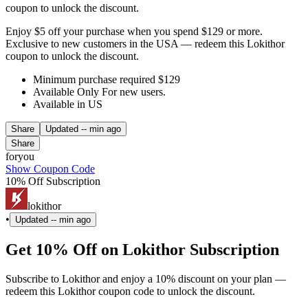
coupon to unlock the discount.
Enjoy $5 off your purchase when you spend $129 or more.
Exclusive to new customers in the USA — redeem this Lokithor
coupon to unlock the discount.
Minimum purchase required $129
Available Only For new users.
Available in US
Share
Updated
-- min ago
Share
foryou
Show Coupon Code
10% Off Subscription
lokithor
•
Updated
-- min ago
Get 10% Off on Lokithor Subscription
Subscribe to Lokithor and enjoy a 10% discount on your plan —
redeem this Lokithor coupon code to unlock the discount.