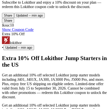
Subscribe to Lokithor and enjoy a 10% discount on your plan —
redeem this Lokithor coupon code to unlock the discount.
Share
Updated
-- min ago
Share
lksuc10
Show Coupon Code
Extra 10% Off
lokithor
•
Updated
-- min ago
Extra 10% Off Lokithor Jump Starters in
the US
Get an additional 10% off selected Lokithor jump starter models
including J401, J401X, JA300, JA3000 Pro, J5000 Pro, and more.
Plus, enjoy free US shipping on eligible orders. Limited-time offer
valid from July 15 to September 30, 2026. Cannot be combined
with other promotions — redeem this Lokithor coupon to unlock the
discount.
Get an additional 10% off selected Lokithor jump starter models