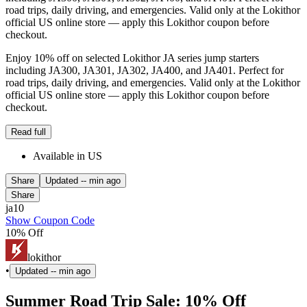
road trips, daily driving, and emergencies. Valid only at the Lokithor
official US online store — apply this Lokithor coupon before
checkout.
Enjoy 10% off on selected Lokithor JA series jump starters
including JA300, JA301, JA302, JA400, and JA401. Perfect for
road trips, daily driving, and emergencies. Valid only at the Lokithor
official US online store — apply this Lokithor coupon before
checkout.
Read full
Available in US
Share
Updated
-- min ago
Share
ja10
Show Coupon Code
10% Off
lokithor
•
Updated
-- min ago
Summer Road Trip Sale: 10% Off