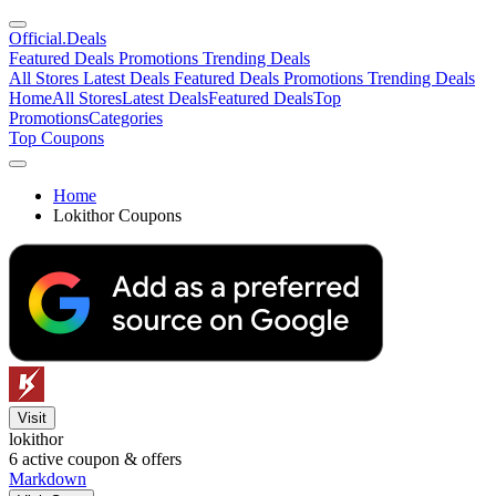
Official
.Deals
Featured Deals
Promotions
Trending Deals
All Stores
Latest Deals
Featured Deals
Promotions
Trending Deals
Home
All Stores
Latest Deals
Featured Deals
Top
Promotions
Categories
Top Coupons
Home
Lokithor Coupons
Visit
lokithor
6
active coupon & offers
Markdown