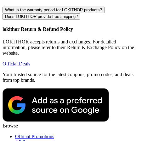
What is the warranty period for LOKITHOR products?
Does LOKITHOR provide free shipping?
lokithor Return & Refund Policy
LOKITHOR accepts returns and exchanges. For detailed
information, please refer to their Return & Exchange Policy on the
website.
Official
.Deals
Your trusted source for the latest coupons, promo codes, and deals
from top brands.
Browse
Official Promotions