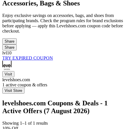
Accessories, Bags & Shoes
Enjoy exclusive savings on accessories, bags, and shoes from
participating brands. Check the program rules for brand exclusions
before applying — apply this Levelshoes.com coupon code before
checkout.
Share
Share
lvl10
TRY EXPIRED COUPON
Visit
levelshoes.com
1
active coupon & offers
Visit Store
levelshoes.com Coupons & Deals - 1
Active Offers (7 August 2026)
Showing 1–1 of 1 results
10% Off