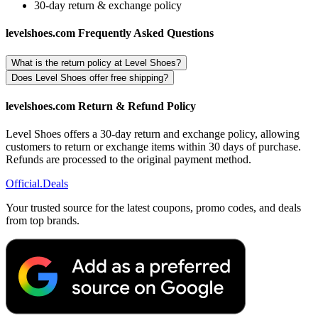
30-day return & exchange policy
levelshoes.com Frequently Asked Questions
What is the return policy at Level Shoes?
Does Level Shoes offer free shipping?
levelshoes.com Return & Refund Policy
Level Shoes offers a 30-day return and exchange policy, allowing
customers to return or exchange items within 30 days of purchase.
Refunds are processed to the original payment method.
Official
.Deals
Your trusted source for the latest coupons, promo codes, and deals
from top brands.