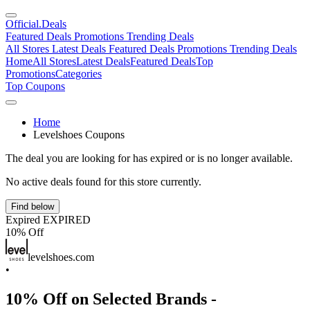
Official
.Deals
Featured Deals
Promotions
Trending Deals
All Stores
Latest Deals
Featured Deals
Promotions
Trending Deals
Home
All Stores
Latest Deals
Featured Deals
Top
Promotions
Categories
Top Coupons
Home
Levelshoes Coupons
The deal you are looking for has expired or is no longer available.
No active deals found for this store currently.
Find below
Expired
EXPIRED
10% Off
levelshoes.com
•
10% Off on Selected Brands -