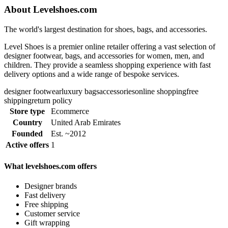
About Levelshoes.com
The world's largest destination for shoes, bags, and accessories.
Level Shoes is a premier online retailer offering a vast selection of
designer footwear, bags, and accessories for women, men, and
children. They provide a seamless shopping experience with fast
delivery options and a wide range of bespoke services.
designer footwear
luxury bags
accessories
online shopping
free
shipping
return policy
Store type
Ecommerce
Country
United Arab Emirates
Founded
Est. ~2012
Active offers
1
What levelshoes.com offers
Designer brands
Fast delivery
Free shipping
Customer service
Gift wrapping