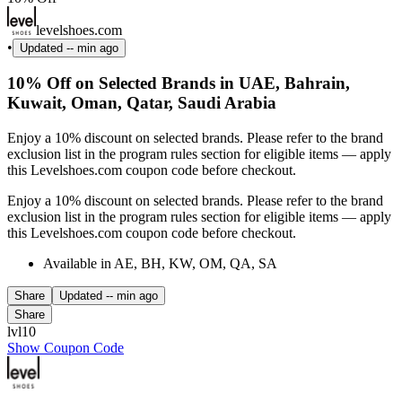
levelshoes.com
•
Updated
-- min ago
10% Off on Selected Brands in UAE, Bahrain,
Kuwait, Oman, Qatar, Saudi Arabia
Enjoy a 10% discount on selected brands. Please refer to the brand
exclusion list in the program rules section for eligible items — apply
this Levelshoes.com coupon code before checkout.
Enjoy a 10% discount on selected brands. Please refer to the brand
exclusion list in the program rules section for eligible items — apply
this Levelshoes.com coupon code before checkout.
Available in AE, BH, KW, OM, QA, SA
Share
Updated
-- min ago
Share
lvl10
Show Coupon Code