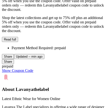
5% off when you use the coupon code. Offer valid on prepaid
orders only — redeem this Lavanyathelabel coupon code to unlock
the discount.
Shop the latest collections and get up to 75% off plus an additional
5% off when you use the coupon code. Offer valid on prepaid
orders only — redeem this Lavanyathelabel coupon code to unlock
the discount.
Read full
Payment Method Required: prepaid
Share
Updated
-- min ago
Share
prepaid
Show Coupon Code
About Lavanyathelabel
Latest Ethnic Wear for Women Online
Lavanya The Label specializes in offering a wide range of designer