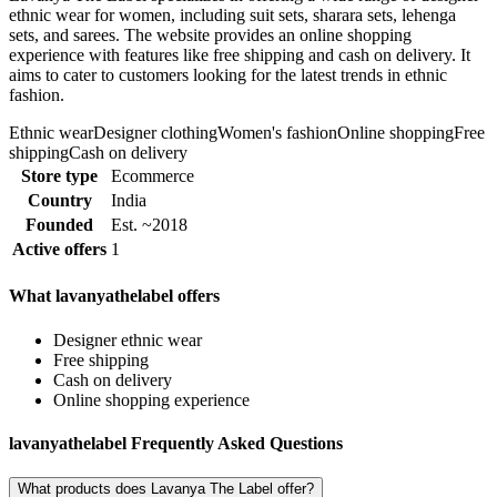
ethnic wear for women, including suit sets, sharara sets, lehenga
sets, and sarees. The website provides an online shopping
experience with features like free shipping and cash on delivery. It
aims to cater to customers looking for the latest trends in ethnic
fashion.
Ethnic wear
Designer clothing
Women's fashion
Online shopping
Free
shipping
Cash on delivery
Store type
Ecommerce
Country
India
Founded
Est. ~2018
Active offers
1
What lavanyathelabel offers
Designer ethnic wear
Free shipping
Cash on delivery
Online shopping experience
lavanyathelabel Frequently Asked Questions
What products does Lavanya The Label offer?