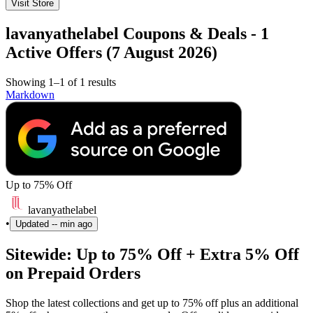
Visit Store
lavanyathelabel Coupons & Deals - 1
Active Offers (7 August 2026)
Showing 1–1 of 1 results
Markdown
Up to 75% Off
lavanyathelabel
•
Updated
-- min ago
Sitewide: Up to 75% Off + Extra 5% Off
on Prepaid Orders
Shop the latest collections and get up to 75% off plus an additional