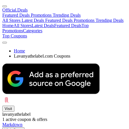
Official
.Deals
Featured Deals
Promotions
Trending Deals
All Stores
Latest Deals
Featured Deals
Promotions
Trending Deals
Home
All Stores
Latest Deals
Featured Deals
Top
Promotions
Categories
Top Coupons
Home
Lavanyathelabel.com Coupons
Visit
lavanyathelabel
1
active coupon & offers
Markdown