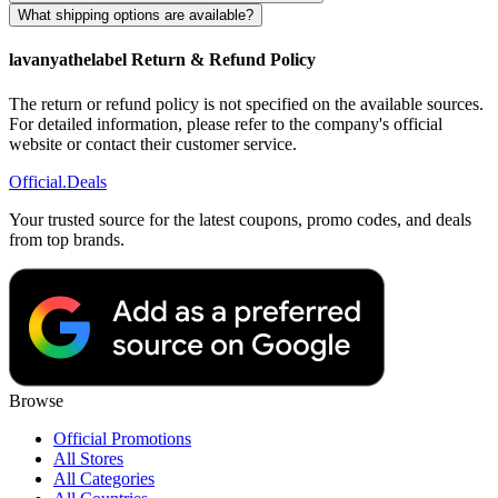
What shipping options are available?
lavanyathelabel Return & Refund Policy
The return or refund policy is not specified on the available sources.
For detailed information, please refer to the company's official
website or contact their customer service.
Official
.Deals
Your trusted source for the latest coupons, promo codes, and deals
from top brands.
Browse
Official Promotions
All Stores
All Categories