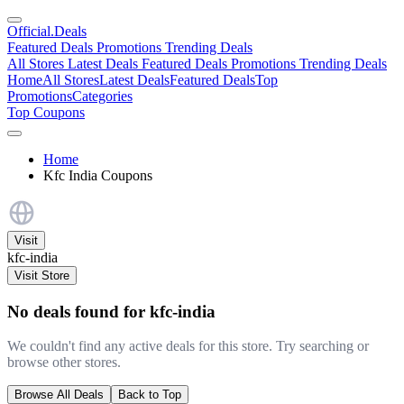
Official
.Deals
Featured Deals
Promotions
Trending Deals
All Stores
Latest Deals
Featured Deals
Promotions
Trending Deals
Home
All Stores
Latest Deals
Featured Deals
Top
Promotions
Categories
Top Coupons
Home
Kfc India Coupons
Visit
kfc-india
Visit Store
No deals found for kfc-india
We couldn't find any active deals for this store. Try searching or
browse other stores.
Browse All Deals
Back to Top