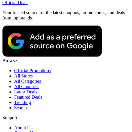
Official
.Deals
Your trusted source for the latest coupons, promo codes, and deals
from top brands.
Browse
Official Promotions
All Stores
All Categories
All Countries
Latest Deals
Featured Deals
Trending
Search
Support
About Us