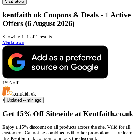
Visit Store
kentfaith uk Coupons & Deals - 1 Active
Offers (6 August 2026)
Showing 1–1 of 1 results
Markdown
15% off
kentfaith uk
•
Updated
-- min ago
Get 15% Off Sitewide at Kentfaith.co.uk
Enjoy a 15% discount on all products across the site. Valid for all
customers. Cannot be combined with other promotions — redeem
this Kentfaith uk coupon to unlock the discount.