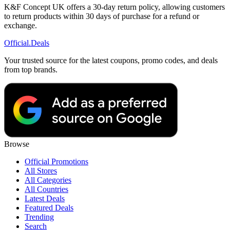
K&F Concept UK offers a 30-day return policy, allowing customers
to return products within 30 days of purchase for a refund or
exchange.
Official
.Deals
Your trusted source for the latest coupons, promo codes, and deals
from top brands.
Browse
Official Promotions
All Stores
All Categories
All Countries
Latest Deals
Featured Deals
Trending
Search