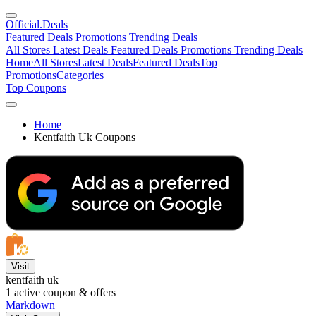
Official
.Deals
Featured Deals
Promotions
Trending Deals
All Stores
Latest Deals
Featured Deals
Promotions
Trending Deals
Home
All Stores
Latest Deals
Featured Deals
Top
Promotions
Categories
Top Coupons
Home
Kentfaith Uk Coupons
Visit
kentfaith uk
1
active coupon & offers
Markdown