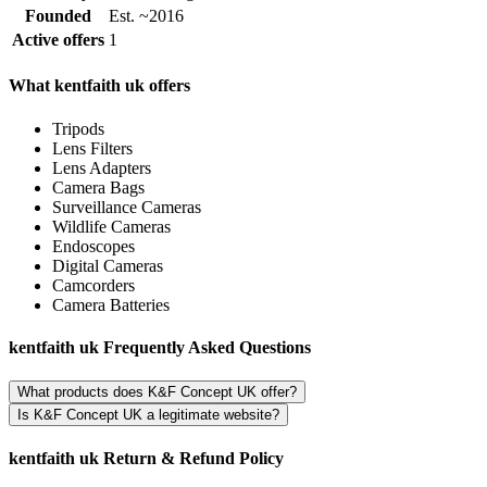
Founded
Est. ~2016
Active offers
1
What kentfaith uk offers
Tripods
Lens Filters
Lens Adapters
Camera Bags
Surveillance Cameras
Wildlife Cameras
Endoscopes
Digital Cameras
Camcorders
Camera Batteries
kentfaith uk Frequently Asked Questions
What products does K&F Concept UK offer?
Is K&F Concept UK a legitimate website?
kentfaith uk Return & Refund Policy