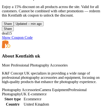
Enjoy a 15% discount on all products across the site. Valid for all
customers. Cannot be combined with other promotions — redeem
this Kentfaith uk coupon to unlock the discount.
Share
Updated
-- min ago
Share
deal15
Show Coupon Code
About Kentfaith uk
More Professional Photography Accessories
K&F Concept UK specializes in providing a wide range of
professional photography accessories and equipment, focusing on
high-quality products that enhance the photography experience.
Photography Accessories
Camera Equipment
Professional
Photography
UK E-commerce
Store type
Ecommerce
Country
United Kingdom