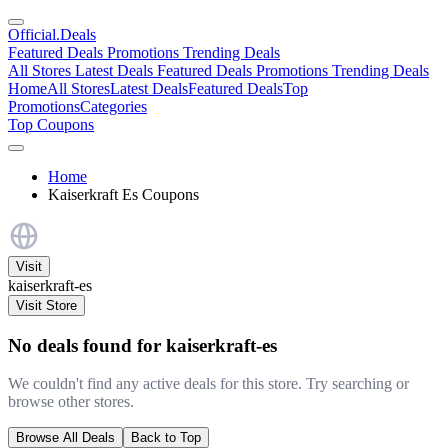
Official
.Deals
Featured Deals
Promotions
Trending Deals
All Stores
Latest Deals
Featured Deals
Promotions
Trending Deals
Home
All Stores
Latest Deals
Featured Deals
Top
Promotions
Categories
Top Coupons
Home
Kaiserkraft Es Coupons
Visit
kaiserkraft-es
Visit Store
No deals found for kaiserkraft-es
We couldn't find any active deals for this store. Try searching or
browse other stores.
Browse All Deals
Back to Top