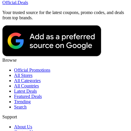
Official
.Deals
Your trusted source for the latest coupons, promo codes, and deals
from top brands.
Browse
Official Promotions
All Stores
All Categories
All Countries
Latest Deals
Featured Deals
Trending
Search
Support
About Us