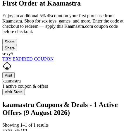
First Order at Kaamastra
Enjoy an additional 5% discount on your first purchase from
Kaamastra. Shop for sex toys, games, and more. Enter the code at
checkout to redeem — apply this Kaamastra.com coupon code
before checkout.
Share
Share
sexy5
TRY EXPIRED COUPON
Visit
kaamastra
1
active coupon & offers
Visit Store
kaamastra Coupons & Deals - 1 Active
Offers (9 August 2026)
Showing 1–1 of 1 results
Extra 5% Off