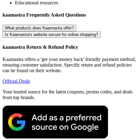
Educational resources
kaamastra Frequently Asked Questions
What products does Kaamastra offer?
Is Kaamastra's website secure for online shopping?
kaamastra Return & Refund Policy
Kaamastra offers a 'get your money back' friendly payment method,
ensuring customer satisfaction. Specific return and refund policies
can be found on their website.
Official
.Deals
Your trusted source for the latest coupons, promo codes, and deals
from top brands.