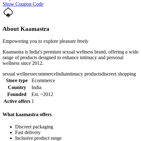
Show Coupon Code
About Kaamastra
Empowering you to explore pleasure freely
Kaamastra is India's premium sexual wellness brand, offering a wide
range of products designed to enhance intimacy and personal
wellness since 2012.
sexual wellness
ecommerce
India
intimacy products
discreet shopping
Store type
Ecommerce
Country
India
Founded
Est. ~2012
Active offers
1
What kaamastra offers
Discreet packaging
Fast delivery
Inclusive product range