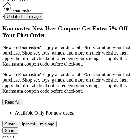
kaamastra
•
Updated
-- min ago
Kaamastra New User Coupon: Get Extra 5% Off
Your First Order
New to Kaamastra? Enjoy an additional 5% discount on your first
purchase. Shop sex toys, games, and more on their website, then
apply the offer at checkout to redeem your savings — apply this
Kaamastra coupon code before checkout.
New to Kaamastra? Enjoy an additional 5% discount on your first
purchase. Shop sex toys, games, and more on their website, then
apply the offer at checkout to redeem your savings — apply this
Kaamastra coupon code before checkout.
Read full
Available Only For new users.
Share
Updated
-- min ago
Share
sexy5