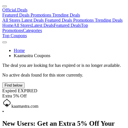
Official
.Deals
Featured Deals
Promotions
Trending Deals
All Stores
Latest Deals
Featured Deals
Promotions
Trending Deals
Home
All Stores
Latest Deals
Featured Deals
Top
Promotions
Categories
Top Coupons
Home
Kaamastra Coupons
The deal you are looking for has expired or is no longer available.
No active deals found for this store currently.
Find below
Expired
EXPIRED
Extra 5% Off
kaamastra.com
•
New Users: Get an Extra 5% Off Your