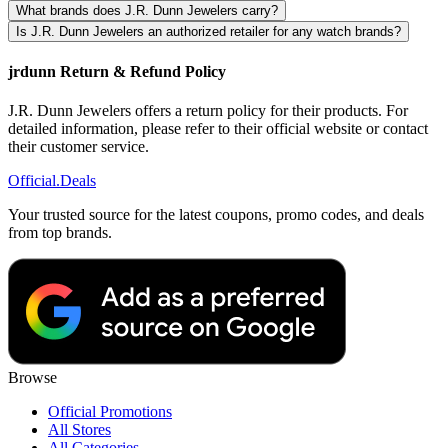
What brands does J.R. Dunn Jewelers carry?
Is J.R. Dunn Jewelers an authorized retailer for any watch brands?
jrdunn Return & Refund Policy
J.R. Dunn Jewelers offers a return policy for their products. For
detailed information, please refer to their official website or contact
their customer service.
Official
.Deals
Your trusted source for the latest coupons, promo codes, and deals
from top brands.
Browse
Official Promotions
All Stores
All Categories