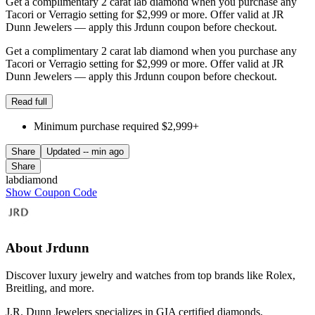
Get a complimentary 2 carat lab diamond when you purchase any
Tacori or Verragio setting for $2,999 or more. Offer valid at JR
Dunn Jewelers — apply this Jrdunn coupon before checkout.
Get a complimentary 2 carat lab diamond when you purchase any
Tacori or Verragio setting for $2,999 or more. Offer valid at JR
Dunn Jewelers — apply this Jrdunn coupon before checkout.
Read full
Minimum purchase required $2,999+
Share
Updated
-- min ago
Share
labdiamond
Show Coupon Code
About Jrdunn
Discover luxury jewelry and watches from top brands like Rolex,
Breitling, and more.
J.R. Dunn Jewelers specializes in GIA certified diamonds,