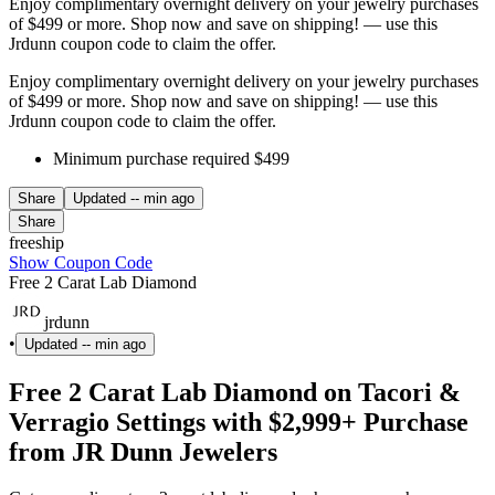
Enjoy complimentary overnight delivery on your jewelry purchases
of $499 or more. Shop now and save on shipping! — use this
Jrdunn coupon code to claim the offer.
Enjoy complimentary overnight delivery on your jewelry purchases
of $499 or more. Shop now and save on shipping! — use this
Jrdunn coupon code to claim the offer.
Minimum purchase required $499
Share
Updated
-- min ago
Share
freeship
Show Coupon Code
Free 2 Carat Lab Diamond
jrdunn
•
Updated
-- min ago
Free 2 Carat Lab Diamond on Tacori &
Verragio Settings with $2,999+ Purchase
from JR Dunn Jewelers