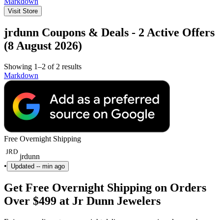
Markdown
Visit Store
jrdunn Coupons & Deals - 2 Active Offers
(8 August 2026)
Showing 1–2 of 2 results
Markdown
Free Overnight Shipping
jrdunn
•
Updated
-- min ago
Get Free Overnight Shipping on Orders
Over $499 at Jr Dunn Jewelers