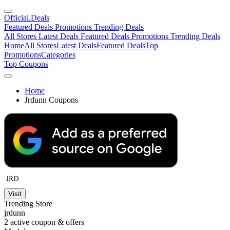
Official
.Deals
Featured Deals
Promotions
Trending Deals
All Stores
Latest Deals
Featured Deals
Promotions
Trending Deals
Home
All Stores
Latest Deals
Featured Deals
Top
Promotions
Categories
Top Coupons
Home
Jrdunn Coupons
Visit
Trending Store
jrdunn
2
active coupon & offers