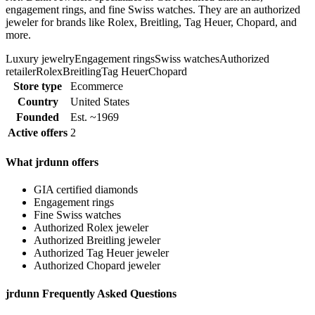
engagement rings, and fine Swiss watches. They are an authorized
jeweler for brands like Rolex, Breitling, Tag Heuer, Chopard, and
more.
Luxury jewelry
Engagement rings
Swiss watches
Authorized
retailer
Rolex
Breitling
Tag Heuer
Chopard
Store type
Ecommerce
Country
United States
Founded
Est. ~1969
Active offers
2
What jrdunn offers
GIA certified diamonds
Engagement rings
Fine Swiss watches
Authorized Rolex jeweler
Authorized Breitling jeweler
Authorized Tag Heuer jeweler
Authorized Chopard jeweler
jrdunn Frequently Asked Questions