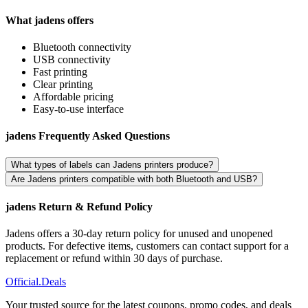
What jadens offers
Bluetooth connectivity
USB connectivity
Fast printing
Clear printing
Affordable pricing
Easy-to-use interface
jadens Frequently Asked Questions
What types of labels can Jadens printers produce?
Are Jadens printers compatible with both Bluetooth and USB?
jadens Return & Refund Policy
Jadens offers a 30-day return policy for unused and unopened
products. For defective items, customers can contact support for a
replacement or refund within 30 days of purchase.
Official
.Deals
Your trusted source for the latest coupons, promo codes, and deals