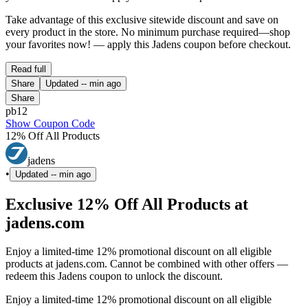
Take advantage of this exclusive sitewide discount and save on
every product in the store. No minimum purchase required—shop
your favorites now! — apply this Jadens coupon before checkout.
Read full
Share
Updated
-- min ago
Share
pb12
Show Coupon Code
12% Off All Products
jadens
•
Updated
-- min ago
Exclusive 12% Off All Products at
jadens.com
Enjoy a limited-time 12% promotional discount on all eligible
products at jadens.com. Cannot be combined with other offers —
redeem this Jadens coupon to unlock the discount.
Enjoy a limited-time 12% promotional discount on all eligible