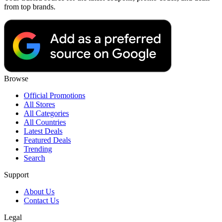
from top brands.
Browse
Official Promotions
All Stores
All Categories
All Countries
Latest Deals
Featured Deals
Trending
Search
Support
About Us
Contact Us
Legal