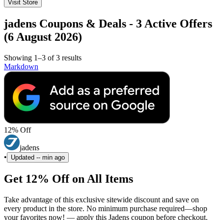
Visit Store
jadens Coupons & Deals - 3 Active Offers
(6 August 2026)
Showing 1–3 of 3 results
Markdown
12% Off
jadens
•
Updated
-- min ago
Get 12% Off on All Items
Take advantage of this exclusive sitewide discount and save on
every product in the store. No minimum purchase required—shop
your favorites now! — apply this Jadens coupon before checkout.