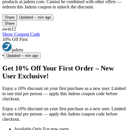
products at jadens.com. Cannot be combined with other offers —
redeem this Jadens coupon to unlock the discount.
Share
Updated
-- min ago
Share
awin12
Show Coupon Code
10% Off First
jadens
•
Updated
-- min ago
Get 10% Off Your First Order – New
User Exclusive!
Enjoy a 10% discount on your first purchase as a new user. Limited
to one trial per person — apply this Jadens coupon code before
checkout.
Enjoy a 10% discount on your first purchase as a new user. Limited
to one trial per person — apply this Jadens coupon code before
checkout.
Available Only For new users.