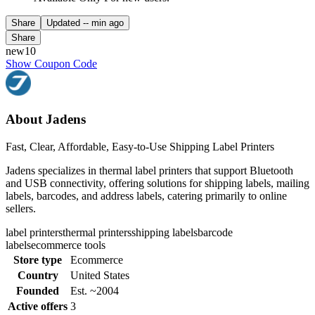
Share
Updated
-- min ago
Share
new10
Show Coupon Code
About Jadens
Fast, Clear, Affordable, Easy-to-Use Shipping Label Printers
Jadens specializes in thermal label printers that support Bluetooth
and USB connectivity, offering solutions for shipping labels, mailing
labels, barcodes, and address labels, catering primarily to online
sellers.
label printers
thermal printers
shipping labels
barcode
labels
ecommerce tools
Store type
Ecommerce
Country
United States
Founded
Est. ~2004
Active offers
3