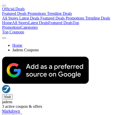
Official
.Deals
Featured Deals
Promotions
Trending Deals
All Stores
Latest Deals
Featured Deals
Promotions
Trending Deals
Home
All Stores
Latest Deals
Featured Deals
Top
Promotions
Categories
Top Coupons
Home
Jadens Coupons
Visit
jadens
3
active coupon & offers
Markdown