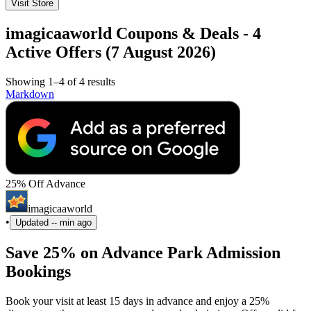
Visit Store
imagicaaworld Coupons & Deals - 4
Active Offers (7 August 2026)
Showing 1–4 of 4 results
Markdown
25% Off Advance
imagicaaworld
•
Updated
-- min ago
Save 25% on Advance Park Admission
Bookings
Book your visit at least 15 days in advance and enjoy a 25%