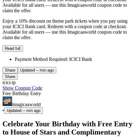
Available for all users — use this Imagicaaworld coupon code to
claim the offer.
Enjoy a 10% discount on theme park tickets when you pay using
your ICICI Bank card. Redeem with a coupon code at checkout.
Available for all users — use this Imagicaaworld coupon code to
claim the offer.
Read full
Payment Method Required: ICICI Bank
Share
Updated
-- min ago
Share
icici-tp
Show Coupon Code
Free Birthday Entry
imagicaaworld
•
Updated
-- min ago
Celebrate Your Birthday with Free Entry
to House of Stars and Complimentary