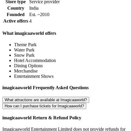
Store type
Service provider
Country
India
Founded
Est. ~2010
Active offers
4
What imagicaaworld offers
Theme Park
Water Park
Snow Park
Hotel Accommodation
Dining Options
Merchandise
Entertainment Shows
imagicaaworld Frequently Asked Questions
What attractions are available at Imagicaaworld?
How can I purchase tickets for Imagicaaworld?
imagicaaworld Return & Refund Policy
Imagicaaworld Entertainment Limited does not provide refunds for