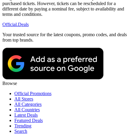
purchased tickets. However, tickets can be rescheduled for a
different date by paying a nominal fee, subject to availability and
terms and conditions.
Official
.Deals
Your trusted source for the latest coupons, promo codes, and deals
from top brands.
Browse
Official Promotions
All Stores
All Categories
All Countries
Latest Deals
Featured Deals
Trending
Search