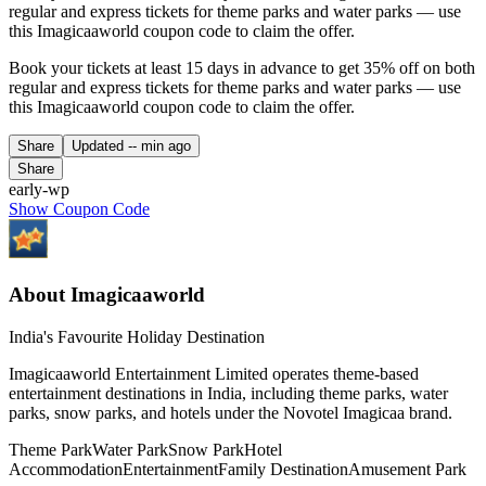
regular and express tickets for theme parks and water parks — use
this Imagicaaworld coupon code to claim the offer.
Book your tickets at least 15 days in advance to get 35% off on both
regular and express tickets for theme parks and water parks — use
this Imagicaaworld coupon code to claim the offer.
Share
Updated
-- min ago
Share
early-wp
Show Coupon Code
About Imagicaaworld
India's Favourite Holiday Destination
Imagicaaworld Entertainment Limited operates theme-based
entertainment destinations in India, including theme parks, water
parks, snow parks, and hotels under the Novotel Imagicaa brand.
Theme Park
Water Park
Snow Park
Hotel
Accommodation
Entertainment
Family Destination
Amusement Park