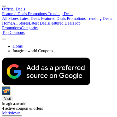
Official
.Deals
Featured Deals
Promotions
Trending Deals
All Stores
Latest Deals
Featured Deals
Promotions
Trending Deals
Home
All Stores
Latest Deals
Featured Deals
Top
Promotions
Categories
Top Coupons
Home
Imagicaaworld Coupons
Visit
imagicaaworld
4
active coupon & offers
Markdown