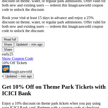
discount on theme, water, or regular park admissions. Offer valid for
both new and existing users — redeem this Imagicaaworld coupon
code to unlock the discount.
Book your visit at least 15 days in advance and enjoy a 25%
discount on theme, water, or regular park admissions. Offer valid for
both new and existing users — redeem this Imagicaaworld coupon
code to unlock the discount.
Read full
Share
Updated
-- min ago
Share
early25
Show Coupon Code
10% Off Tickets
imagicaaworld
•
Updated
-- min ago
Get 10% Off on Theme Park Tickets with
ICICI Bank
Enjoy a 10% discount on theme park tickets when you pay using
your ICICI Bank card. Redeem with a coupon code at checkout.