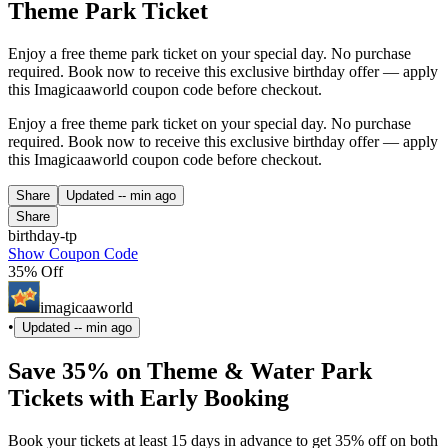
Theme Park Ticket
Enjoy a free theme park ticket on your special day. No purchase
required. Book now to receive this exclusive birthday offer — apply
this Imagicaaworld coupon code before checkout.
Enjoy a free theme park ticket on your special day. No purchase
required. Book now to receive this exclusive birthday offer — apply
this Imagicaaworld coupon code before checkout.
Share
Updated
-- min ago
Share
birthday-tp
Show Coupon Code
35% Off
imagicaaworld
•
Updated
-- min ago
Save 35% on Theme & Water Park
Tickets with Early Booking
Book your tickets at least 15 days in advance to get 35% off on both