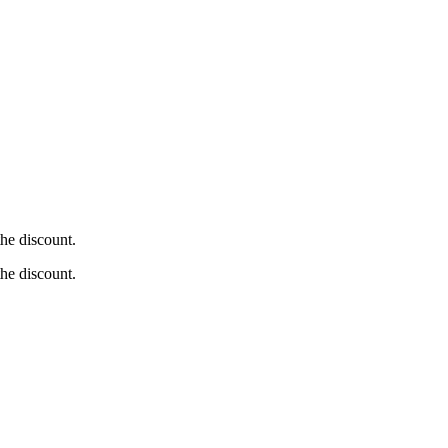
he discount.
he discount.