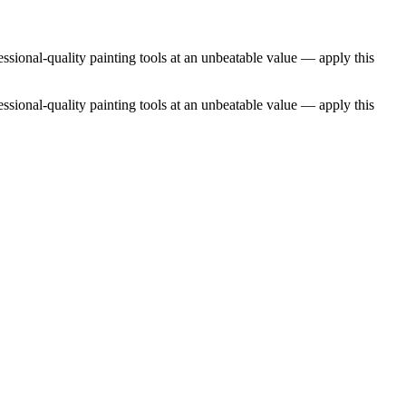
essional-quality painting tools at an unbeatable value — apply this
essional-quality painting tools at an unbeatable value — apply this