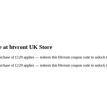
 at htvront UK Store
chase of £129 applies — redeem this Htvront coupon code to unlock t
chase of £129 applies — redeem this Htvront coupon code to unlock t