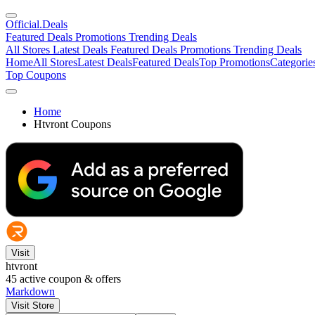
Official
.Deals
Featured Deals
Promotions
Trending Deals
All Stores
Latest Deals
Featured Deals
Promotions
Trending Deals
Home
All Stores
Latest Deals
Featured Deals
Top Promotions
Categorie
Top Coupons
Home
Htvront Coupons
Visit
htvront
45
active coupon & offers
Markdown
Visit Store