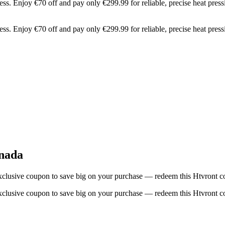
Enjoy €70 off and pay only €299.99 for reliable, precise heat pressi
Enjoy €70 off and pay only €299.99 for reliable, precise heat pressi
nada
lusive coupon to save big on your purchase — redeem this Htvront co
lusive coupon to save big on your purchase — redeem this Htvront co