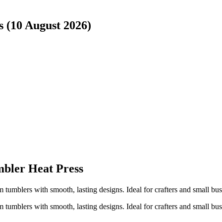
s (10 August 2026)
bler Heat Press
m tumblers with smooth, lasting designs. Ideal for crafters and small b
m tumblers with smooth, lasting designs. Ideal for crafters and small b