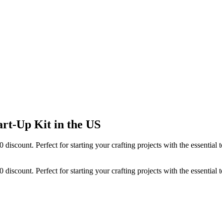
rt-Up Kit in the US
70 discount. Perfect for starting your crafting projects with the essent
70 discount. Perfect for starting your crafting projects with the essent