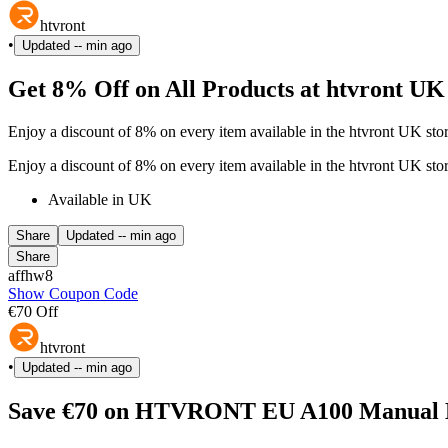
htvront
•
Updated
-- min ago
Get 8% Off on All Products at htvront UK
Enjoy a discount of 8% on every item available in the htvront UK sto
Enjoy a discount of 8% on every item available in the htvront UK sto
Available in UK
Share
Updated
-- min ago
Share
affhw8
Show Coupon Code
€70 Off
htvront
•
Updated
-- min ago
Save €70 on HTVRONT EU A100 Manual Hea