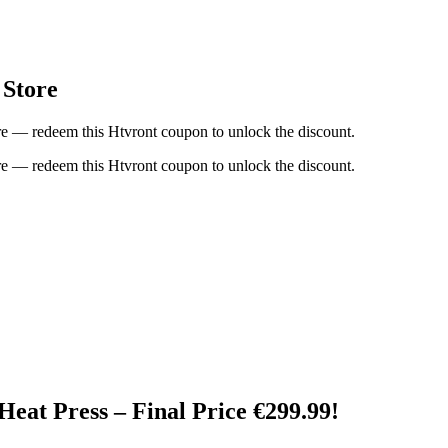
 Store
re — redeem this Htvront coupon to unlock the discount.
re — redeem this Htvront coupon to unlock the discount.
t Press – Final Price €299.99!