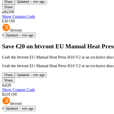
Share
Updated
-- min ago
Share
affa100
Show Coupon Code
€20 Off
htvront
•
Updated
-- min ago
Save €20 on htvront EU Manual Heat Pres
Grab the htvront EU Manual Heat Press H10 V2 at an exclusive discou
Grab the htvront EU Manual Heat Press H10 V2 at an exclusive discou
Share
Updated
-- min ago
Share
haf20
Show Coupon Code
$210 Off
htvront
•
Updated
-- min ago