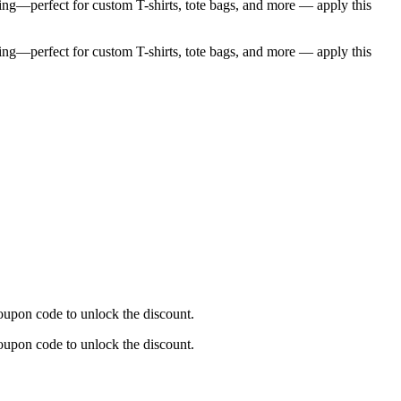
ng—perfect for custom T-shirts, tote bags, and more — apply this
ng—perfect for custom T-shirts, tote bags, and more — apply this
upon code to unlock the discount.
upon code to unlock the discount.