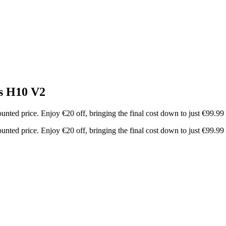
s H10 V2
nted price. Enjoy €20 off, bringing the final cost down to just €99.9
nted price. Enjoy €20 off, bringing the final cost down to just €99.9