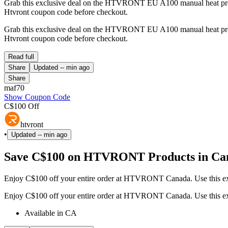
Grab this exclusive deal on the HTVRONT EU A100 manual heat press. 
Htvront coupon code before checkout.
Grab this exclusive deal on the HTVRONT EU A100 manual heat press. 
Htvront coupon code before checkout.
Read full
Share
Updated
-- min ago
Share
maf70
Show Coupon Code
C$100 Off
htvront
•
Updated
-- min ago
Save C$100 on HTVRONT Products in Ca
Enjoy C$100 off your entire order at HTVRONT Canada. Use this exc
Enjoy C$100 off your entire order at HTVRONT Canada. Use this exc
Available in CA