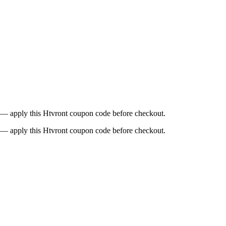
9 — apply this Htvront coupon code before checkout.
9 — apply this Htvront coupon code before checkout.