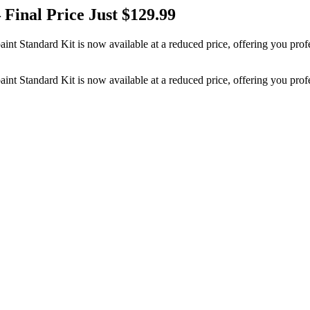
 Final Price Just $129.99
aint Standard Kit is now available at a reduced price, offering you prof
aint Standard Kit is now available at a reduced price, offering you prof