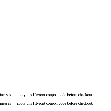
usinesses — apply this Htvront coupon code before checkout.
usinesses — apply this Htvront coupon code before checkout.