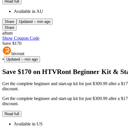
Read full
Available in AU
Share
Updated
-- min ago
Share
aftum
Show Coupon Code
Save $170
htvront
•
Updated
-- min ago
Save $170 on HTVRont Beginner Kit & Sta
Get the complete beginner and start-up kit for just $309.99 after a $1
discount.
Get the complete beginner and start-up kit for just $309.99 after a $1
discount.
Read full
Available in US