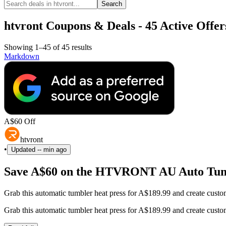
Search
htvront Coupons & Deals - 45 Active Offer
Showing 1–45 of 45 results
Markdown
A$60 Off
htvront
•
Updated
-- min ago
Save A$60 on the HTVRONT AU Auto Tum
Grab this automatic tumbler heat press for A$189.99 and create custo
Grab this automatic tumbler heat press for A$189.99 and create custo