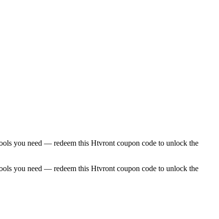
ial tools you need — redeem this Htvront coupon code to unlock the
ial tools you need — redeem this Htvront coupon code to unlock the