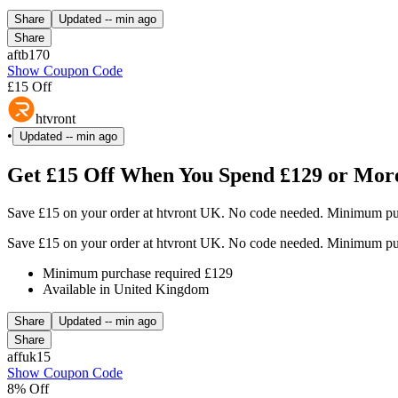
Share
Updated
-- min ago
Share
aftb170
Show Coupon Code
£15 Off
htvront
•
Updated
-- min ago
Get £15 Off When You Spend £129 or More
Save £15 on your order at htvront UK. No code needed. Minimum pur
Save £15 on your order at htvront UK. No code needed. Minimum pur
Minimum purchase required £129
Available in United Kingdom
Share
Updated
-- min ago
Share
affuk15
Show Coupon Code
8% Off