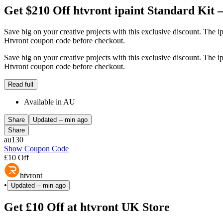
Get $210 Off htvront ipaint Standard Kit –
Save big on your creative projects with this exclusive discount. The ip
Htvront coupon code before checkout.
Save big on your creative projects with this exclusive discount. The ip
Htvront coupon code before checkout.
Read full
Available in AU
Share
Updated
-- min ago
Share
au130
Show Coupon Code
£10 Off
htvront
•
Updated
-- min ago
Get £10 Off at htvront UK Store