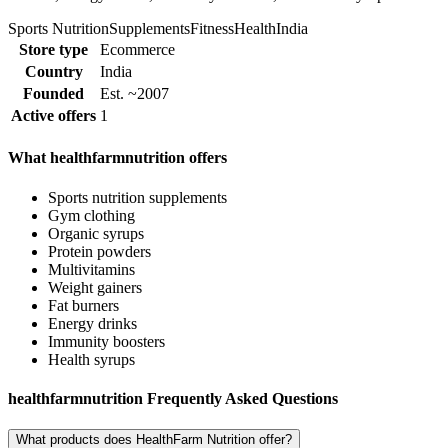
Sports Nutrition
Supplements
Fitness
Health
India
Store type
Ecommerce
Country
India
Founded
Est. ~2007
Active offers
1
What healthfarmnutrition offers
Sports nutrition supplements
Gym clothing
Organic syrups
Protein powders
Multivitamins
Weight gainers
Fat burners
Energy drinks
Immunity boosters
Health syrups
healthfarmnutrition Frequently Asked Questions
What products does HealthFarm Nutrition offer?