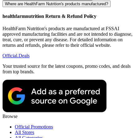
Where are HealthFarm Nutrition's products manufactured?
healthfarmnutrition Return & Refund Policy
HealthFarm Nutrition's products are manufactured at FSSAI
approved manufacturing facilities and are not intended to diagnose,
treat, cure, or prevent any disease. For detailed information on
returns and refunds, please refer to their official website.
Official
.Deals
Your trusted source for the latest coupons, promo codes, and deals
from top brands.
Browse
Official Promotions
All Stores
All Categories