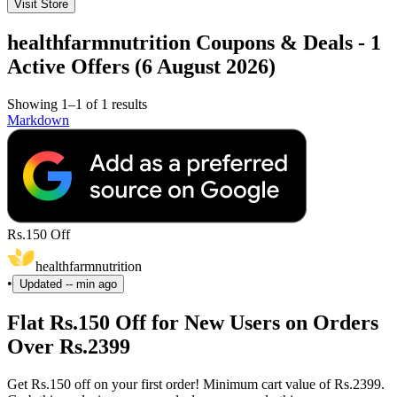
Visit Store
healthfarmnutrition Coupons & Deals - 1
Active Offers (6 August 2026)
Showing 1–1 of 1 results
Markdown
Rs.150 Off
healthfarmnutrition
•
Updated
-- min ago
Flat Rs.150 Off for New Users on Orders
Over Rs.2399
Get Rs.150 off on your first order! Minimum cart value of Rs.2399.