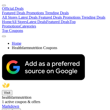
Official
.Deals
Featured Deals
Promotions
Trending Deals
All Stores
Latest Deals
Featured Deals
Promotions
Trending Deals
Home
All Stores
Latest Deals
Featured Deals
Top
Promotions
Categories
Top Coupons
Home
Healthfarmnutrition Coupons
Visit
healthfarmnutrition
1
active coupon & offers
Markdown