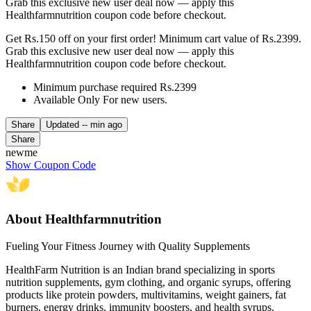
Grab this exclusive new user deal now — apply this
Healthfarmnutrition coupon code before checkout.
Get Rs.150 off on your first order! Minimum cart value of Rs.2399.
Grab this exclusive new user deal now — apply this
Healthfarmnutrition coupon code before checkout.
Minimum purchase required Rs.2399
Available Only For new users.
Share
Updated
-- min ago
Share
newme
Show Coupon Code
About Healthfarmnutrition
Fueling Your Fitness Journey with Quality Supplements
HealthFarm Nutrition is an Indian brand specializing in sports
nutrition supplements, gym clothing, and organic syrups, offering
products like protein powders, multivitamins, weight gainers, fat
burners, energy drinks, immunity boosters, and health syrups.