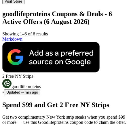
Visit Store
goodlifeproteins Coupons & Deals - 6
Active Offers (6 August 2026)
Showing 1–6 of 6 results
Markdown
2 Free NY Strips
goodlifeproteins
•
Updated
-- min ago
Spend $99 and Get 2 Free NY Strips
Get two complimentary New York strip steaks when you spend $99
or more — use this Goodlifeproteins coupon code to claim the offer.