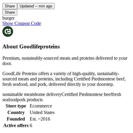
Share
Updated
-- min ago
Share
burger
Show Coupon Code
About Goodlifeproteins
Premium, sustainably-sourced meats and proteins delivered to your
door.
GoodLife Proteins offers a variety of high-quality, sustainably-
sourced meats and proteins, including Certified Piedmontese beef,
fresh seafood, and pork, delivered directly to your doorstep.
sustainable meats
home delivery
Certified Piedmontese beef
fresh
seafood
pork products
Store type
Ecommerce
Country
United States
Founded
Est. ~2016
Active offers
6