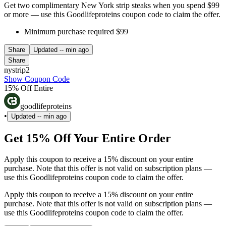
Get two complimentary New York strip steaks when you spend $99
or more — use this Goodlifeproteins coupon code to claim the offer.
Minimum purchase required $99
Share
Updated
-- min ago
Share
nystrip2
Show Coupon Code
15% Off Entire
goodlifeproteins
•
Updated
-- min ago
Get 15% Off Your Entire Order
Apply this coupon to receive a 15% discount on your entire
purchase. Note that this offer is not valid on subscription plans —
use this Goodlifeproteins coupon code to claim the offer.
Apply this coupon to receive a 15% discount on your entire
purchase. Note that this offer is not valid on subscription plans —
use this Goodlifeproteins coupon code to claim the offer.