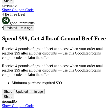
Share
savemore
Show Coupon Code
4 lbs Free Beef
goodlifeproteins
•
Updated
-- min ago
Spend $99, Get 4 lbs of Ground Beef Free
Receive 4 pounds of ground beef at no cost when your order total
reaches $99 after all other discounts — use this Goodlifeproteins
coupon code to claim the offer.
Receive 4 pounds of ground beef at no cost when your order total
reaches $99 after all other discounts — use this Goodlifeproteins
coupon code to claim the offer.
Minimum purchase required $99
Share
Updated
-- min ago
Share
ground85
Show Coupon Code