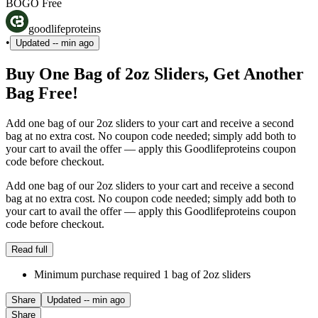
BOGO Free
goodlifeproteins
•
Updated
-- min ago
Buy One Bag of 2oz Sliders, Get Another
Bag Free!
Add one bag of our 2oz sliders to your cart and receive a second
bag at no extra cost. No coupon code needed; simply add both to
your cart to avail the offer — apply this Goodlifeproteins coupon
code before checkout.
Add one bag of our 2oz sliders to your cart and receive a second
bag at no extra cost. No coupon code needed; simply add both to
your cart to avail the offer — apply this Goodlifeproteins coupon
code before checkout.
Read full
Minimum purchase required 1 bag of 2oz sliders
Share
Updated
-- min ago
Share