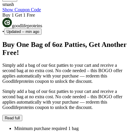
smash
Show Coupon Code
Buy 1 Get 1 Free
goodlifeproteins
•
Updated
-- min ago
Buy One Bag of 6oz Patties, Get Another
Free!
Simply add a bag of our 6oz patties to your cart and receive a
second bag at no extra cost. No code needed – this BOGO offer
applies automatically with your purchase — redeem this
Goodlifeproteins coupon to unlock the discount.
Simply add a bag of our 6oz patties to your cart and receive a
second bag at no extra cost. No code needed – this BOGO offer
applies automatically with your purchase — redeem this
Goodlifeproteins coupon to unlock the discount.
Read full
Minimum purchase required 1 bag