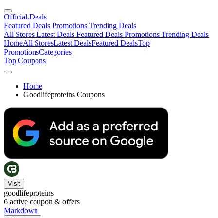
Official
.Deals
Featured Deals
Promotions
Trending Deals
All Stores
Latest Deals
Featured Deals
Promotions
Trending Deals
Home
All Stores
Latest Deals
Featured Deals
Top
Promotions
Categories
Top Coupons
Home
Goodlifeproteins Coupons
Visit
goodlifeproteins
6
active coupon & offers
Markdown