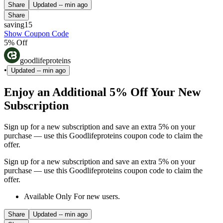
Share
Updated
-- min ago
Share
saving15
Show Coupon Code
5% Off
goodlifeproteins
•
Updated
-- min ago
Enjoy an Additional 5% Off Your New
Subscription
Sign up for a new subscription and save an extra 5% on your
purchase — use this Goodlifeproteins coupon code to claim the
offer.
Sign up for a new subscription and save an extra 5% on your
purchase — use this Goodlifeproteins coupon code to claim the
offer.
Available Only For new users.
Share
Updated
-- min ago