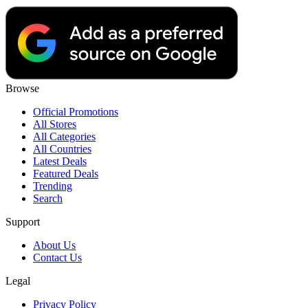
Browse
Official Promotions
All Stores
All Categories
All Countries
Latest Deals
Featured Deals
Trending
Search
Support
About Us
Contact Us
Legal
Privacy Policy