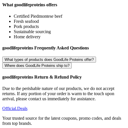
What goodlifeproteins offers
Certified Piedmontese beef
Fresh seafood
Pork products
Sustainable sourcing
Home delivery
goodlifeproteins Frequently Asked Questions
What types of products does GoodLife Proteins offer?
Where does GoodLife Proteins ship to?
goodlifeproteins Return & Refund Policy
Due to the perishable nature of our products, we do not accept
returns. If any portion of your order is warm to the touch upon
arrival, please contact us immediately for assistance.
Official
.Deals
Your trusted source for the latest coupons, promo codes, and deals
from top brands.