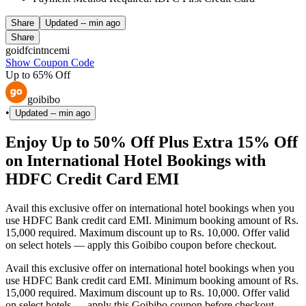
Share
Updated
-- min ago
Share
goidfcintncemi
Show Coupon Code
Up to 65% Off
goibibo
•
Updated
-- min ago
Enjoy Up to 50% Off Plus Extra 15% Off
on International Hotel Bookings with
HDFC Credit Card EMI
Avail this exclusive offer on international hotel bookings when you
use HDFC Bank credit card EMI. Minimum booking amount of Rs.
15,000 required. Maximum discount up to Rs. 10,000. Offer valid
on select hotels — apply this Goibibo coupon before checkout.
Avail this exclusive offer on international hotel bookings when you
use HDFC Bank credit card EMI. Minimum booking amount of Rs.
15,000 required. Maximum discount up to Rs. 10,000. Offer valid
on select hotels — apply this Goibibo coupon before checkout.