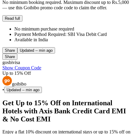
No minimum booking required. Maximum discount up to Rs.5,000
— use this Goibibo promo code code to claim the offer.
Read full
No minimum purchase required
Payment Method Required: SBI Visa Debit Card
Available in India
Share
Updated
-- min ago
Share
gosbivisa
Show Coupon Code
Up to 15% Off
goibibo
•
Updated
-- min ago
Get Up to 15% Off on International
Hotels with Axis Bank Credit Card EMI
& No Cost EMI
Enjoy a flat 10% discount on international stays or up to 15% off on