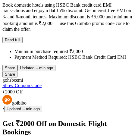
Book domestic hotels using HSBC Bank credit card EMI
transactions and enjoy a flat 15% discount. Get interest-free EMI on
3- and 6-month tenures. Maximum discount is ₹5,000 and minimum
booking amount is ₹2,000 — use this Goibibo promo code code to
claim the offer.
Read full
Minimum purchase required ₹2,000
Payment Method Required: HSBC Bank Credit Card EMI
Share
Updated
-- min ago
Share
gohsbcemi
Show Coupon Code
₹2000 Off
goibibo
•
Updated
-- min ago
Get ₹2000 Off on Domestic Flight
Bookings