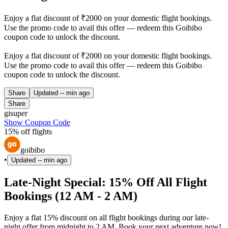
Enjoy a flat discount of ₹2000 on your domestic flight bookings.
Use the promo code to avail this offer — redeem this Goibibo
coupon code to unlock the discount.
Enjoy a flat discount of ₹2000 on your domestic flight bookings.
Use the promo code to avail this offer — redeem this Goibibo
coupon code to unlock the discount.
Share
Updated
-- min ago
Share
gisuper
Show Coupon Code
15% off flights
goibibo
•
Updated
-- min ago
Late-Night Special: 15% Off All Flight
Bookings (12 AM - 2 AM)
Enjoy a flat 15% discount on all flight bookings during our late-
night offer from midnight to 2 AM. Book your next adventure now!