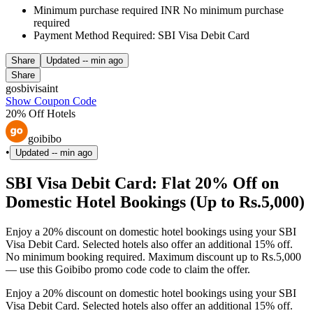
Minimum purchase required INR No minimum purchase
required
Payment Method Required: SBI Visa Debit Card
Share
Updated
-- min ago
Share
gosbivisaint
Show Coupon Code
20% Off Hotels
goibibo
•
Updated
-- min ago
SBI Visa Debit Card: Flat 20% Off on
Domestic Hotel Bookings (Up to Rs.5,000)
Enjoy a 20% discount on domestic hotel bookings using your SBI
Visa Debit Card. Selected hotels also offer an additional 15% off.
No minimum booking required. Maximum discount up to Rs.5,000
— use this Goibibo promo code code to claim the offer.
Enjoy a 20% discount on domestic hotel bookings using your SBI
Visa Debit Card. Selected hotels also offer an additional 15% off.