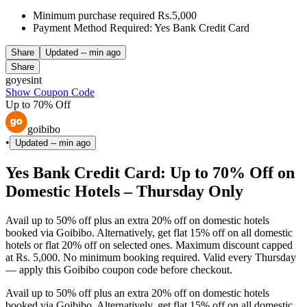
Minimum purchase required Rs.5,000
Payment Method Required: Yes Bank Credit Card
Share
Updated
-- min ago
Share
goyesint
Show Coupon Code
Up to 70% Off
goibibo
•
Updated
-- min ago
Yes Bank Credit Card: Up to 70% Off on
Domestic Hotels – Thursday Only
Avail up to 50% off plus an extra 20% off on domestic hotels
booked via Goibibo. Alternatively, get flat 15% off on all domestic
hotels or flat 20% off on selected ones. Maximum discount capped
at Rs. 5,000. No minimum booking required. Valid every Thursday
— apply this Goibibo coupon code before checkout.
Avail up to 50% off plus an extra 20% off on domestic hotels
booked via Goibibo. Alternatively, get flat 15% off on all domestic