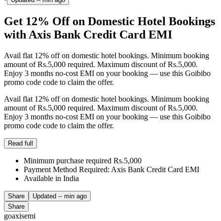
Get 12% Off on Domestic Hotel Bookings
with Axis Bank Credit Card EMI
Avail flat 12% off on domestic hotel bookings. Minimum booking
amount of Rs.5,000 required. Maximum discount of Rs.5,000.
Enjoy 3 months no-cost EMI on your booking — use this Goibibo
promo code code to claim the offer.
Avail flat 12% off on domestic hotel bookings. Minimum booking
amount of Rs.5,000 required. Maximum discount of Rs.5,000.
Enjoy 3 months no-cost EMI on your booking — use this Goibibo
promo code code to claim the offer.
Read full
Minimum purchase required Rs.5,000
Payment Method Required: Axis Bank Credit Card EMI
Available in India
Share
Updated
-- min ago
Share
goaxisemi