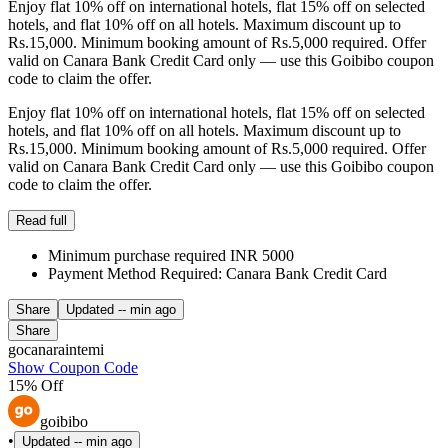
Enjoy flat 10% off on international hotels, flat 15% off on selected
hotels, and flat 10% off on all hotels. Maximum discount up to
Rs.15,000. Minimum booking amount of Rs.5,000 required. Offer
valid on Canara Bank Credit Card only — use this Goibibo coupon
code to claim the offer.
Enjoy flat 10% off on international hotels, flat 15% off on selected
hotels, and flat 10% off on all hotels. Maximum discount up to
Rs.15,000. Minimum booking amount of Rs.5,000 required. Offer
valid on Canara Bank Credit Card only — use this Goibibo coupon
code to claim the offer.
Read full
Minimum purchase required INR 5000
Payment Method Required: Canara Bank Credit Card
Share
Updated
-- min ago
Share
gocanaraintemi
Show Coupon Code
15% Off
goibibo
•
Updated
-- min ago