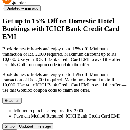
goibibo
•
Updated
-- min ago
Get up to 15% Off on Domestic Hotel
Bookings with ICICI Bank Credit Card
EMI
Book domestic hotels and enjoy up to 15% off. Minimum
transaction of Rs. 2,000 required. Maximum discount up to Rs.
10,000. Use your ICICI Bank Credit Card EMI to avail the offer —
use this Goibibo coupon code to claim the offer.
Book domestic hotels and enjoy up to 15% off. Minimum
transaction of Rs. 2,000 required. Maximum discount up to Rs.
10,000. Use your ICICI Bank Credit Card EMI to avail the offer —
use this Goibibo coupon code to claim the offer.
Read full
Minimum purchase required Rs. 2,000
Payment Method Required: ICICI Bank Credit Card EMI
Share
Updated
-- min ago