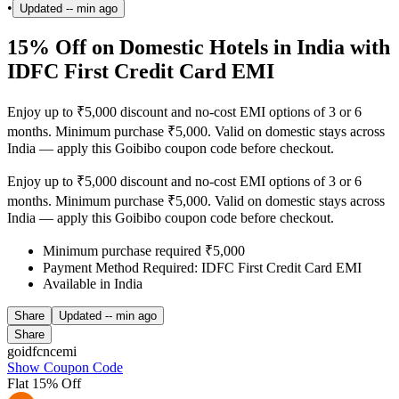
•
Updated
-- min ago
15% Off on Domestic Hotels in India with
IDFC First Credit Card EMI
Enjoy up to ₹5,000 discount and no-cost EMI options of 3 or 6
months. Minimum purchase ₹5,000. Valid on domestic stays across
India — apply this Goibibo coupon code before checkout.
Enjoy up to ₹5,000 discount and no-cost EMI options of 3 or 6
months. Minimum purchase ₹5,000. Valid on domestic stays across
India — apply this Goibibo coupon code before checkout.
Minimum purchase required ₹5,000
Payment Method Required: IDFC First Credit Card EMI
Available in India
Share
Updated
-- min ago
Share
goidfcncemi
Show Coupon Code
Flat 15% Off