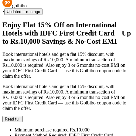
goibibo
•
Updated
-- min ago
Enjoy Flat 15% Off on International
Hotels with IDFC First Credit Card – Up
to Rs.10,000 Savings & No-Cost EMI
Book international hotels and get a flat 15% discount, with
maximum savings of Rs.10,000. A minimum transaction of
Rs.10,000 is required. Also enjoy 3 or 6 months no-cost EMI on
your IDFC First Credit Card — use this Goibibo coupon code to
claim the offer.
Book international hotels and get a flat 15% discount, with
maximum savings of Rs.10,000. A minimum transaction of
Rs.10,000 is required. Also enjoy 3 or 6 months no-cost EMI on
your IDFC First Credit Card — use this Goibibo coupon code to
claim the offer.
Read full
Minimum purchase required Rs.10,000
Payment Method Required: IDFC First Credit Card