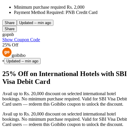
Minimum purchase required Rs. 2,000
Payment Method Required: PNB Credit Card
Share
Updated
-- min ago
Share
gopnb
Show Coupon Code
25% Off
goibibo
•
Updated
-- min ago
25% Off on International Hotels with SBI
Visa Debit Card
Avail up to Rs. 20,000 discount on selected international hotel
bookings. No minimum purchase required. Valid for SBI Visa Debit
Card users — redeem this Goibibo coupon to unlock the discount.
Avail up to Rs. 20,000 discount on selected international hotel
bookings. No minimum purchase required. Valid for SBI Visa Debit
Card users — redeem this Goibibo coupon to unlock the discount.