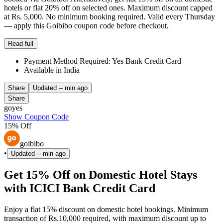
hotels or flat 20% off on selected ones. Maximum discount capped
at Rs. 5,000. No minimum booking required. Valid every Thursday
— apply this Goibibo coupon code before checkout.
Read full
Payment Method Required: Yes Bank Credit Card
Available in India
Share
Updated
-- min ago
Share
goyes
Show Coupon Code
15% Off
goibibo
•
Updated
-- min ago
Get 15% Off on Domestic Hotel Stays
with ICICI Bank Credit Card
Enjoy a flat 15% discount on domestic hotel bookings. Minimum
transaction of Rs.10,000 required, with maximum discount up to