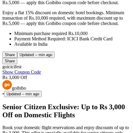
Rs.5,000 — apply this Goibibo coupon code before checkout.
Enjoy a flat 15% discount on domestic hotel bookings. Minimum
transaction of Rs.10,000 required, with maximum discount up to
Rs.5,000 — apply this Goibibo coupon code before checkout.
Minimum purchase required Rs.10,000
Payment Method Required: ICICI Bank Credit Card
Available in India
Share
Updated
-- min ago
Share
goicicifest
Show Coupon Code
Rs 3,000 Off
goibibo
•
Updated
-- min ago
Senior Citizen Exclusive: Up to Rs 3,000
Off on Domestic Flights
Book your domestic flight reservations and enjoy discounts of up to
Rs 3,000. This offer is specially available for senior citizens only —