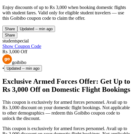
Enjoy discounts of up to Rs 3,000 when booking domestic flights
with student fares. Valid only for eligible student travelers — use
this Goibibo coupon code to claim the offer.
Share
Updated
-- min ago
Share
studentspecial
Show Coupon Code
Rs 3,000 Off
goibibo
•
Updated
-- min ago
Exclusive Armed Forces Offer: Get Up to
Rs 3,000 Off on Domestic Flight Bookings
This coupon is exclusively for armed forces personnel. Avail up to
Rs 3,000 discount on your domestic flight bookings. Not applicable
to other demographics — redeem this Goibibo coupon code to
unlock the discount.
This coupon is exclusively for armed forces personnel. Avail up to
Rs 3,000 discount on your domestic flight bookings. Not applicable