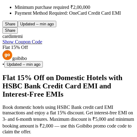
Minimum purchase required ₹2,00,000
Payment Method Required: OneCard Credit Card EMI
Share
Updated
-- min ago
Share
cardintemi
Show Coupon Code
Flat 15% Off
goibibo
•
Updated
-- min ago
Flat 15% Off on Domestic Hotels with
HSBC Bank Credit Card EMI and
Interest-Free EMIs
Book domestic hotels using HSBC Bank credit card EMI
transactions and enjoy a flat 15% discount. Get interest-free EMI on
3- and 6-month tenures. Maximum discount is ₹5,000 and minimum
booking amount is ₹2,000 — use this Goibibo promo code code to
claim the offer.