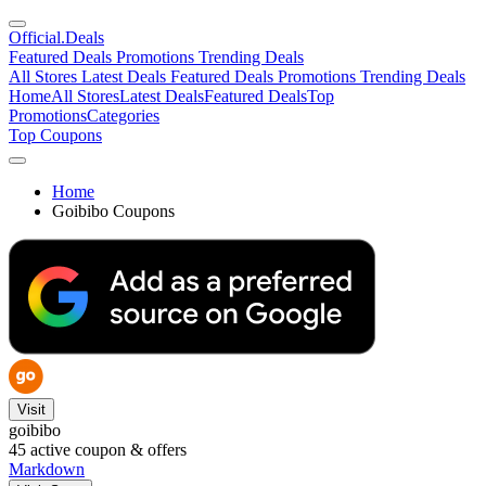
Official
.Deals
Featured Deals
Promotions
Trending Deals
All Stores
Latest Deals
Featured Deals
Promotions
Trending Deals
Home
All Stores
Latest Deals
Featured Deals
Top
Promotions
Categories
Top Coupons
Home
Goibibo Coupons
Visit
goibibo
45
active coupon & offers
Markdown