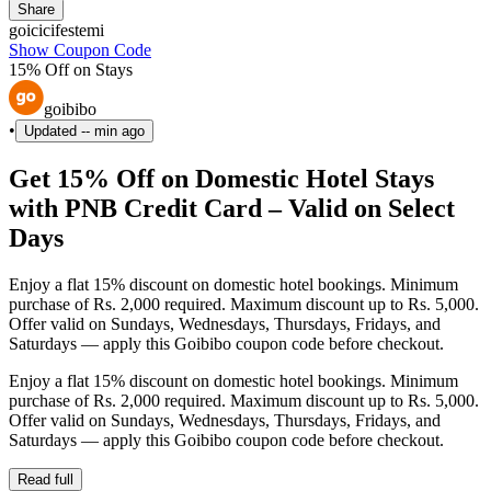
Share
goicicifestemi
Show Coupon Code
15% Off on Stays
goibibo
•
Updated
-- min ago
Get 15% Off on Domestic Hotel Stays
with PNB Credit Card – Valid on Select
Days
Enjoy a flat 15% discount on domestic hotel bookings. Minimum
purchase of Rs. 2,000 required. Maximum discount up to Rs. 5,000.
Offer valid on Sundays, Wednesdays, Thursdays, Fridays, and
Saturdays — apply this Goibibo coupon code before checkout.
Enjoy a flat 15% discount on domestic hotel bookings. Minimum
purchase of Rs. 2,000 required. Maximum discount up to Rs. 5,000.
Offer valid on Sundays, Wednesdays, Thursdays, Fridays, and
Saturdays — apply this Goibibo coupon code before checkout.
Read full