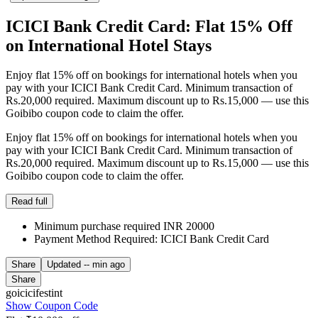
ICICI Bank Credit Card: Flat 15% Off
on International Hotel Stays
Enjoy flat 15% off on bookings for international hotels when you
pay with your ICICI Bank Credit Card. Minimum transaction of
Rs.20,000 required. Maximum discount up to Rs.15,000 — use this
Goibibo coupon code to claim the offer.
Enjoy flat 15% off on bookings for international hotels when you
pay with your ICICI Bank Credit Card. Minimum transaction of
Rs.20,000 required. Maximum discount up to Rs.15,000 — use this
Goibibo coupon code to claim the offer.
Read full
Minimum purchase required INR 20000
Payment Method Required: ICICI Bank Credit Card
Share
Updated
-- min ago
Share
goicicifestint
Show Coupon Code