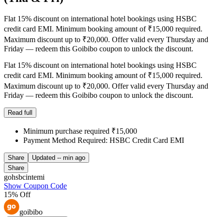
Flat 15% discount on international hotel bookings using HSBC
credit card EMI. Minimum booking amount of ₹15,000 required.
Maximum discount up to ₹20,000. Offer valid every Thursday and
Friday — redeem this Goibibo coupon to unlock the discount.
Flat 15% discount on international hotel bookings using HSBC
credit card EMI. Minimum booking amount of ₹15,000 required.
Maximum discount up to ₹20,000. Offer valid every Thursday and
Friday — redeem this Goibibo coupon to unlock the discount.
Read full
Minimum purchase required ₹15,000
Payment Method Required: HSBC Credit Card EMI
Share
Updated
-- min ago
Share
gohsbcintemi
Show Coupon Code
15% Off
goibibo