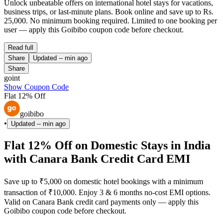
Unlock unbeatable offers on international hotel stays for vacations,
business trips, or last-minute plans. Book online and save up to Rs.
25,000. No minimum booking required. Limited to one booking per
user — apply this Goibibo coupon code before checkout.
Read full
Share
Updated
-- min ago
Share
goint
Show Coupon Code
Flat 12% Off
goibibo
•
Updated
-- min ago
Flat 12% Off on Domestic Stays in India
with Canara Bank Credit Card EMI
Save up to ₹5,000 on domestic hotel bookings with a minimum
transaction of ₹10,000. Enjoy 3 & 6 months no-cost EMI options.
Valid on Canara Bank credit card payments only — apply this
Goibibo coupon code before checkout.