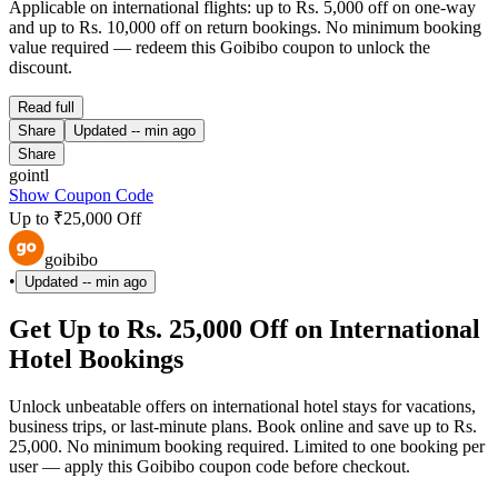
Applicable on international flights: up to Rs. 5,000 off on one-way
and up to Rs. 10,000 off on return bookings. No minimum booking
value required — redeem this Goibibo coupon to unlock the
discount.
Read full
Share
Updated
-- min ago
Share
gointl
Show Coupon Code
Up to ₹25,000 Off
goibibo
•
Updated
-- min ago
Get Up to Rs. 25,000 Off on International
Hotel Bookings
Unlock unbeatable offers on international hotel stays for vacations,
business trips, or last-minute plans. Book online and save up to Rs.
25,000. No minimum booking required. Limited to one booking per
user — apply this Goibibo coupon code before checkout.