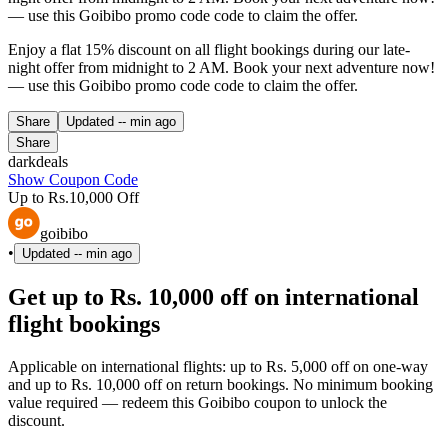
— use this Goibibo promo code code to claim the offer.
Enjoy a flat 15% discount on all flight bookings during our late-
night offer from midnight to 2 AM. Book your next adventure now!
— use this Goibibo promo code code to claim the offer.
Share
Updated
-- min ago
Share
darkdeals
Show Coupon Code
Up to Rs.10,000 Off
goibibo
•
Updated
-- min ago
Get up to Rs. 10,000 off on international
flight bookings
Applicable on international flights: up to Rs. 5,000 off on one-way
and up to Rs. 10,000 off on return bookings. No minimum booking
value required — redeem this Goibibo coupon to unlock the
discount.