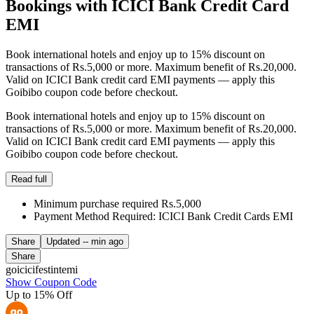
Bookings with ICICI Bank Credit Card
EMI
Book international hotels and enjoy up to 15% discount on
transactions of Rs.5,000 or more. Maximum benefit of Rs.20,000.
Valid on ICICI Bank credit card EMI payments — apply this
Goibibo coupon code before checkout.
Book international hotels and enjoy up to 15% discount on
transactions of Rs.5,000 or more. Maximum benefit of Rs.20,000.
Valid on ICICI Bank credit card EMI payments — apply this
Goibibo coupon code before checkout.
Read full
Minimum purchase required Rs.5,000
Payment Method Required: ICICI Bank Credit Cards EMI
Share
Updated
-- min ago
Share
goicicifestintemi
Show Coupon Code
Up to 15% Off