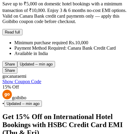
Save up to ₹5,000 on domestic hotel bookings with a minimum
transaction of ₹10,000. Enjoy 3 & 6 months no-cost EMI options.
Valid on Canara Bank credit card payments only — apply this
Goibibo coupon code before checkout.
Read full
Minimum purchase required Rs.10,000
Payment Method Required: Canara Bank Credit Card
Available in India
Share
Updated
-- min ago
Share
gocanaraemi
Show Coupon Code
15% Off
goibibo
•
Updated
-- min ago
Get 15% Off on International Hotel
Bookings with HSBC Credit Card EMI
(Thu & Fri)