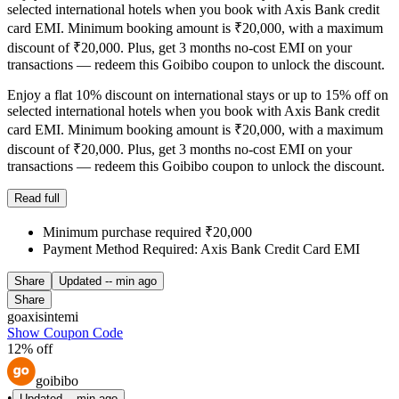
selected international hotels when you book with Axis Bank credit
card EMI. Minimum booking amount is ₹20,000, with a maximum
discount of ₹20,000. Plus, get 3 months no-cost EMI on your
transactions — redeem this Goibibo coupon to unlock the discount.
Enjoy a flat 10% discount on international stays or up to 15% off on
selected international hotels when you book with Axis Bank credit
card EMI. Minimum booking amount is ₹20,000, with a maximum
discount of ₹20,000. Plus, get 3 months no-cost EMI on your
transactions — redeem this Goibibo coupon to unlock the discount.
Read full
Minimum purchase required ₹20,000
Payment Method Required: Axis Bank Credit Card EMI
Share
Updated
-- min ago
Share
goaxisintemi
Show Coupon Code
12% off
goibibo
•
Updated
-- min ago