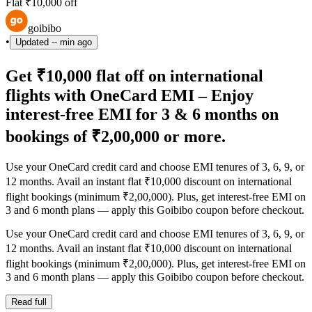
Flat ₹10,000 off
goibibo
•
Updated
-- min ago
Get ₹10,000 flat off on international
flights with OneCard EMI – Enjoy
interest-free EMI for 3 & 6 months on
bookings of ₹2,00,000 or more.
Use your OneCard credit card and choose EMI tenures of 3, 6, 9, or
12 months. Avail an instant flat ₹10,000 discount on international
flight bookings (minimum ₹2,00,000). Plus, get interest-free EMI on
3 and 6 month plans — apply this Goibibo coupon before checkout.
Use your OneCard credit card and choose EMI tenures of 3, 6, 9, or
12 months. Avail an instant flat ₹10,000 discount on international
flight bookings (minimum ₹2,00,000). Plus, get interest-free EMI on
3 and 6 month plans — apply this Goibibo coupon before checkout.
Read full