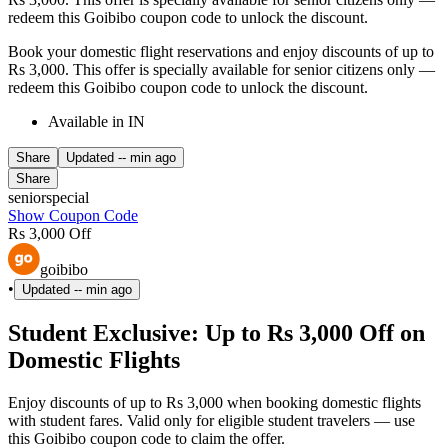
redeem this Goibibo coupon code to unlock the discount.
Book your domestic flight reservations and enjoy discounts of up to
Rs 3,000. This offer is specially available for senior citizens only —
redeem this Goibibo coupon code to unlock the discount.
Available in IN
Share
Updated
-- min ago
Share
seniorspecial
Show Coupon Code
Rs 3,000 Off
goibibo
•
Updated
-- min ago
Student Exclusive: Up to Rs 3,000 Off on
Domestic Flights
Enjoy discounts of up to Rs 3,000 when booking domestic flights
with student fares. Valid only for eligible student travelers — use
this Goibibo coupon code to claim the offer.