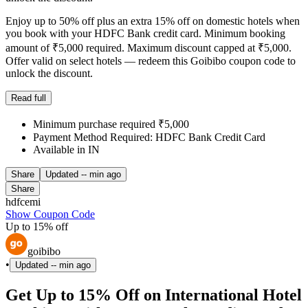
Enjoy up to 50% off plus an extra 15% off on domestic hotels when
you book with your HDFC Bank credit card. Minimum booking
amount of ₹5,000 required. Maximum discount capped at ₹5,000.
Offer valid on select hotels — redeem this Goibibo coupon code to
unlock the discount.
Read full
Minimum purchase required ₹5,000
Payment Method Required: HDFC Bank Credit Card
Available in IN
Share
Updated
-- min ago
Share
hdfcemi
Show Coupon Code
Up to 15% off
goibibo
•
Updated
-- min ago
Get Up to 15% Off on International Hotel