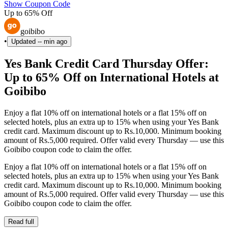
Show Coupon Code
Up to 65% Off
goibibo
•
Updated
-- min ago
Yes Bank Credit Card Thursday Offer:
Up to 65% Off on International Hotels at
Goibibo
Enjoy a flat 10% off on international hotels or a flat 15% off on
selected hotels, plus an extra up to 15% when using your Yes Bank
credit card. Maximum discount up to Rs.10,000. Minimum booking
amount of Rs.5,000 required. Offer valid every Thursday — use this
Goibibo coupon code to claim the offer.
Enjoy a flat 10% off on international hotels or a flat 15% off on
selected hotels, plus an extra up to 15% when using your Yes Bank
credit card. Maximum discount up to Rs.10,000. Minimum booking
amount of Rs.5,000 required. Offer valid every Thursday — use this
Goibibo coupon code to claim the offer.
Read full