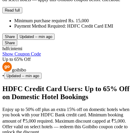
Read full
Minimum purchase required Rs. 15,000
Payment Method Required: HDFC Credit Card EMI
Share
Updated
-- min ago
Share
hdfcintemi
Show Coupon Code
Up to 65% Off
goibibo
•
Updated
-- min ago
HDFC Credit Card Users: Up to 65% Off
on Domestic Hotel Bookings
Enjoy up to 50% off plus an extra 15% off on domestic hotels when
you book with your HDFC Bank credit card. Minimum booking
amount of ₹5,000 required. Maximum discount capped at ₹5,000.
Offer valid on select hotels — redeem this Goibibo coupon code to
unlock the discount.