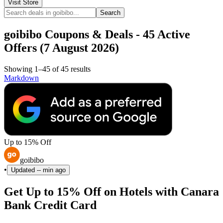
Visit Store
Search
goibibo Coupons & Deals - 45 Active
Offers (7 August 2026)
Showing 1–45 of 45 results
Markdown
Up to 15% Off
goibibo
•
Updated
-- min ago
Get Up to 15% Off on Hotels with Canara
Bank Credit Card