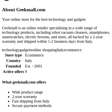
About Geekmall.com
Your online store for the best technology and gadgets
Geekmall is an online retailer specializing in a wide range of
technology products, including robot vacuum cleaners, smartphones,
smartwatches, electric brooms, and more, all backed by a 2-year
warranty and shipped within 1-2 business days from Italy.
technology
gadgets
online shopping
Italy
ecommerce
Store type
Ecommerce
Country
Italy
Founded
Est. ~2001
Active offers
9
What geekmall.com offers
Wide product range
2-year warranty
Fast shipping from Italy
Secure payment methods