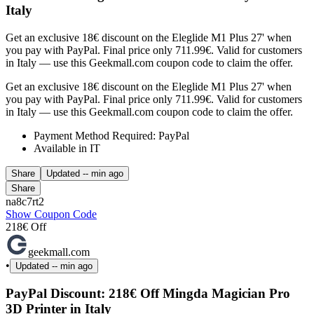
Italy
Get an exclusive 18€ discount on the Eleglide M1 Plus 27' when
you pay with PayPal. Final price only 711.99€. Valid for customers
in Italy — use this Geekmall.com coupon code to claim the offer.
Get an exclusive 18€ discount on the Eleglide M1 Plus 27' when
you pay with PayPal. Final price only 711.99€. Valid for customers
in Italy — use this Geekmall.com coupon code to claim the offer.
Payment Method Required: PayPal
Available in IT
Share
Updated
-- min ago
Share
na8c7rt2
Show Coupon Code
218€ Off
geekmall.com
•
Updated
-- min ago
PayPal Discount: 218€ Off Mingda Magician Pro
3D Printer in Italy