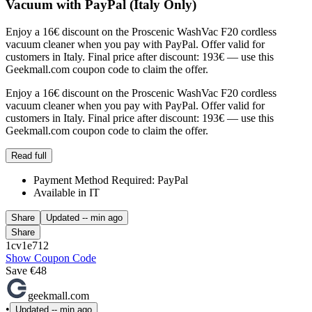
Vacuum with PayPal (Italy Only)
Enjoy a 16€ discount on the Proscenic WashVac F20 cordless
vacuum cleaner when you pay with PayPal. Offer valid for
customers in Italy. Final price after discount: 193€ — use this
Geekmall.com coupon code to claim the offer.
Enjoy a 16€ discount on the Proscenic WashVac F20 cordless
vacuum cleaner when you pay with PayPal. Offer valid for
customers in Italy. Final price after discount: 193€ — use this
Geekmall.com coupon code to claim the offer.
Read full
Payment Method Required: PayPal
Available in IT
Share
Updated
-- min ago
Share
1cv1e712
Show Coupon Code
Save €48
geekmall.com
•
Updated
-- min ago