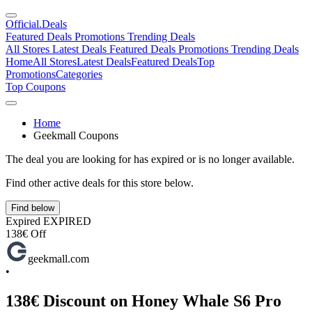
Official
.Deals
Featured Deals
Promotions
Trending Deals
All Stores
Latest Deals
Featured Deals
Promotions
Trending Deals
Home
All Stores
Latest Deals
Featured Deals
Top
Promotions
Categories
Top Coupons
Home
Geekmall Coupons
The deal you are looking for has expired or is no longer available.
Find other active deals for this store below.
Find below
Expired
EXPIRED
138€ Off
geekmall.com
•
138€ Discount on Honey Whale S6 Pro