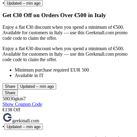
•
Updated
-- min ago
Get €30 Off on Orders Over €500 in Italy
Enjoy a flat €30 discount when you spend a minimum of €500.
Available for customers in Italy — use this Geekmall.com promo
code code to claim the offer.
Enjoy a flat €30 discount when you spend a minimum of €500.
Available for customers in Italy — use this Geekmall.com promo
code code to claim the offer.
Minimum purchase required EUR 500
Available in IT
Share
Updated
-- min ago
Share
50030gkm7
Show Coupon Code
€138 Off
geekmall.com
•
Updated
-- min ago