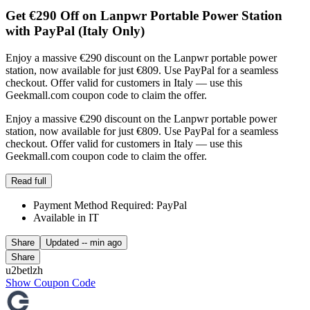
Get €290 Off on Lanpwr Portable Power Station
with PayPal (Italy Only)
Enjoy a massive €290 discount on the Lanpwr portable power
station, now available for just €809. Use PayPal for a seamless
checkout. Offer valid for customers in Italy — use this
Geekmall.com coupon code to claim the offer.
Enjoy a massive €290 discount on the Lanpwr portable power
station, now available for just €809. Use PayPal for a seamless
checkout. Offer valid for customers in Italy — use this
Geekmall.com coupon code to claim the offer.
Read full
Payment Method Required: PayPal
Available in IT
Share
Updated
-- min ago
Share
u2betlzh
Show Coupon Code