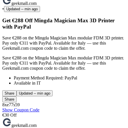
geekmall.com
•
Updated
-- min ago
Get €288 Off Mingda Magician Max 3D Printer
with PayPal
Save €288 on the Mingda Magician Max modular FDM 3D printer.
Pay only €311 with PayPal. Available for Italy — use this
Geekmall.com coupon code to claim the offer.
Save €288 on the Mingda Magician Max modular FDM 3D printer.
Pay only €311 with PayPal. Available for Italy — use this
Geekmall.com coupon code to claim the offer.
Payment Method Required: PayPal
Available in IT
Share
Updated
-- min ago
Share
8xe77s59
Show Coupon Code
€30 Off
geekmall.com