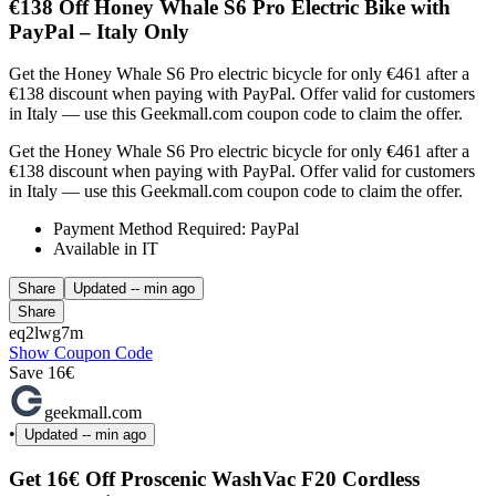
€138 Off Honey Whale S6 Pro Electric Bike with
PayPal – Italy Only
Get the Honey Whale S6 Pro electric bicycle for only €461 after a
€138 discount when paying with PayPal. Offer valid for customers
in Italy — use this Geekmall.com coupon code to claim the offer.
Get the Honey Whale S6 Pro electric bicycle for only €461 after a
€138 discount when paying with PayPal. Offer valid for customers
in Italy — use this Geekmall.com coupon code to claim the offer.
Payment Method Required: PayPal
Available in IT
Share
Updated
-- min ago
Share
eq2lwg7m
Show Coupon Code
Save 16€
geekmall.com
•
Updated
-- min ago
Get 16€ Off Proscenic WashVac F20 Cordless