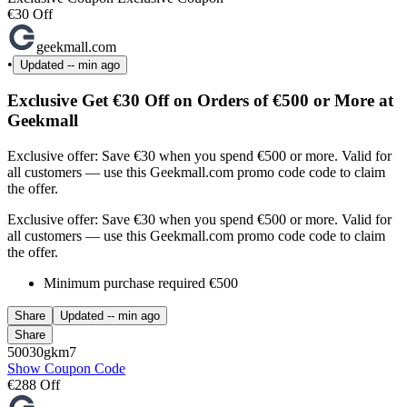
€30 Off
geekmall.com
•
Updated
-- min ago
Exclusive Get €30 Off on Orders of €500 or More at
Geekmall
Exclusive offer: Save €30 when you spend €500 or more. Valid for
all customers — use this Geekmall.com promo code code to claim
the offer.
Exclusive offer: Save €30 when you spend €500 or more. Valid for
all customers — use this Geekmall.com promo code code to claim
the offer.
Minimum purchase required €500
Share
Updated
-- min ago
Share
50030gkm7
Show Coupon Code
€288 Off