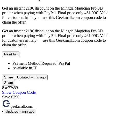
Get an instant 218€ discount on the Mingda Magician Pro 3D
printer when paying with PayPal. Final price only 461.99€. Valid
for customers in Italy — use this Geekmall.com coupon code to
claim the offer.
Get an instant 218€ discount on the Mingda Magician Pro 3D
printer when paying with PayPal. Final price only 461.99€. Valid
for customers in Italy — use this Geekmall.com coupon code to
claim the offer.
Read full
Payment Method Required: PayPal
Available in IT
Share
Updated
-- min ago
Share
8xe77s59
Show Coupon Code
Save €290
geekmall.com
•
Updated
-- min ago