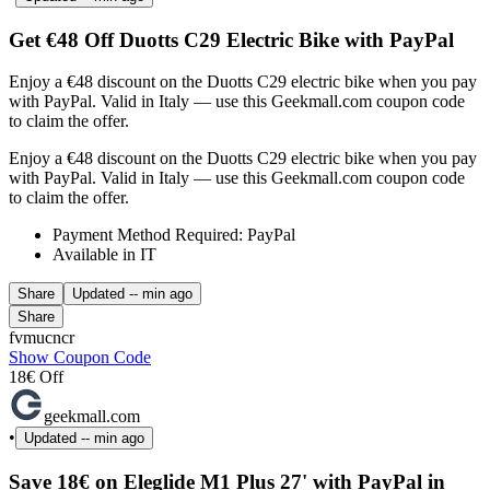
Get €48 Off Duotts C29 Electric Bike with PayPal
Enjoy a €48 discount on the Duotts C29 electric bike when you pay
with PayPal. Valid in Italy — use this Geekmall.com coupon code
to claim the offer.
Enjoy a €48 discount on the Duotts C29 electric bike when you pay
with PayPal. Valid in Italy — use this Geekmall.com coupon code
to claim the offer.
Payment Method Required: PayPal
Available in IT
Share
Updated
-- min ago
Share
fvmucncr
Show Coupon Code
18€ Off
geekmall.com
•
Updated
-- min ago
Save 18€ on Eleglide M1 Plus 27' with PayPal in