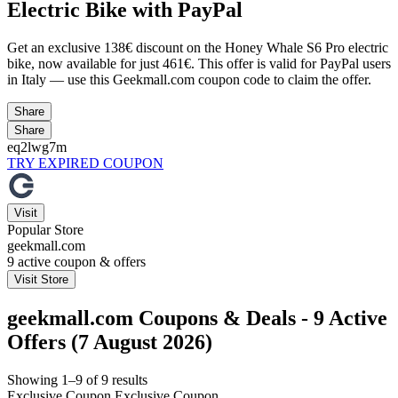
Electric Bike with PayPal
Get an exclusive 138€ discount on the Honey Whale S6 Pro electric
bike, now available for just 461€. This offer is valid for PayPal users
in Italy — use this Geekmall.com coupon code to claim the offer.
Share
Share
eq2lwg7m
TRY EXPIRED COUPON
Visit
Popular Store
geekmall.com
9
active coupon & offers
Visit Store
geekmall.com Coupons & Deals - 9 Active
Offers (7 August 2026)
Showing 1–9 of 9 results
Exclusive Coupon
Exclusive Coupon