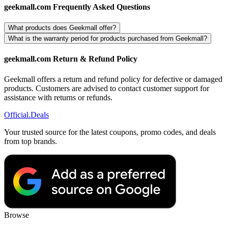
geekmall.com Frequently Asked Questions
What products does Geekmall offer?
What is the warranty period for products purchased from Geekmall?
geekmall.com Return & Refund Policy
Geekmall offers a return and refund policy for defective or damaged
products. Customers are advised to contact customer support for
assistance with returns or refunds.
Official
.Deals
Your trusted source for the latest coupons, promo codes, and deals
from top brands.
Browse