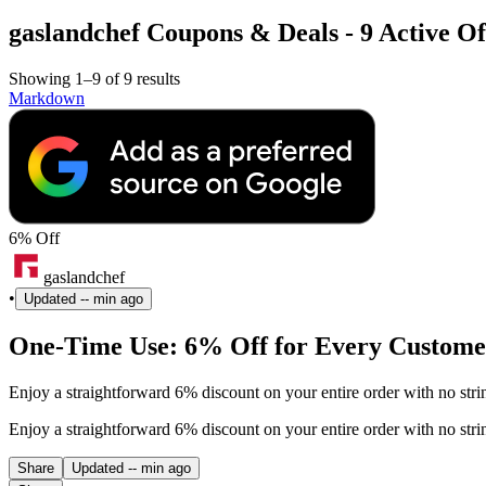
gaslandchef Coupons & Deals - 9 Active Of
Showing 1–9 of 9 results
Markdown
6% Off
gaslandchef
•
Updated
-- min ago
One-Time Use: 6% Off for Every Customer
Enjoy a straightforward 6% discount on your entire order with no str
Enjoy a straightforward 6% discount on your entire order with no str
Share
Updated
-- min ago