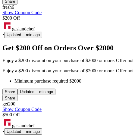
Share
fresh6
Show Coupon Code
$200 Off
gaslandchef
•
Updated
-- min ago
Get $200 Off on Orders Over $2000
Enjoy a $200 discount on your purchase of $2000 or more. Offer not
Enjoy a $200 discount on your purchase of $2000 or more. Offer not
Minimum purchase required $2000
Share
Updated
-- min ago
Share
get200
Show Coupon Code
$500 Off
gaslandchef
•
Updated
-- min ago