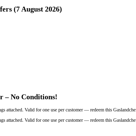
fers (7 August 2026)
 – No Conditions!
ings attached. Valid for one use per customer — redeem this Gaslandche
ings attached. Valid for one use per customer — redeem this Gaslandche