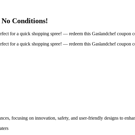
 No Conditions!
fect for a quick shopping spree! — redeem this Gaslandchef coupon co
fect for a quick shopping spree! — redeem this Gaslandchef coupon co
nces, focusing on innovation, safety, and user-friendly designs to enha
aters