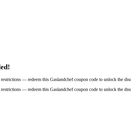
ded!
restrictions — redeem this Gaslandchef coupon code to unlock the dis
restrictions — redeem this Gaslandchef coupon code to unlock the dis