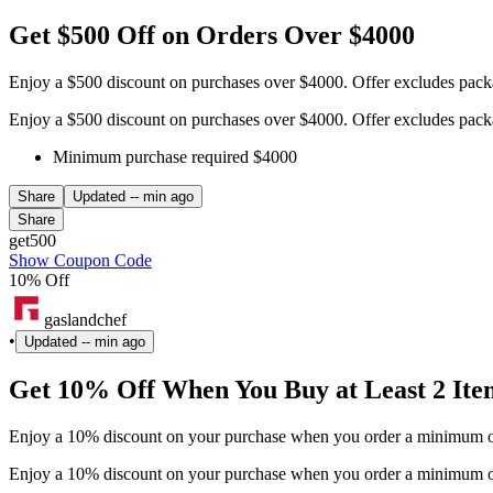
Get $500 Off on Orders Over $4000
Enjoy a $500 discount on purchases over $4000. Offer excludes pack
Enjoy a $500 discount on purchases over $4000. Offer excludes pack
Minimum purchase required $4000
Share
Updated
-- min ago
Share
get500
Show Coupon Code
10% Off
gaslandchef
•
Updated
-- min ago
Get 10% Off When You Buy at Least 2 Ite
Enjoy a 10% discount on your purchase when you order a minimum of 
Enjoy a 10% discount on your purchase when you order a minimum of 