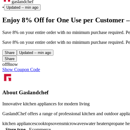
gaslandchef
•
Updated
-- min ago
Enjoy 8% Off for One Use per Customer –
Save 8% on your entire order with no minimum purchase required. Per
Save 8% on your entire order with no minimum purchase required. Per
Share
Updated
-- min ago
Share
off8now
Show Coupon Code
About Gaslandchef
Innovative kitchen appliances for modern living
GaslandChef offers a range of professional kitchen and outdoor applia
kitchen appliances
cooktops
ovens
microwaves
water heaters
propane he
Store type
Ecommerce