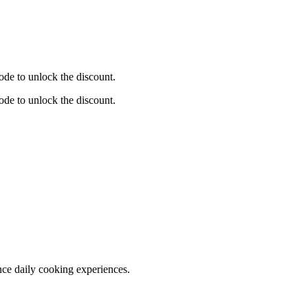
de to unlock the discount.
de to unlock the discount.
nce daily cooking experiences.