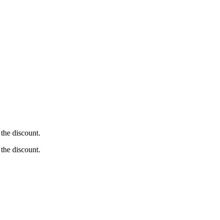
the discount.
the discount.