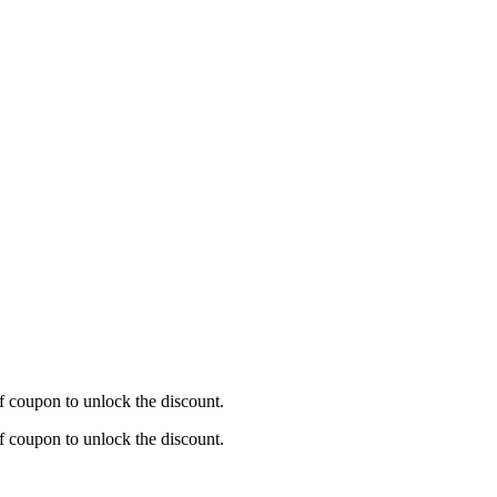
f coupon to unlock the discount.
f coupon to unlock the discount.