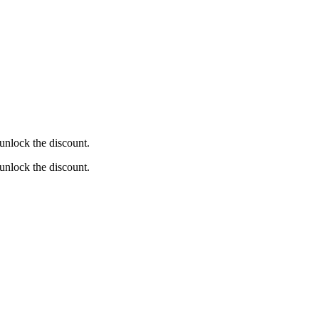
unlock the discount.
unlock the discount.