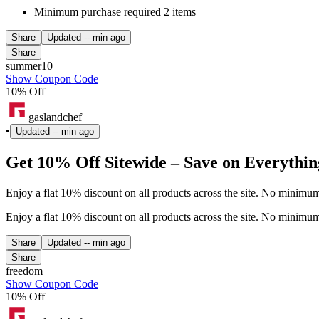
Minimum purchase required 2 items
Share
Updated
-- min ago
Share
summer10
Show Coupon Code
10% Off
gaslandchef
•
Updated
-- min ago
Get 10% Off Sitewide – Save on Everythin
Enjoy a flat 10% discount on all products across the site. No minim
Enjoy a flat 10% discount on all products across the site. No minim
Share
Updated
-- min ago
Share
freedom
Show Coupon Code
10% Off