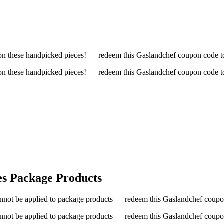
t on these handpicked pieces! — redeem this Gaslandchef coupon code to
t on these handpicked pieces! — redeem this Gaslandchef coupon code to
es Package Products
cannot be applied to package products — redeem this Gaslandchef coupon
cannot be applied to package products — redeem this Gaslandchef coupon