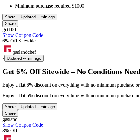
Minimum purchase required $1000
Share
Updated
-- min ago
Share
get100
Show Coupon Code
6% Off Sitewide
gaslandchef
•
Updated
-- min ago
Get 6% Off Sitewide – No Conditions Nee
Enjoy a flat 6% discount on everything with no minimum purchase or 
Enjoy a flat 6% discount on everything with no minimum purchase or 
Share
Updated
-- min ago
Share
gasland
Show Coupon Code
8% Off