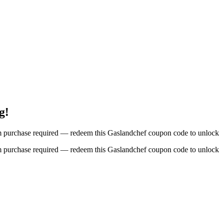
g!
um purchase required — redeem this Gaslandchef coupon code to unlock 
um purchase required — redeem this Gaslandchef coupon code to unlock 