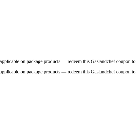
 applicable on package products — redeem this Gaslandchef coupon to 
 applicable on package products — redeem this Gaslandchef coupon to 