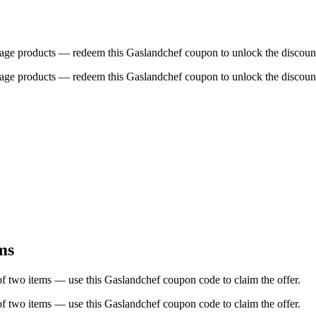
age products — redeem this Gaslandchef coupon to unlock the discoun
age products — redeem this Gaslandchef coupon to unlock the discoun
ms
two items — use this Gaslandchef coupon code to claim the offer.
two items — use this Gaslandchef coupon code to claim the offer.