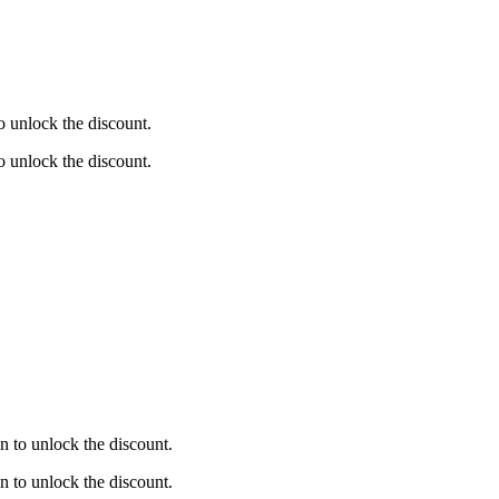
 unlock the discount.
 unlock the discount.
 to unlock the discount.
 to unlock the discount.