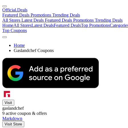
Official
.Deals
Featured Deals
Promotions
Trending Deals
All Stores
Latest Deals
Featured Deals
Promotions
Trending Deals
Home
All Stores
Latest Deals
Featured Deals
Top Promotions
Categorie
Top Coupons
Home
Gaslandchef Coupons
Visit
gaslandchef
9
active coupon & offers
Markdown
Visit Store