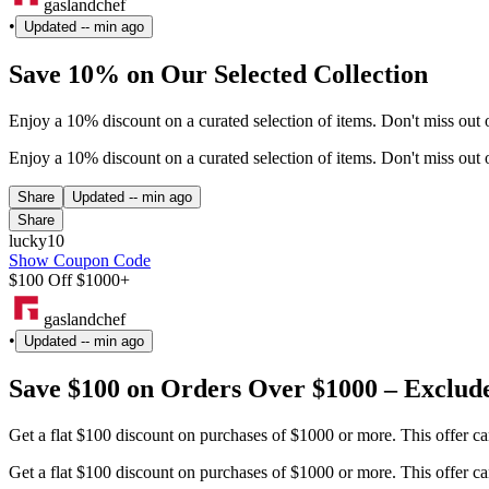
gaslandchef
•
Updated
-- min ago
Save 10% on Our Selected Collection
Enjoy a 10% discount on a curated selection of items. Don't miss ou
Enjoy a 10% discount on a curated selection of items. Don't miss ou
Share
Updated
-- min ago
Share
lucky10
Show Coupon Code
$100 Off $1000+
gaslandchef
•
Updated
-- min ago
Save $100 on Orders Over $1000 – Exclud
Get a flat $100 discount on purchases of $1000 or more. This offer 
Get a flat $100 discount on purchases of $1000 or more. This offer 