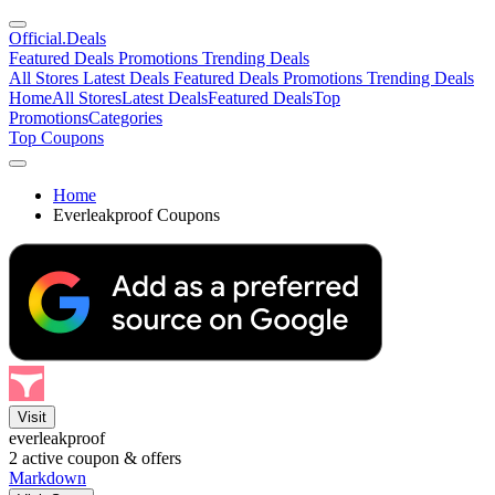
Official
.Deals
Featured Deals
Promotions
Trending Deals
All Stores
Latest Deals
Featured Deals
Promotions
Trending Deals
Home
All Stores
Latest Deals
Featured Deals
Top
Promotions
Categories
Top Coupons
Home
Everleakproof Coupons
Visit
everleakproof
2
active coupon & offers
Markdown