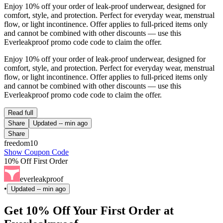
Enjoy 10% off your order of leak-proof underwear, designed for
comfort, style, and protection. Perfect for everyday wear, menstrual
flow, or light incontinence. Offer applies to full-priced items only
and cannot be combined with other discounts — use this
Everleakproof promo code code to claim the offer.
Enjoy 10% off your order of leak-proof underwear, designed for
comfort, style, and protection. Perfect for everyday wear, menstrual
flow, or light incontinence. Offer applies to full-priced items only
and cannot be combined with other discounts — use this
Everleakproof promo code code to claim the offer.
Read full
Share
Updated
-- min ago
Share
freedom10
Show Coupon Code
10% Off First Order
everleakproof
•
Updated
-- min ago
Get 10% Off Your First Order at