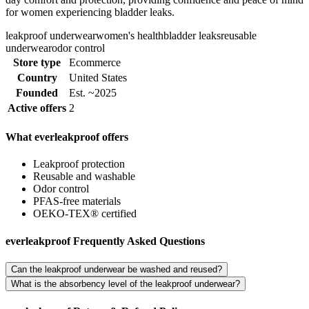
for women experiencing bladder leaks.
leakproof underwear
women's health
bladder leaks
reusable
underwear
odor control
Store type
Ecommerce
Country
United States
Founded
Est. ~2025
Active offers
2
What everleakproof offers
Leakproof protection
Reusable and washable
Odor control
PFAS-free materials
OEKO-TEX® certified
everleakproof Frequently Asked Questions
Can the leakproof underwear be washed and reused?
What is the absorbency level of the leakproof underwear?