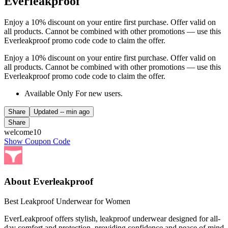
Everleakproof
Enjoy a 10% discount on your entire first purchase. Offer valid on
all products. Cannot be combined with other promotions — use this
Everleakproof promo code code to claim the offer.
Enjoy a 10% discount on your entire first purchase. Offer valid on
all products. Cannot be combined with other promotions — use this
Everleakproof promo code code to claim the offer.
Available Only For new users.
Share
Updated
-- min ago
Share
welcome10
Show Coupon Code
About Everleakproof
Best Leakproof Underwear for Women
EverLeakproof offers stylish, leakproof underwear designed for all-
day comfort and protection, providing confidence and peace of mind