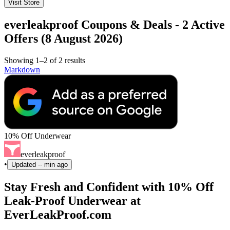
Visit Store
everleakproof Coupons & Deals - 2 Active
Offers (8 August 2026)
Showing 1–2 of 2 results
Markdown
10% Off Underwear
everleakproof
•
Updated
-- min ago
Stay Fresh and Confident with 10% Off
Leak-Proof Underwear at
EverLeakProof.com