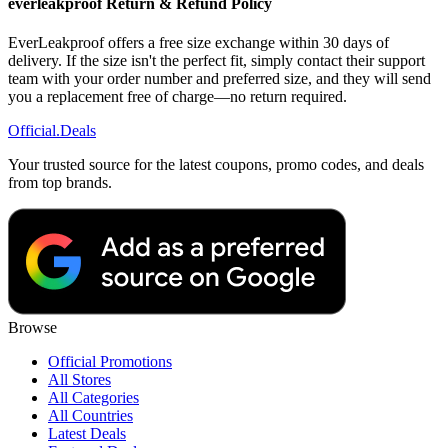
everleakproof Return & Refund Policy
EverLeakproof offers a free size exchange within 30 days of
delivery. If the size isn't the perfect fit, simply contact their support
team with your order number and preferred size, and they will send
you a replacement free of charge—no return required.
Official
.Deals
Your trusted source for the latest coupons, promo codes, and deals
from top brands.
Browse
Official Promotions
All Stores
All Categories
All Countries
Latest Deals