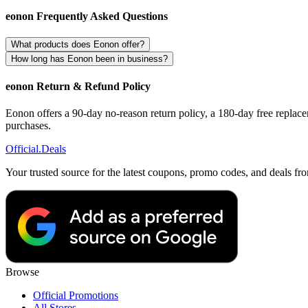
eonon Frequently Asked Questions
What products does Eonon offer?
How long has Eonon been in business?
eonon Return & Refund Policy
Eonon offers a 90-day no-reason return policy, a 180-day free replacem
purchases.
Official
.Deals
Your trusted source for the latest coupons, promo codes, and deals fr
Browse
Official Promotions
All Stores