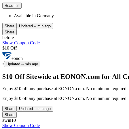
Read full
Available in Germany
Share
Updated
-- min ago
Share
before
Show Coupon Code
$10 Off
eonon
•
Updated
-- min ago
$10 Off Sitewide at EONON.com for All C
Enjoy $10 off any purchase at EONON.com. No minimum required. Val
Enjoy $10 off any purchase at EONON.com. No minimum required. Val
Share
Updated
-- min ago
Share
awin10
Show Coupon Code