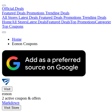
Official
.Deals
Featured Deals
Promotions
Trending Deals
All Stores
Latest Deals
Featured Deals
Promotions
Trending Deals
Home
All Stores
Latest Deals
Featured Deals
Top Promotions
Categorie
Top Coupons
Home
Eonon Coupons
Visit
eonon
2
active coupon & offers
Markdown
Visit Store