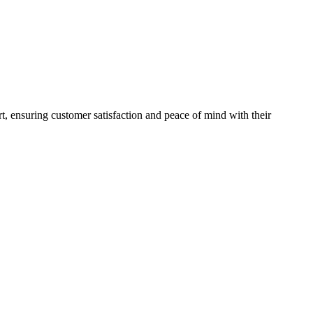
rt, ensuring customer satisfaction and peace of mind with their