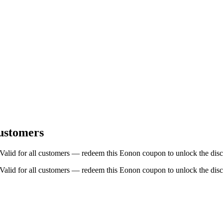
ustomers
id for all customers — redeem this Eonon coupon to unlock the disc
id for all customers — redeem this Eonon coupon to unlock the disc