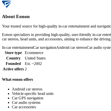
About Eonon
Your trusted source for high-quality in-car entertainment and navigati
Eonon specializes in providing high-quality, user-friendly in-car ente
car stereos, head units, and accessories, aiming to enhance the drivi
In-car entertainment
Car navigation
Android car stereos
Car audio syst
Store type
Ecommerce
Country
United States
Founded
Est. ~2002
Active offers
2
What eonon offers
Android car stereos
Vehicle-specific head units
Car GPS navigation
Car audio systems
Car accessories