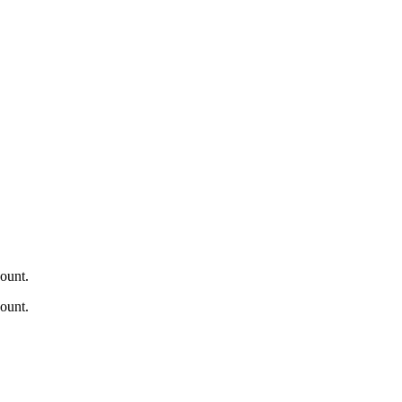
ount.
ount.