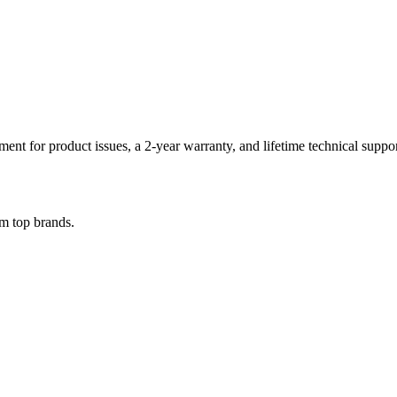
ent for product issues, a 2-year warranty, and lifetime technical suppo
om top brands.