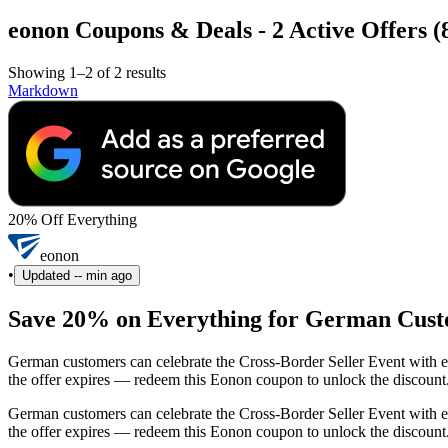
eonon Coupons & Deals - 2 Active Offers (
Showing 1–2 of 2 results
Markdown
20% Off Everything
eonon
•
Updated
-- min ago
Save 20% on Everything for German Cust
German customers can celebrate the Cross-Border Seller Event with ex
the offer expires — redeem this Eonon coupon to unlock the discount
German customers can celebrate the Cross-Border Seller Event with ex
the offer expires — redeem this Eonon coupon to unlock the discount