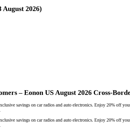
8 August 2026)
omers – Eonon US August 2026 Cross-Bord
clusive savings on car radios and auto electronics. Enjoy 20% off your
.
clusive savings on car radios and auto electronics. Enjoy 20% off your
.