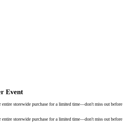
er Event
 entire storewide purchase for a limited time—don't miss out before
 entire storewide purchase for a limited time—don't miss out before