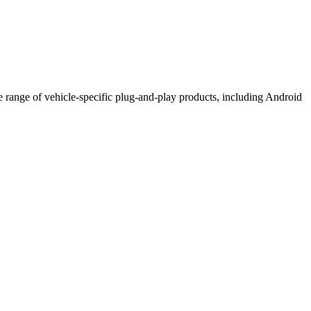
de range of vehicle-specific plug-and-play products, including Android