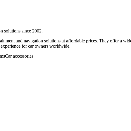
on solutions since 2002.
rtainment and navigation solutions at affordable prices. They offer a wi
ng experience for car owners worldwide.
ems
Car accessories