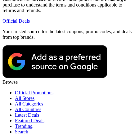
purchase to understand the terms and conditions applicable to
returns and refunds.
Official
.Deals
Your trusted source for the latest coupons, promo codes, and deals
from top brands.
Browse
Official Promotions
All Stores
All Categories
All Countries
Latest Deals
Featured Deals
Trending
Search