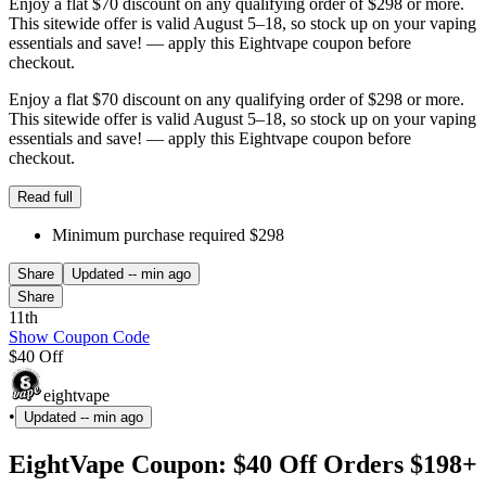
Enjoy a flat $70 discount on any qualifying order of $298 or more.
This sitewide offer is valid August 5–18, so stock up on your vaping
essentials and save! — apply this Eightvape coupon before
checkout.
Enjoy a flat $70 discount on any qualifying order of $298 or more.
This sitewide offer is valid August 5–18, so stock up on your vaping
essentials and save! — apply this Eightvape coupon before
checkout.
Read full
Minimum purchase required $298
Share
Updated
-- min ago
Share
11th
Show Coupon Code
$40 Off
eightvape
•
Updated
-- min ago
EightVape Coupon: $40 Off Orders $198+