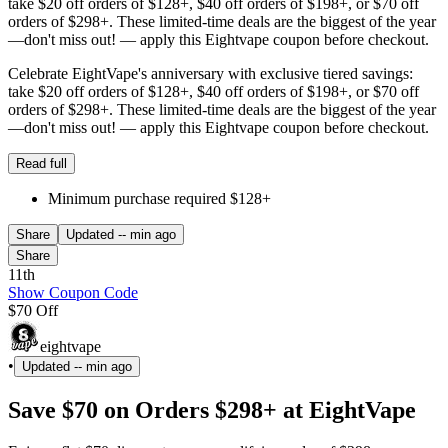
take $20 off orders of $128+, $40 off orders of $198+, or $70 off
orders of $298+. These limited-time deals are the biggest of the year
—don't miss out! — apply this Eightvape coupon before checkout.
Celebrate EightVape's anniversary with exclusive tiered savings:
take $20 off orders of $128+, $40 off orders of $198+, or $70 off
orders of $298+. These limited-time deals are the biggest of the year
—don't miss out! — apply this Eightvape coupon before checkout.
Read full
Minimum purchase required $128+
Share
Updated
-- min ago
Share
11th
Show Coupon Code
$70 Off
eightvape
•
Updated
-- min ago
Save $70 on Orders $298+ at EightVape