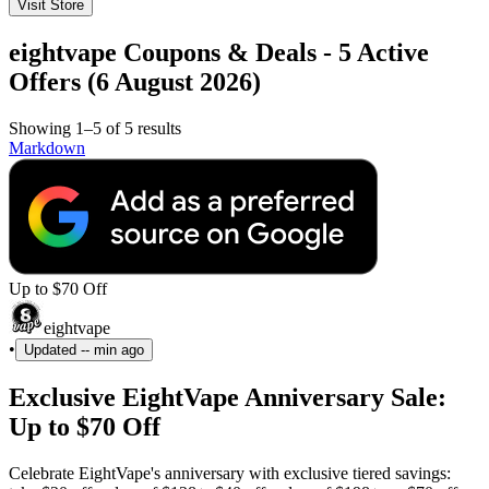
Visit Store
eightvape Coupons & Deals - 5 Active
Offers (6 August 2026)
Showing 1–5 of 5 results
Markdown
Up to $70 Off
eightvape
•
Updated
-- min ago
Exclusive EightVape Anniversary Sale:
Up to $70 Off
Celebrate EightVape's anniversary with exclusive tiered savings: