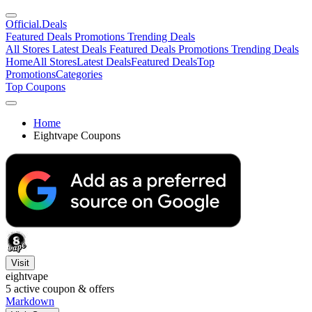
Official
.Deals
Featured Deals
Promotions
Trending Deals
All Stores
Latest Deals
Featured Deals
Promotions
Trending Deals
Home
All Stores
Latest Deals
Featured Deals
Top
Promotions
Categories
Top Coupons
Home
Eightvape Coupons
Visit
eightvape
5
active coupon & offers
Markdown