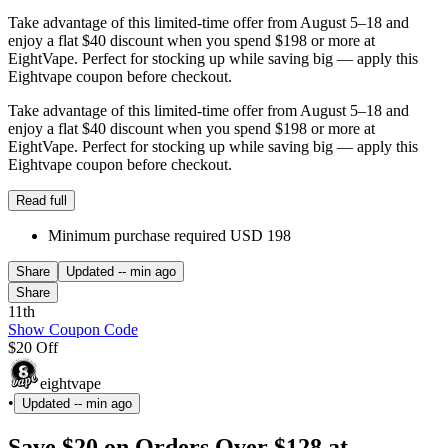
Take advantage of this limited-time offer from August 5–18 and
enjoy a flat $40 discount when you spend $198 or more at
EightVape. Perfect for stocking up while saving big — apply this
Eightvape coupon before checkout.
Take advantage of this limited-time offer from August 5–18 and
enjoy a flat $40 discount when you spend $198 or more at
EightVape. Perfect for stocking up while saving big — apply this
Eightvape coupon before checkout.
Read full
Minimum purchase required USD 198
Share
Updated
-- min ago
Share
11th
Show Coupon Code
$20 Off
eightvape
•
Updated
-- min ago
Save $20 on Orders Over $128 at