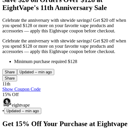
EightVape's 11th Anniversary Sale
Celebrate the anniversary with sitewide savings! Get $20 off when
you spend $128 or more on your favorite vape products and
accessories — apply this Eightvape coupon before checkout.
Celebrate the anniversary with sitewide savings! Get $20 off when
you spend $128 or more on your favorite vape products and
accessories — apply this Eightvape coupon before checkout.
Minimum purchase required $128
Share
Updated
-- min ago
Share
11th
Show Coupon Code
15% Off
eightvape
•
Updated
-- min ago
Get 15% Off Your Purchase at Eightvape