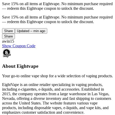
Save 15% on all items at Eightvape. No minimum purchase required
— redeem this Eightvape coupon to unlock the discount.
Save 15% on all items at Eightvape. No minimum purchase required
— redeem this Eightvape coupon to unlock the discount.
Share
Updated
-- min ago
Share
awin15
Show Coupon Code
About Eightvape
Your go-to online vape shop for a wide selection of vaping products.
EightVape is an online retailer specializing in vaping products,
including e-cigarettes, e-liquids, and accessories. Established in
2015, the company operates from a large warehouse in Las Vegas,
Nevada, offering a diverse inventory and fast shipping to customers
across the United States. The website features various vape
products, including disposable vapes, e-liquids, and vape kits, and
emphasizes customer satisfaction and convenience.