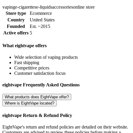
vaping
e-cigarettes
e-liquids
accessories
online store
Store type
Ecommerce
Country
United States
Founded
Est. ~2015
Active offers
5
What eightvape offers
Wide selection of vaping products
Fast shipping
Competitive prices
Customer satisfaction focus
eightvape Frequently Asked Questions
What products does EightVape offer?
Where is EightVape located?
eightvape Return & Refund Policy
EightVape's return and refund policies are detailed on their website.
Customers are advised to review these policies before making a