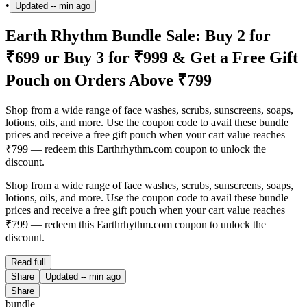
•
Updated
-- min ago
Earth Rhythm Bundle Sale: Buy 2 for
₹699 or Buy 3 for ₹999 & Get a Free Gift
Pouch on Orders Above ₹799
Shop from a wide range of face washes, scrubs, sunscreens, soaps,
lotions, oils, and more. Use the coupon code to avail these bundle
prices and receive a free gift pouch when your cart value reaches
₹799 — redeem this Earthrhythm.com coupon to unlock the
discount.
Shop from a wide range of face washes, scrubs, sunscreens, soaps,
lotions, oils, and more. Use the coupon code to avail these bundle
prices and receive a free gift pouch when your cart value reaches
₹799 — redeem this Earthrhythm.com coupon to unlock the
discount.
Read full
Share
Updated
-- min ago
Share
bundle