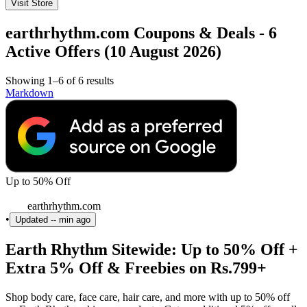
Visit Store
earthrhythm.com Coupons & Deals - 6
Active Offers (10 August 2026)
Showing 1–6 of 6 results
Markdown
Up to 50% Off
earthrhythm.com
•
Updated
-- min ago
Earth Rhythm Sitewide: Up to 50% Off +
Extra 5% Off & Freebies on Rs.799+
Shop body care, face care, hair care, and more with up to 50% off