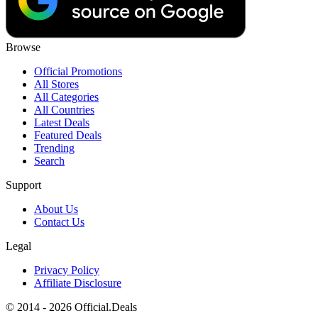
Browse
Official Promotions
All Stores
All Categories
All Countries
Latest Deals
Featured Deals
Trending
Search
Support
About Us
Contact Us
Legal
Privacy Policy
Affiliate Disclosure
© 2014 - 2026 Official.Deals