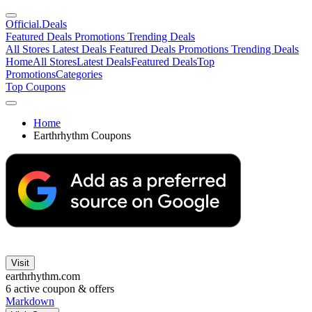
Official
.Deals
Featured Deals
Promotions
Trending Deals
All Stores
Latest Deals
Featured Deals
Promotions
Trending Deals
Home
All Stores
Latest Deals
Featured Deals
Top
Promotions
Categories
Top Coupons
Home
Earthrhythm Coupons
Visit
earthrhythm.com
6
active coupon & offers
Markdown