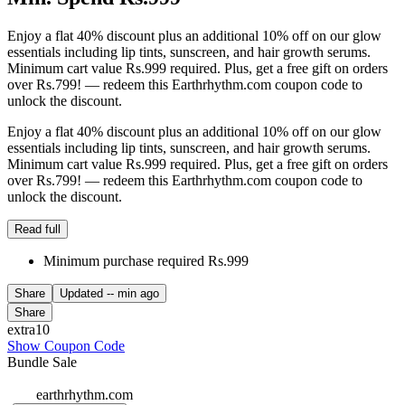
Enjoy a flat 40% discount plus an additional 10% off on our glow
essentials including lip tints, sunscreen, and hair growth serums.
Minimum cart value Rs.999 required. Plus, get a free gift on orders
over Rs.799! — redeem this Earthrhythm.com coupon code to
unlock the discount.
Enjoy a flat 40% discount plus an additional 10% off on our glow
essentials including lip tints, sunscreen, and hair growth serums.
Minimum cart value Rs.999 required. Plus, get a free gift on orders
over Rs.799! — redeem this Earthrhythm.com coupon code to
unlock the discount.
Read full
Minimum purchase required Rs.999
Share
Updated
-- min ago
Share
extra10
Show Coupon Code
Bundle Sale
earthrhythm.com