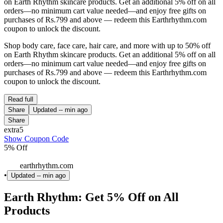
on Earth Rhythm skincare products. Get an additional 5% off on all
orders—no minimum cart value needed—and enjoy free gifts on
purchases of Rs.799 and above — redeem this Earthrhythm.com
coupon to unlock the discount.
Shop body care, face care, hair care, and more with up to 50% off
on Earth Rhythm skincare products. Get an additional 5% off on all
orders—no minimum cart value needed—and enjoy free gifts on
purchases of Rs.799 and above — redeem this Earthrhythm.com
coupon to unlock the discount.
Read full
Share
Updated
-- min ago
Share
extra5
Show Coupon Code
5% Off
earthrhythm.com
•
Updated
-- min ago
Earth Rhythm: Get 5% Off on All
Products