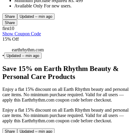
Minimum purchase required Rs. 499
Available Only For new users.
Share
Updated
-- min ago
Share
first10
Show Coupon Code
15% Off
earthrhythm.com
•
Updated
-- min ago
Save 15% on Earth Rhythm Beauty &
Personal Care Products
Enjoy a flat 15% discount on all Earth Rhythm beauty and personal
care items. No minimum purchase required. Valid for all users —
apply this Earthrhythm.com coupon code before checkout.
Enjoy a flat 15% discount on all Earth Rhythm beauty and personal
care items. No minimum purchase required. Valid for all users —
apply this Earthrhythm.com coupon code before checkout.
Share
Updated
-- min ago