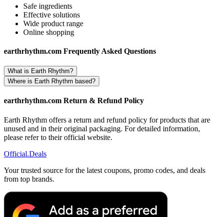
Safe ingredients
Effective solutions
Wide product range
Online shopping
earthrhythm.com Frequently Asked Questions
What is Earth Rhythm?
Where is Earth Rhythm based?
earthrhythm.com Return & Refund Policy
Earth Rhythm offers a return and refund policy for products that are
unused and in their original packaging. For detailed information,
please refer to their official website.
Official
.Deals
Your trusted source for the latest coupons, promo codes, and deals
from top brands.