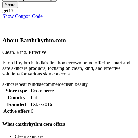
Share
get15
Show Coupon Code
About Earthrhythm.com
Clean. Kind. Effective
Earth Rhythm is India's first homegrown brand offering smart and
safe skincare products, focusing on clean, kind, and effective
solutions for various skin concerns.
skincare
beauty
India
ecommerce
clean beauty
Store type
Ecommerce
Country
India
Founded
Est. ~2016
Active offers
6
What earthrhythm.com offers
Clean skincare