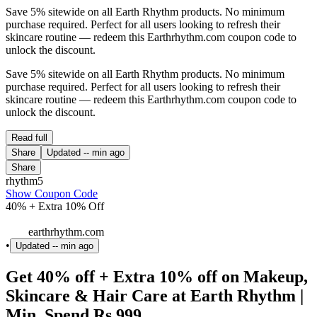
Save 5% sitewide on all Earth Rhythm products. No minimum
purchase required. Perfect for all users looking to refresh their
skincare routine — redeem this Earthrhythm.com coupon code to
unlock the discount.
Save 5% sitewide on all Earth Rhythm products. No minimum
purchase required. Perfect for all users looking to refresh their
skincare routine — redeem this Earthrhythm.com coupon code to
unlock the discount.
Read full
Share
Updated
-- min ago
Share
rhythm5
Show Coupon Code
40% + Extra 10% Off
earthrhythm.com
•
Updated
-- min ago
Get 40% off + Extra 10% off on Makeup,
Skincare & Hair Care at Earth Rhythm |
Min. Spend Rs.999