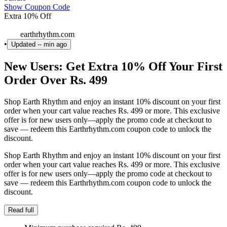
Show Coupon Code
Extra 10% Off
earthrhythm.com
•
Updated
-- min ago
New Users: Get Extra 10% Off Your First
Order Over Rs. 499
Shop Earth Rhythm and enjoy an instant 10% discount on your first
order when your cart value reaches Rs. 499 or more. This exclusive
offer is for new users only—apply the promo code at checkout to
save — redeem this Earthrhythm.com coupon code to unlock the
discount.
Shop Earth Rhythm and enjoy an instant 10% discount on your first
order when your cart value reaches Rs. 499 or more. This exclusive
offer is for new users only—apply the promo code at checkout to
save — redeem this Earthrhythm.com coupon code to unlock the
discount.
Read full