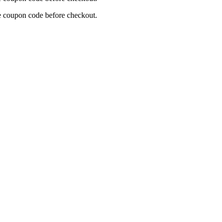
re coupon code before checkout.