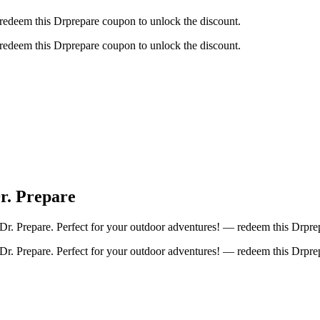
 redeem this Drprepare coupon to unlock the discount.
 redeem this Drprepare coupon to unlock the discount.
r. Prepare
 Prepare. Perfect for your outdoor adventures! — redeem this Drprep
 Prepare. Perfect for your outdoor adventures! — redeem this Drprep