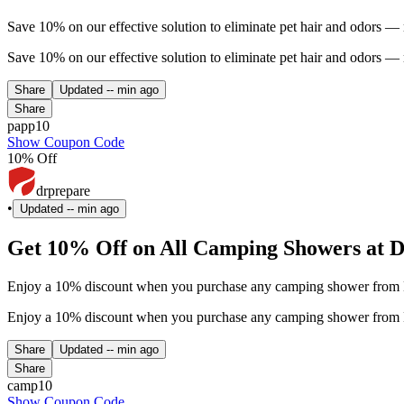
Save 10% on our effective solution to eliminate pet hair and odors —
Save 10% on our effective solution to eliminate pet hair and odors —
Share
Updated
-- min ago
Share
papp10
Show Coupon Code
10% Off
drprepare
•
Updated
-- min ago
Get 10% Off on All Camping Showers at D
Enjoy a 10% discount when you purchase any camping shower from Dr.
Enjoy a 10% discount when you purchase any camping shower from Dr.
Share
Updated
-- min ago
Share
camp10
Show Coupon Code