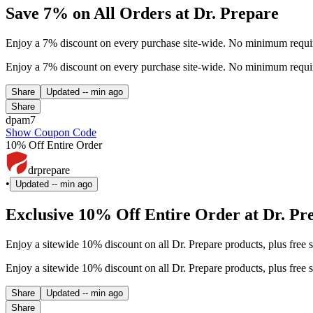
Save 7% on All Orders at Dr. Prepare
Enjoy a 7% discount on every purchase site-wide. No minimum requir
Enjoy a 7% discount on every purchase site-wide. No minimum requir
Share
Updated
-- min ago
Share
dpam7
Show Coupon Code
10% Off Entire Order
drprepare
•
Updated
-- min ago
Exclusive 10% Off Entire Order at Dr. Pr
Enjoy a sitewide 10% discount on all Dr. Prepare products, plus free 
Enjoy a sitewide 10% discount on all Dr. Prepare products, plus free 
Share
Updated
-- min ago
Share