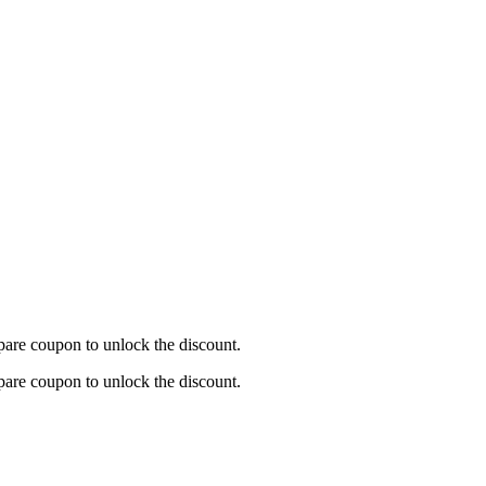
are coupon to unlock the discount.
are coupon to unlock the discount.