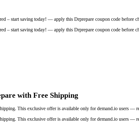
ed – start saving today! — apply this Drprepare coupon code before c
ed – start saving today! — apply this Drprepare coupon code before c
epare with Free Shipping
shipping. This exclusive offer is available only for demand.io users — 
shipping. This exclusive offer is available only for demand.io users — 