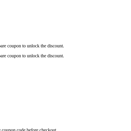
are coupon to unlock the discount.
are coupon to unlock the discount.
re coupon code before checkout.