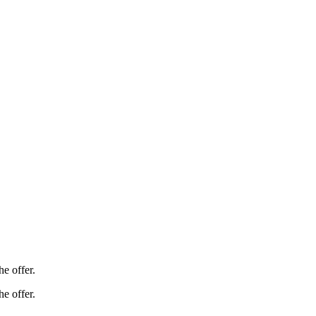
e offer.
e offer.