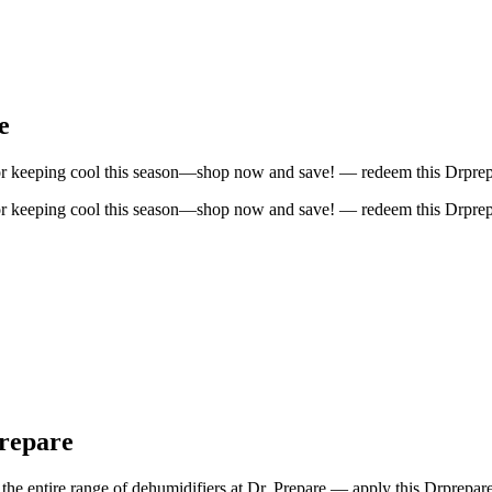
e
for keeping cool this season—shop now and save! — redeem this Drprep
for keeping cool this season—shop now and save! — redeem this Drprep
Prepare
the entire range of dehumidifiers at Dr. Prepare — apply this Drprepa