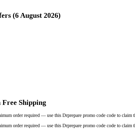
ers (6 August 2026)
h Free Shipping
imum order required — use this Drprepare promo code code to claim th
imum order required — use this Drprepare promo code code to claim th