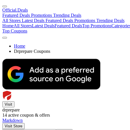
Official
.Deals
Featured Deals
Promotions
Trending Deals
All Stores
Latest Deals
Featured Deals
Promotions
Trending Deals
Home
All Stores
Latest Deals
Featured Deals
Top Promotions
Categorie
Top Coupons
Home
Drprepare Coupons
Visit
drprepare
14
active coupon & offers
Markdown
Visit Store