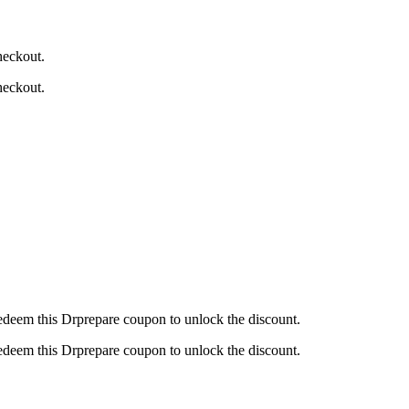
heckout.
heckout.
redeem this Drprepare coupon to unlock the discount.
redeem this Drprepare coupon to unlock the discount.