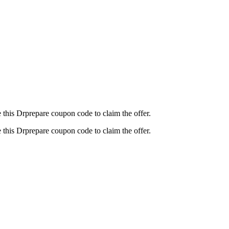
this Drprepare coupon code to claim the offer.
this Drprepare coupon code to claim the offer.