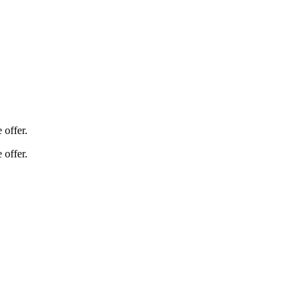
 offer.
 offer.