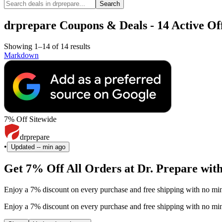
Search
drprepare Coupons & Deals - 14 Active Off
Showing 1–14 of 14 results
Markdown
7% Off Sitewide
drprepare
•
Updated
-- min ago
Get 7% Off All Orders at Dr. Prepare wit
Enjoy a 7% discount on every purchase and free shipping with no min
Enjoy a 7% discount on every purchase and free shipping with no min