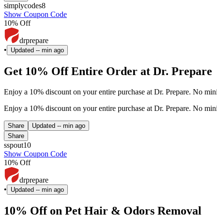
simplycodes8
Show Coupon Code
10% Off
drprepare
•
Updated
-- min ago
Get 10% Off Entire Order at Dr. Prepare
Enjoy a 10% discount on your entire purchase at Dr. Prepare. No min
Enjoy a 10% discount on your entire purchase at Dr. Prepare. No min
Share
Updated
-- min ago
Share
sspout10
Show Coupon Code
10% Off
drprepare
•
Updated
-- min ago
10% Off on Pet Hair & Odors Removal