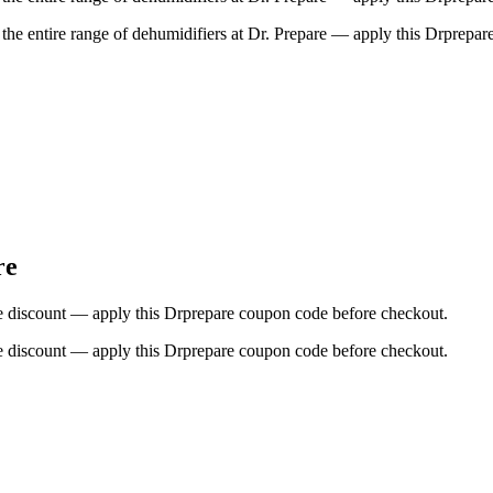
the entire range of dehumidifiers at Dr. Prepare — apply this Drprepa
re
sive discount — apply this Drprepare coupon code before checkout.
sive discount — apply this Drprepare coupon code before checkout.