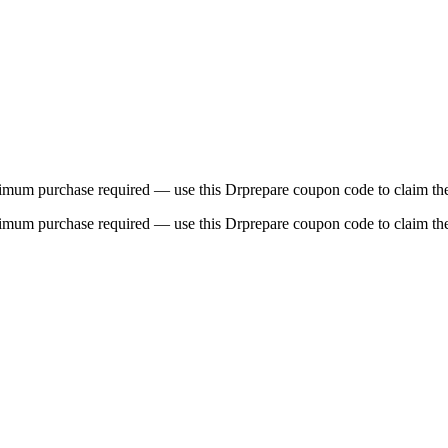
imum purchase required — use this Drprepare coupon code to claim the
imum purchase required — use this Drprepare coupon code to claim the