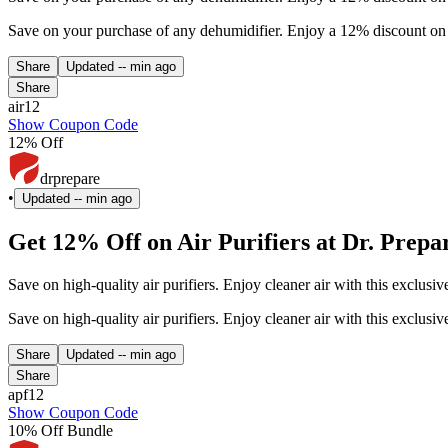
Save on your purchase of any dehumidifier. Enjoy a 12% discount on 
Share
Updated
-- min ago
Share
air12
Show Coupon Code
12% Off
drprepare
•
Updated
-- min ago
Get 12% Off on Air Purifiers at Dr. Prepa
Save on high-quality air purifiers. Enjoy cleaner air with this exclu
Save on high-quality air purifiers. Enjoy cleaner air with this exclu
Share
Updated
-- min ago
Share
apf12
Show Coupon Code
10% Off Bundle