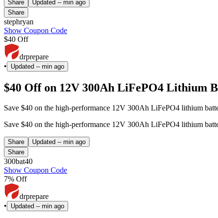
Share
Updated
-- min ago
Share
stephryan
Show Coupon Code
$40 Off
drprepare
•
Updated
-- min ago
$40 Off on 12V 300Ah LiFePO4 Lithium Ba
Save $40 on the high-performance 12V 300Ah LiFePO4 lithium battery 
Save $40 on the high-performance 12V 300Ah LiFePO4 lithium battery 
Share
Updated
-- min ago
Share
300bat40
Show Coupon Code
7% Off
drprepare
•
Updated
-- min ago