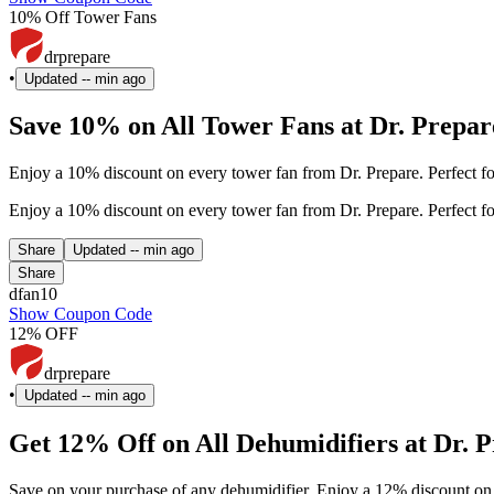
10% Off Tower Fans
drprepare
•
Updated
-- min ago
Save 10% on All Tower Fans at Dr. Prepar
Enjoy a 10% discount on every tower fan from Dr. Prepare. Perfect 
Enjoy a 10% discount on every tower fan from Dr. Prepare. Perfect 
Share
Updated
-- min ago
Share
dfan10
Show Coupon Code
12% OFF
drprepare
•
Updated
-- min ago
Get 12% Off on All Dehumidifiers at Dr. 
Save on your purchase of any dehumidifier. Enjoy a 12% discount on 