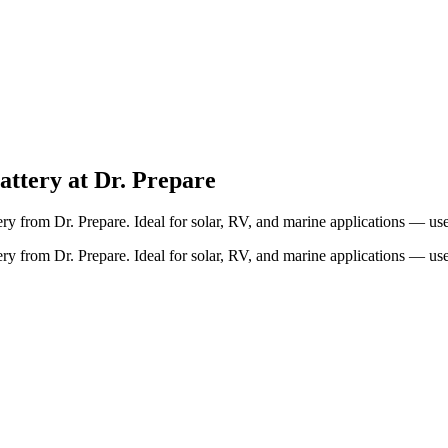
ttery at Dr. Prepare
from Dr. Prepare. Ideal for solar, RV, and marine applications — use 
from Dr. Prepare. Ideal for solar, RV, and marine applications — use 