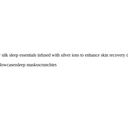
silk sleep essentials infused with silver ions to enhance skin recovery 
llowcases
sleep masks
scrunchies