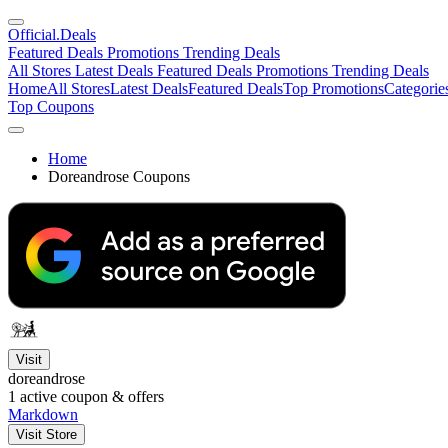
Official
.Deals
Featured Deals
Promotions
Trending Deals
All Stores
Latest Deals
Featured Deals
Promotions
Trending Deals
Home
All Stores
Latest Deals
Featured Deals
Top Promotions
Categorie
Top Coupons
Home
Doreandrose Coupons
Visit
doreandrose
1
active coupon & offers
Markdown
Visit Store