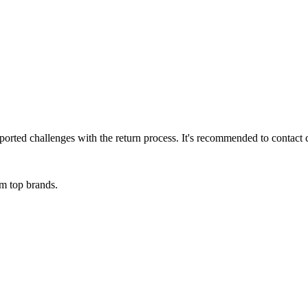
rted challenges with the return process. It's recommended to contact c
om top brands.