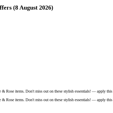
fers (8 August 2026)
re & Rose items. Don't miss out on these stylish essentials! — apply t
re & Rose items. Don't miss out on these stylish essentials! — apply t