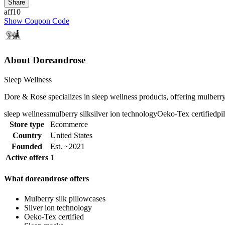
Share
aff10
Show Coupon Code
About Doreandrose
Sleep Wellness
Dore & Rose specializes in sleep wellness products, offering mulberry 
sleep wellness
mulberry silk
silver ion technology
Oeko-Tex certified
pi
Store type
Ecommerce
Country
United States
Founded
Est. ~2021
Active offers
1
What doreandrose offers
Mulberry silk pillowcases
Silver ion technology
Oeko-Tex certified