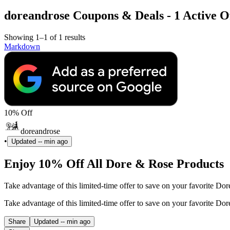
doreandrose Coupons & Deals - 1 Active Of
Showing 1–1 of 1 results
Markdown
10% Off
doreandrose
•
Updated
-- min ago
Enjoy 10% Off All Dore & Rose Products
Take advantage of this limited-time offer to save on your favorite Do
Take advantage of this limited-time offer to save on your favorite Do
Share
Updated
-- min ago