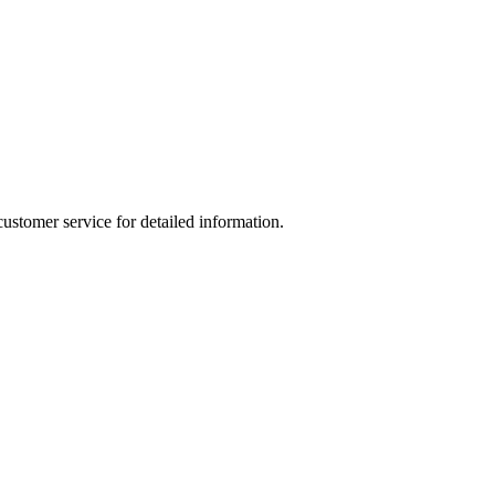
ustomer service for detailed information.