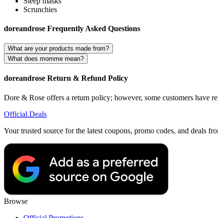
Sleep masks
Scrunchies
doreandrose Frequently Asked Questions
What are your products made from?
What does momme mean?
doreandrose Return & Refund Policy
Dore & Rose offers a return policy; however, some customers have repo
Official
.Deals
Your trusted source for the latest coupons, promo codes, and deals fr
Browse
Official Promotions