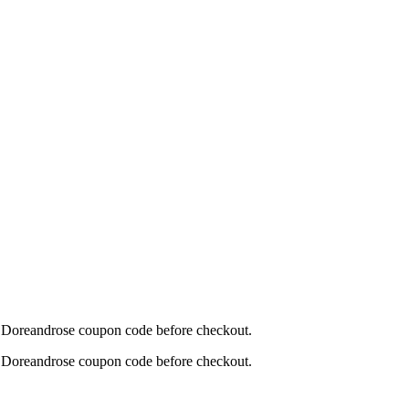
his Doreandrose coupon code before checkout.
his Doreandrose coupon code before checkout.