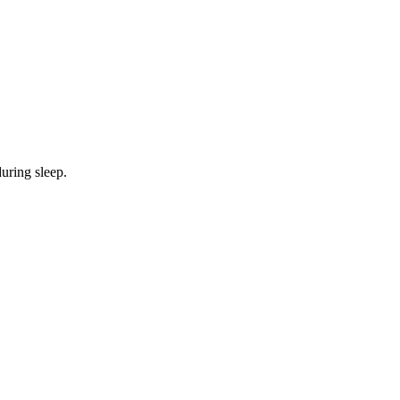
during sleep.