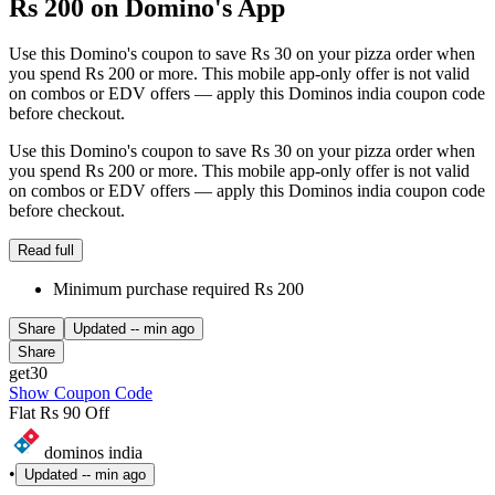
Rs 200 on Domino's App
Use this Domino's coupon to save Rs 30 on your pizza order when
you spend Rs 200 or more. This mobile app-only offer is not valid
on combos or EDV offers — apply this Dominos india coupon code
before checkout.
Use this Domino's coupon to save Rs 30 on your pizza order when
you spend Rs 200 or more. This mobile app-only offer is not valid
on combos or EDV offers — apply this Dominos india coupon code
before checkout.
Read full
Minimum purchase required Rs 200
Share
Updated
-- min ago
Share
get30
Show Coupon Code
Flat Rs 90 Off
dominos india
•
Updated
-- min ago