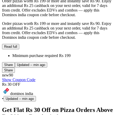
Order pizzas worth Rs 199 or more and instantly save Rs 90. Enjoy
an additional Rs 25 cashback on your next order, valid for 7 days
from credit. Offer excludes EDVs and combos — apply this
Dominos india coupon code before checkout.
Order pizzas worth Rs 199 or more and instantly save Rs 90. Enjoy
an additional Rs 25 cashback on your next order, valid for 7 days
from credit. Offer excludes EDVs and combos — apply this
Dominos india coupon code before checkout.
Read full
Minimum purchase required Rs 199
Share
Updated
-- min ago
Share
new90
Show Coupon Code
Rs 30 OFF
dominos india
•
Updated
-- min ago
Get Flat Rs 30 Off on Pizza Orders Above