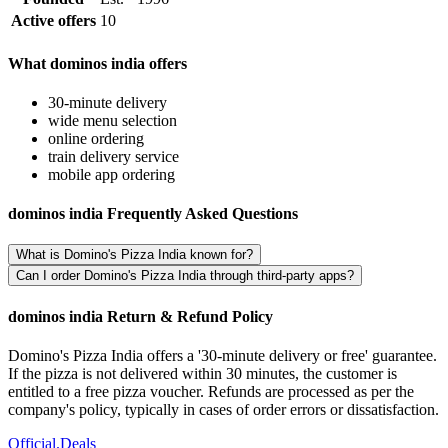
Active offers
10
What dominos india offers
30-minute delivery
wide menu selection
online ordering
train delivery service
mobile app ordering
dominos india Frequently Asked Questions
What is Domino's Pizza India known for?
Can I order Domino's Pizza India through third-party apps?
dominos india Return & Refund Policy
Domino's Pizza India offers a '30-minute delivery or free' guarantee.
If the pizza is not delivered within 30 minutes, the customer is
entitled to a free pizza voucher. Refunds are processed as per the
company's policy, typically in cases of order errors or dissatisfaction.
Official
.Deals