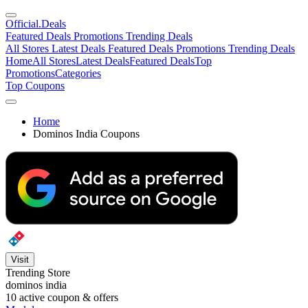
Official
.Deals
Featured Deals
Promotions
Trending Deals
All Stores
Latest Deals
Featured Deals
Promotions
Trending Deals
Home
All Stores
Latest Deals
Featured Deals
Top
Promotions
Categories
Top Coupons
Home
Dominos India Coupons
Visit
Trending Store
dominos india
10
active coupon & offers