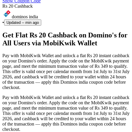
Show Coupon Code
Rs 20 Cashback
dominos india
•
Updated
-- min ago
Get Flat Rs 20 Cashback on Domino's for
All Users via MobiKwik Wallet
Pay with MobiKwik Wallet and unlock a flat Rs 20 instant cashback
on your Domino's order. Apply the code on the MobiKwik payment
page, and meet the minimum transaction value of Rs 349 to qualify.
This offer is valid once per calendar month from 1st July to 31st July
2026, and cashback will be credited to your wallet within 24 hours
of the transaction — apply this Dominos india coupon code before
checkout.
Pay with MobiKwik Wallet and unlock a flat Rs 20 instant cashback
on your Domino's order. Apply the code on the MobiKwik payment
page, and meet the minimum transaction value of Rs 349 to qualify.
This offer is valid once per calendar month from 1st July to 31st July
2026, and cashback will be credited to your wallet within 24 hours
of the transaction — apply this Dominos india coupon code before
checkout.