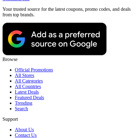
Your trusted source for the latest coupons, promo codes, and deals
from top brands.
Browse
Official Promotions
All Stores
All Categories
All Countries
Latest Deals
Featured Deals
Trending
Search
Support
About Us
Contact Us