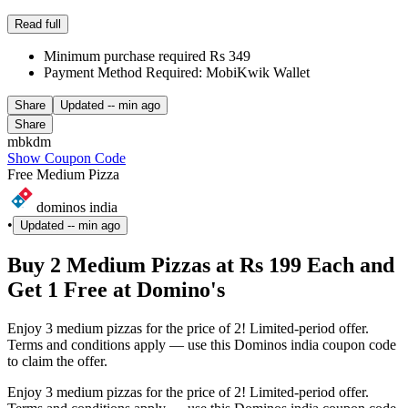
Read full
Minimum purchase required Rs 349
Payment Method Required: MobiKwik Wallet
Share
Updated
-- min ago
Share
mbkdm
Show Coupon Code
Free Medium Pizza
dominos india
•
Updated
-- min ago
Buy 2 Medium Pizzas at Rs 199 Each and
Get 1 Free at Domino's
Enjoy 3 medium pizzas for the price of 2! Limited-period offer.
Terms and conditions apply — use this Dominos india coupon code
to claim the offer.
Enjoy 3 medium pizzas for the price of 2! Limited-period offer.