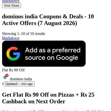
Markdown
Visit Store
dominos india Coupons & Deals - 10
Active Offers (7 August 2026)
Showing 1–10 of 10 results
Markdown
Flat Rs 90 Off
dominos india
•
Updated
-- min ago
Get Flat Rs 90 Off on Pizzas + Rs 25
Cashback on Next Order