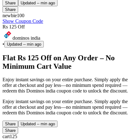
Share
Updated
-- min ago
Share
newbie100
Show Coupon Code
Rs 125 Off
dominos india
•
Updated
-- min ago
Flat Rs 125 Off on Any Order – No
Minimum Cart Value
Enjoy instant savings on your entire purchase. Simply apply the
offer at checkout and pay less—no minimum spend required —
redeem this Dominos india coupon code to unlock the discount.
Enjoy instant savings on your entire purchase. Simply apply the
offer at checkout and pay less—no minimum spend required —
redeem this Dominos india coupon code to unlock the discount.
Share
Updated
-- min ago
Share
cart125