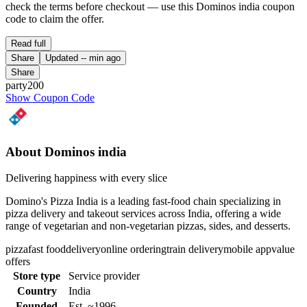
check the terms before checkout — use this Dominos india coupon
code to claim the offer.
Read full
Share
Updated
-- min ago
Share
party200
Show Coupon Code
About Dominos india
Delivering happiness with every slice
Domino's Pizza India is a leading fast-food chain specializing in
pizza delivery and takeout services across India, offering a wide
range of vegetarian and non-vegetarian pizzas, sides, and desserts.
pizza
fast food
delivery
online ordering
train delivery
mobile app
value
offers
Store type
Service provider
Country
India
Founded
Est. ~1996