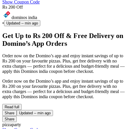
Show Coupon Code
Rs 200 Off
dominos india
•
Updated
-- min ago
Get Up to Rs 200 Off & Free Delivery on
Domino’s App Orders
Order now on the Domino’s app and enjoy instant savings of up to
Rs 200 on your favourite pizzas. Plus, get free delivery with no
extra charges — perfect for a delicious and budget-friendly meal —
apply this Dominos india coupon before checkout.
Order now on the Domino’s app and enjoy instant savings of up to
Rs 200 on your favourite pizzas. Plus, get free delivery with no
extra charges — perfect for a delicious and budget-friendly meal —
apply this Dominos india coupon before checkout.
Read full
Share
Updated
-- min ago
Share
pizzaparty