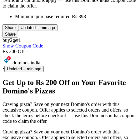
Terms and conditions apply — use this Dominos india coupon code
to claim the offer.
Minimum purchase required Rs 398
Share
Updated
-- min ago
Share
buy2get1
Show Coupon Code
Rs 200 Off
dominos india
•
Updated
-- min ago
Get Up to Rs 200 Off on Your Favorite
Domino's Pizzas
Craving pizza? Save on your next Domino's order with this
exclusive coupon. Offer applies to selected orders and offers, so
check the terms before checkout — use this Dominos india coupon
code to claim the offer.
Craving pizza? Save on your next Domino's order with this
exclusive coupon. Offer applies to selected orders and offers, so