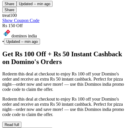
Share
Updated
-- min ago
Share
treat100
Show Coupon Code
Rs 150 Off
dominos india
•
Updated
-- min ago
Get Rs 100 Off + Rs 50 Instant Cashback
on Domino's Orders
Redeem this deal at checkout to enjoy Rs 100 off your Domino's
order and receive an extra Rs 50 instant cashback. Perfect for pizza
night—order now and save more! — use this Dominos india promo
code code to claim the offer.
Redeem this deal at checkout to enjoy Rs 100 off your Domino's
order and receive an extra Rs 50 instant cashback. Perfect for pizza
night—order now and save more! — use this Dominos india promo
code code to claim the offer.
Read full