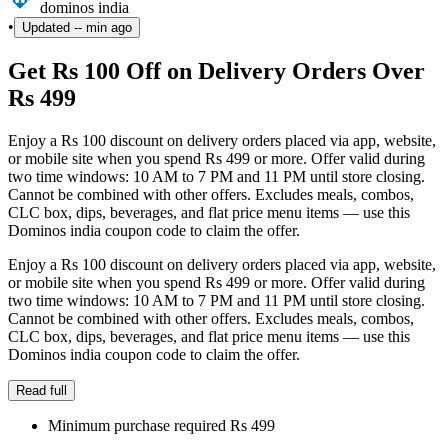
dominos india
•
Updated
-- min ago
Get Rs 100 Off on Delivery Orders Over
Rs 499
Enjoy a Rs 100 discount on delivery orders placed via app, website,
or mobile site when you spend Rs 499 or more. Offer valid during
two time windows: 10 AM to 7 PM and 11 PM until store closing.
Cannot be combined with other offers. Excludes meals, combos,
CLC box, dips, beverages, and flat price menu items — use this
Dominos india coupon code to claim the offer.
Enjoy a Rs 100 discount on delivery orders placed via app, website,
or mobile site when you spend Rs 499 or more. Offer valid during
two time windows: 10 AM to 7 PM and 11 PM until store closing.
Cannot be combined with other offers. Excludes meals, combos,
CLC box, dips, beverages, and flat price menu items — use this
Dominos india coupon code to claim the offer.
Read full
Minimum purchase required Rs 499