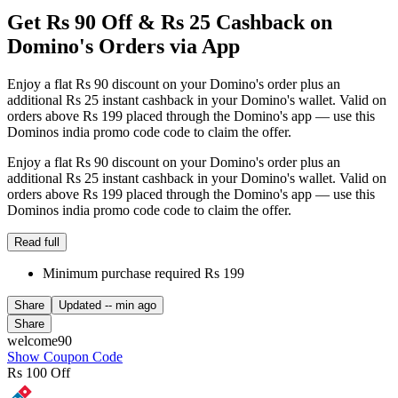
Get Rs 90 Off & Rs 25 Cashback on
Domino's Orders via App
Enjoy a flat Rs 90 discount on your Domino's order plus an
additional Rs 25 instant cashback in your Domino's wallet. Valid on
orders above Rs 199 placed through the Domino's app — use this
Dominos india promo code code to claim the offer.
Enjoy a flat Rs 90 discount on your Domino's order plus an
additional Rs 25 instant cashback in your Domino's wallet. Valid on
orders above Rs 199 placed through the Domino's app — use this
Dominos india promo code code to claim the offer.
Read full
Minimum purchase required Rs 199
Share
Updated
-- min ago
Share
welcome90
Show Coupon Code
Rs 100 Off