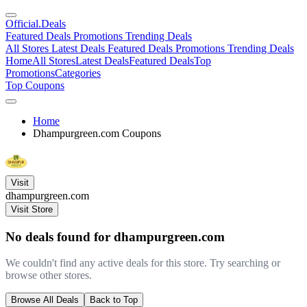
Official
.Deals
Featured Deals
Promotions
Trending Deals
All Stores
Latest Deals
Featured Deals
Promotions
Trending Deals
Home
All Stores
Latest Deals
Featured Deals
Top
Promotions
Categories
Top Coupons
Home
Dhampurgreen.com Coupons
Visit
dhampurgreen.com
Visit Store
No deals found for dhampurgreen.com
We couldn't find any active deals for this store. Try searching or
browse other stores.
Browse All Deals
Back to Top