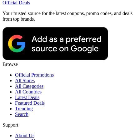
Official
.Deals
Your trusted source for the latest coupons, promo codes, and deals
from top brands.
Browse
Official Promotions
All Stores
All Categories
All Countries
Latest Deals
Featured Deals
Trending
Search
Support
About Us