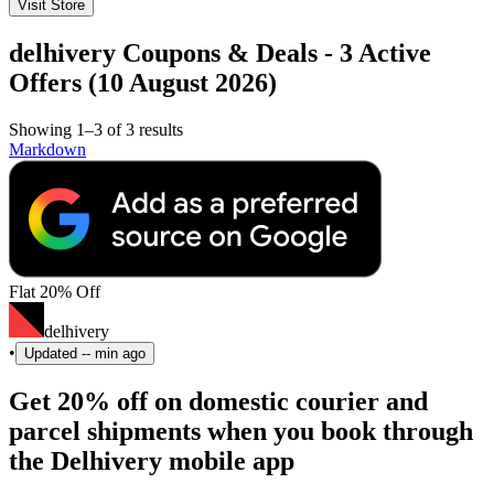
Visit Store
delhivery Coupons & Deals - 3 Active
Offers (10 August 2026)
Showing 1–3 of 3 results
Markdown
Flat 20% Off
delhivery
•
Updated
-- min ago
Get 20% off on domestic courier and
parcel shipments when you book through
the Delhivery mobile app