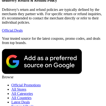
delhivery Return & Refund Policy
Delhivery's return and refund policies are typically defined by the
merchants they partner with. For specific return or refund inquiries,
it's recommended to contact the merchant directly or refer to their
individual policies.
Official
.Deals
Your trusted source for the latest coupons, promo codes, and deals
from top brands.
Browse
Official Promotions
All Stores
All Categories
All Countries
Latest Deals