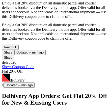
Enjoy a flat 20% discount on all domestic parcel and courier
deliveries booked via the Delhivery mobile app. Offer valid for all
users at checkout. Not applicable on international shipments — use
this Delhivery coupon code to claim the offer.
Enjoy a flat 20% discount on all domestic parcel and courier
deliveries booked via the Delhivery mobile app. Offer valid for all
users at checkout. Not applicable on international shipments — use
this Delhivery coupon code to claim the offer.
Read full
Share
Updated
-- min ago
Share
delapp20
Show Coupon Code
Flat 20% Off
delhivery
•
Updated
-- min ago
Delhivery App Orders: Get Flat 20% Off
for New & Existing Users