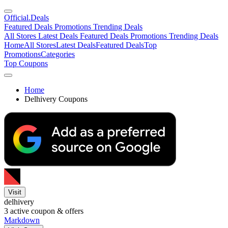
Official
.Deals
Featured Deals
Promotions
Trending Deals
All Stores
Latest Deals
Featured Deals
Promotions
Trending Deals
Home
All Stores
Latest Deals
Featured Deals
Top
Promotions
Categories
Top Coupons
Home
Delhivery Coupons
Visit
delhivery
3
active coupon & offers
Markdown