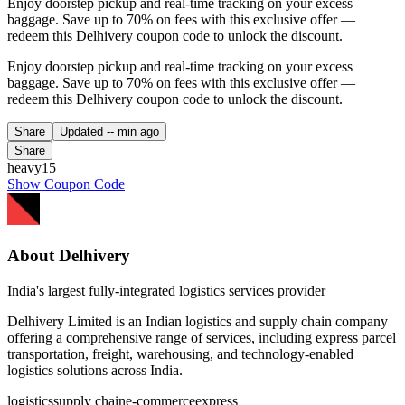
Enjoy doorstep pickup and real-time tracking on your excess
baggage. Save up to 70% on fees with this exclusive offer —
redeem this Delhivery coupon code to unlock the discount.
Enjoy doorstep pickup and real-time tracking on your excess
baggage. Save up to 70% on fees with this exclusive offer —
redeem this Delhivery coupon code to unlock the discount.
Share
Updated
-- min ago
Share
heavy15
Show Coupon Code
About Delhivery
India's largest fully-integrated logistics services provider
Delhivery Limited is an Indian logistics and supply chain company
offering a comprehensive range of services, including express parcel
transportation, freight, warehousing, and technology-enabled
logistics solutions across India.
logistics
supply chain
e-commerce
express