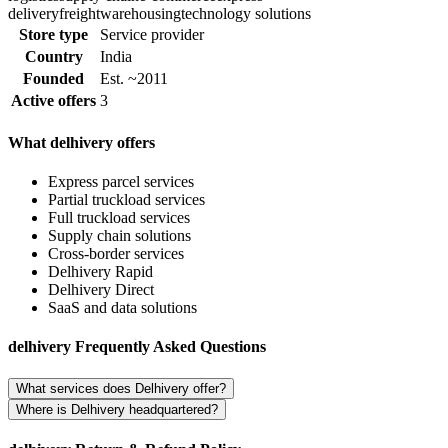
delivery
freight
warehousing
technology solutions
Store type
Service provider
Country
India
Founded
Est. ~2011
Active offers
3
What delhivery offers
Express parcel services
Partial truckload services
Full truckload services
Supply chain solutions
Cross-border services
Delhivery Rapid
Delhivery Direct
SaaS and data solutions
delhivery Frequently Asked Questions
What services does Delhivery offer?
Where is Delhivery headquartered?