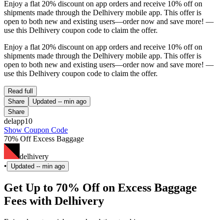
Enjoy a flat 20% discount on app orders and receive 10% off on
shipments made through the Delhivery mobile app. This offer is
open to both new and existing users—order now and save more! —
use this Delhivery coupon code to claim the offer.
Enjoy a flat 20% discount on app orders and receive 10% off on
shipments made through the Delhivery mobile app. This offer is
open to both new and existing users—order now and save more! —
use this Delhivery coupon code to claim the offer.
Read full
Share
Updated
-- min ago
Share
delapp10
Show Coupon Code
70% Off Excess Baggage
delhivery
•
Updated
-- min ago
Get Up to 70% Off on Excess Baggage
Fees with Delhivery