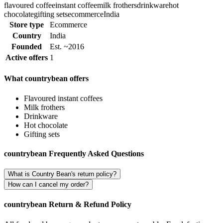
flavoured coffee
instant coffee
milk frothers
drinkware
hot
chocolate
gifting sets
ecommerce
India
Store type
Ecommerce
Country
India
Founded
Est. ~2016
Active offers
1
What countrybean offers
Flavoured instant coffees
Milk frothers
Drinkware
Hot chocolate
Gifting sets
countrybean Frequently Asked Questions
What is Country Bean's return policy?
How can I cancel my order?
countrybean Return & Refund Policy