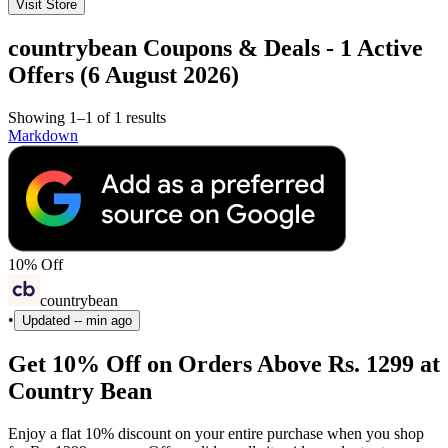
Visit Store
countrybean Coupons & Deals - 1 Active
Offers (6 August 2026)
Showing 1–1 of 1 results
Markdown
10% Off
countrybean
•
Updated
-- min ago
Get 10% Off on Orders Above Rs. 1299 at
Country Bean
Enjoy a flat 10% discount on your entire purchase when you shop