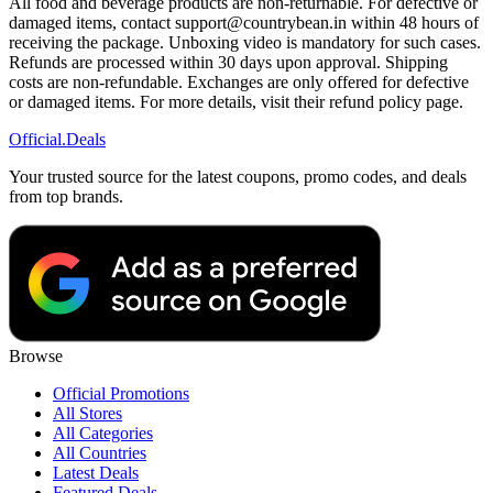
All food and beverage products are non-returnable. For defective or
damaged items, contact support@countrybean.in within 48 hours of
receiving the package. Unboxing video is mandatory for such cases.
Refunds are processed within 30 days upon approval. Shipping
costs are non-refundable. Exchanges are only offered for defective
or damaged items. For more details, visit their refund policy page.
Official
.Deals
Your trusted source for the latest coupons, promo codes, and deals
from top brands.
Browse
Official Promotions
All Stores
All Categories
All Countries
Latest Deals
Featured Deals