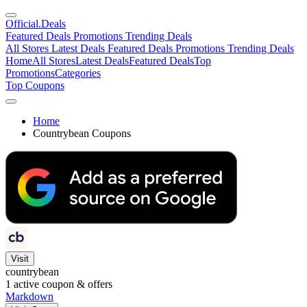
Official
.Deals
Featured Deals
Promotions
Trending Deals
All Stores
Latest Deals
Featured Deals
Promotions
Trending Deals
Home
All Stores
Latest Deals
Featured Deals
Top
Promotions
Categories
Top Coupons
Home
Countrybean Coupons
Visit
countrybean
1
active coupon & offers
Markdown