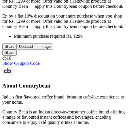
for Rs. 1299 or more. Offer valid on all sitewide products at
Country Bean — apply this Countrybean coupon before checkout.
Enjoy a flat 10% discount on your entire purchase when you shop
for Rs. 1299 or more. Offer valid on all sitewide products at
Country Bean — apply this Countrybean coupon before checkout.
Minimum purchase required Rs. 1299
Share
Updated
-- min ago
Share
cb10
Show Coupon Code
About Countrybean
India's first flavoured coffee brand, bringing café-like experience to
your home.
Country Bean is an Indian direct-to-consumer coffee brand offering
a range of flavoured instant coffees and beverages, enabling
consumers to enjoy café-quality drinks at home.