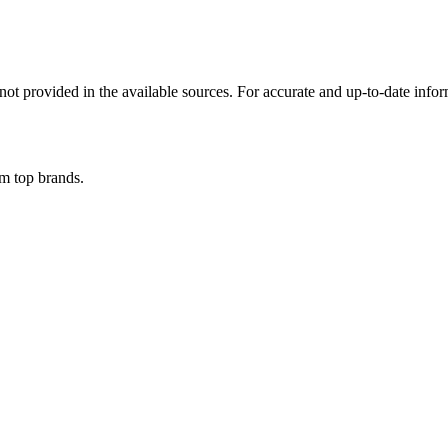
not provided in the available sources. For accurate and up-to-date infor
om top brands.