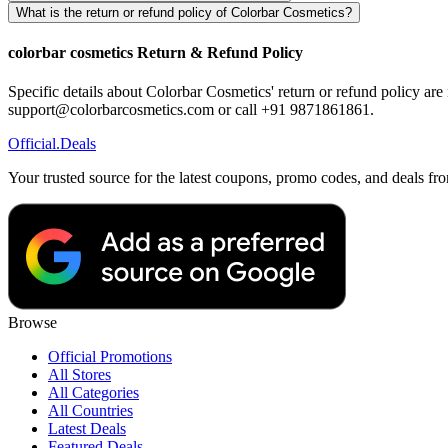
What is the return or refund policy of Colorbar Cosmetics?
colorbar cosmetics Return & Refund Policy
Specific details about Colorbar Cosmetics' return or refund policy are 
support@colorbarcosmetics.com or call +91 9871861861.
Official
.Deals
Your trusted source for the latest coupons, promo codes, and deals fr
Browse
Official Promotions
All Stores
All Categories
All Countries
Latest Deals
Featured Deals