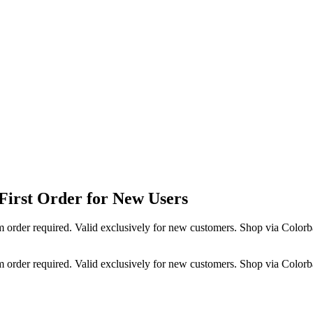
irst Order for New Users
 order required. Valid exclusively for new customers. Shop via Colorb
 order required. Valid exclusively for new customers. Shop via Colorb