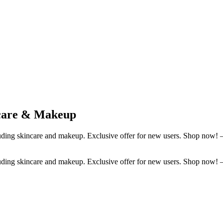
ncare & Makeup
luding skincare and makeup. Exclusive offer for new users. Shop now!
luding skincare and makeup. Exclusive offer for new users. Shop now!