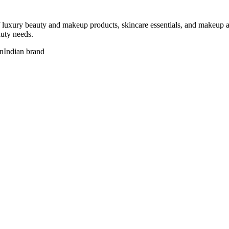
 luxury beauty and makeup products, skincare essentials, and makeup acc
auty needs.
n
Indian brand