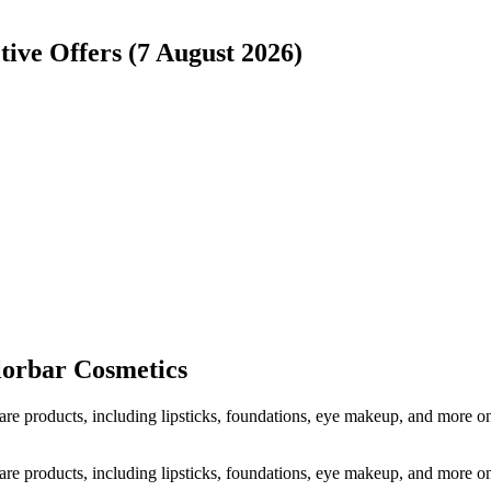
tive Offers (7 August 2026)
lorbar Cosmetics
care products, including lipsticks, foundations, eye makeup, and more
care products, including lipsticks, foundations, eye makeup, and more