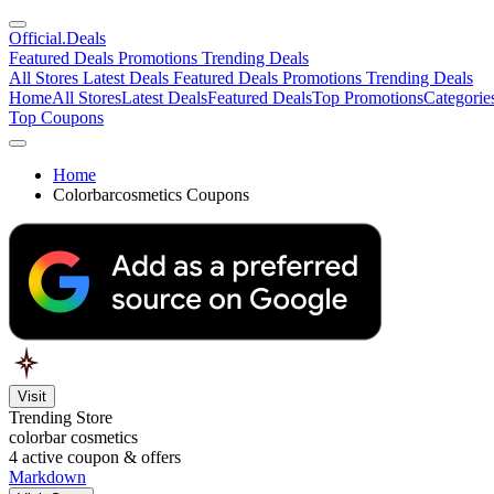
Official
.Deals
Featured Deals
Promotions
Trending Deals
All Stores
Latest Deals
Featured Deals
Promotions
Trending Deals
Home
All Stores
Latest Deals
Featured Deals
Top Promotions
Categorie
Top Coupons
Home
Colorbarcosmetics Coupons
Visit
Trending Store
colorbar cosmetics
4
active coupon & offers
Markdown