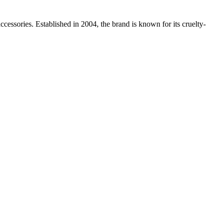
essories. Established in 2004, the brand is known for its cruelty-