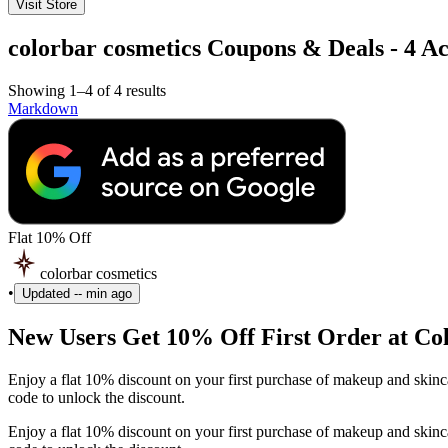
Visit Store
colorbar cosmetics Coupons & Deals - 4 Ac
Showing 1–4 of 4 results
Markdown
Flat 10% Off
colorbar cosmetics
•
Updated
-- min ago
New Users Get 10% Off First Order at Co
Enjoy a flat 10% discount on your first purchase of makeup and skin
code to unlock the discount.
Enjoy a flat 10% discount on your first purchase of makeup and skin