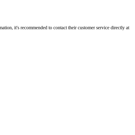
mation, it's recommended to contact their customer service directly at