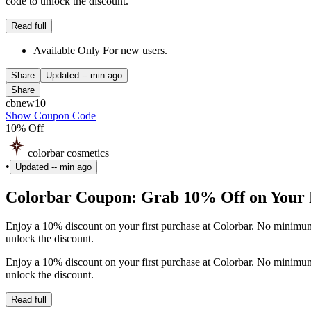
code to unlock the discount.
Read full
Available Only For new users.
Share
Updated
-- min ago
Share
cbnew10
Show Coupon Code
10% Off
colorbar cosmetics
•
Updated
-- min ago
Colorbar Coupon: Grab 10% Off on Your F
Enjoy a 10% discount on your first purchase at Colorbar. No minimum
unlock the discount.
Enjoy a 10% discount on your first purchase at Colorbar. No minimum
unlock the discount.
Read full