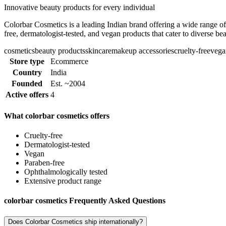
Innovative beauty products for every individual
Colorbar Cosmetics is a leading Indian brand offering a wide range of
free, dermatologist-tested, and vegan products that cater to diverse be
cosmetics
beauty products
skincare
makeup accessories
cruelty-free
vega
Store type
Ecommerce
Country
India
Founded
Est. ~2004
Active offers
4
What colorbar cosmetics offers
Cruelty-free
Dermatologist-tested
Vegan
Paraben-free
Ophthalmologically tested
Extensive product range
colorbar cosmetics Frequently Asked Questions
Does Colorbar Cosmetics ship internationally?