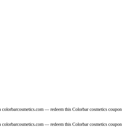
 on colorbarcosmetics.com — redeem this Colorbar cosmetics coupon
 on colorbarcosmetics.com — redeem this Colorbar cosmetics coupon