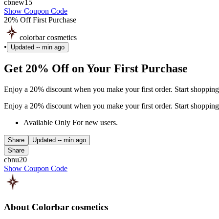
cbnew15
Show Coupon Code
20% Off First Purchase
colorbar cosmetics
•
Updated
-- min ago
Get 20% Off on Your First Purchase
Enjoy a 20% discount when you make your first order. Start shopping
Enjoy a 20% discount when you make your first order. Start shopping
Available Only For new users.
Share
Updated
-- min ago
Share
cbnu20
Show Coupon Code
About Colorbar cosmetics