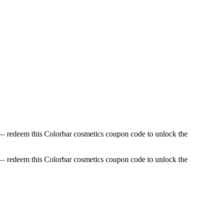
 — redeem this Colorbar cosmetics coupon code to unlock the
 — redeem this Colorbar cosmetics coupon code to unlock the