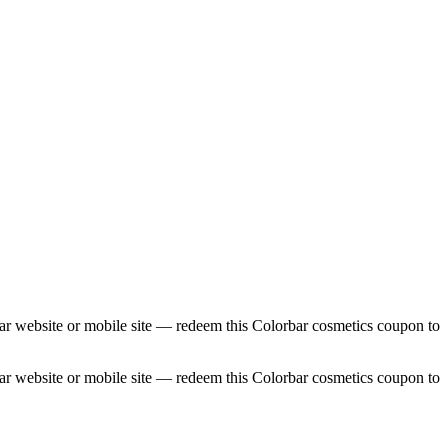
ar website or mobile site — redeem this Colorbar cosmetics coupon to
ar website or mobile site — redeem this Colorbar cosmetics coupon to