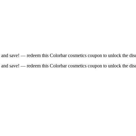
 and save! — redeem this Colorbar cosmetics coupon to unlock the dis
 and save! — redeem this Colorbar cosmetics coupon to unlock the dis