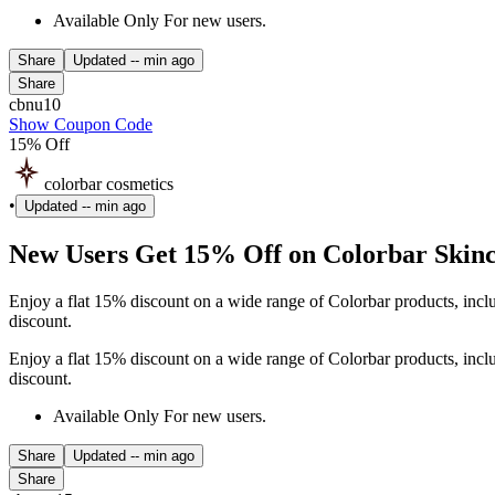
Available Only For new users.
Share
Updated
-- min ago
Share
cbnu10
Show Coupon Code
15% Off
colorbar cosmetics
•
Updated
-- min ago
New Users Get 15% Off on Colorbar Ski
Enjoy a flat 15% discount on a wide range of Colorbar products, inc
discount.
Enjoy a flat 15% discount on a wide range of Colorbar products, inc
discount.
Available Only For new users.
Share
Updated
-- min ago
Share