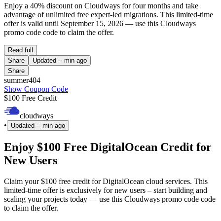
Enjoy a 40% discount on Cloudways for four months and take
advantage of unlimited free expert-led migrations. This limited-time
offer is valid until September 15, 2026 — use this Cloudways
promo code code to claim the offer.
Read full
Share
Updated
-- min ago
Share
summer404
Show Coupon Code
$100 Free Credit
cloudways
•
Updated
-- min ago
Enjoy $100 Free DigitalOcean Credit for
New Users
Claim your $100 free credit for DigitalOcean cloud services. This
limited-time offer is exclusively for new users – start building and
scaling your projects today — use this Cloudways promo code code
to claim the offer.