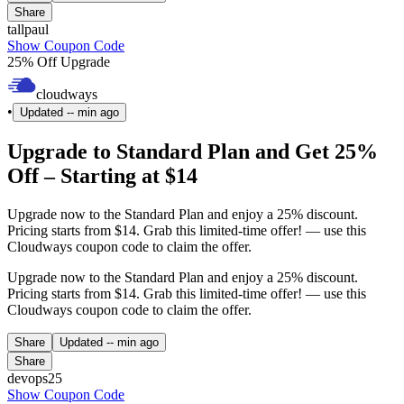
Share
tallpaul
Show Coupon Code
25% Off Upgrade
cloudways
•
Updated
-- min ago
Upgrade to Standard Plan and Get 25%
Off – Starting at $14
Upgrade now to the Standard Plan and enjoy a 25% discount.
Pricing starts from $14. Grab this limited-time offer! — use this
Cloudways coupon code to claim the offer.
Upgrade now to the Standard Plan and enjoy a 25% discount.
Pricing starts from $14. Grab this limited-time offer! — use this
Cloudways coupon code to claim the offer.
Share
Updated
-- min ago
Share
devops25
Show Coupon Code