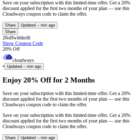
Save on your subscription with this limited-time offer. Get a 20%
discount applied for the first two months of your plan — use this
Cloudways coupon code to claim the offer.
Share
Updated
-- min ago
Share
20offwithkelli
Show Coupon Code
20% Off
cloudways
•
Updated
-- min ago
Enjoy 20% Off for 2 Months
Save on your subscription with this limited-time offer. Get a 20%
discount applied for the first two months of your plan — use this
Cloudways coupon code to claim the offer.
Save on your subscription with this limited-time offer. Get a 20%
discount applied for the first two months of your plan — use this
Cloudways coupon code to claim the offer.
Share
Updated
-- min ago