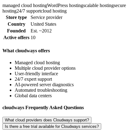
managed cloud hosting
WordPress hosting
scalable hosting
secure
hosting
24/7 support
cloud hosting
Store type
Service provider
Country
United States
Founded
Est. ~2012
Active offers
10
What cloudways offers
Managed cloud hosting
Multiple cloud provider options
User-friendly interface
24/7 expert support
AI-powered server diagnostics
Automated troubleshooting
Global data centers
cloudways Frequently Asked Questions
What cloud providers does Cloudways support?
Is there a free trial available for Cloudways services?