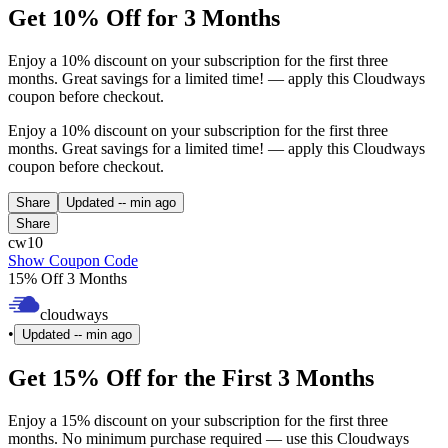
Get 10% Off for 3 Months
Enjoy a 10% discount on your subscription for the first three
months. Great savings for a limited time! — apply this Cloudways
coupon before checkout.
Enjoy a 10% discount on your subscription for the first three
months. Great savings for a limited time! — apply this Cloudways
coupon before checkout.
Share
Updated
-- min ago
Share
cw10
Show Coupon Code
15% Off 3 Months
cloudways
•
Updated
-- min ago
Get 15% Off for the First 3 Months
Enjoy a 15% discount on your subscription for the first three
months. No minimum purchase required — use this Cloudways