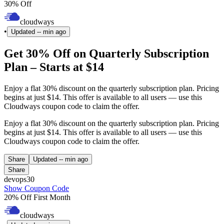
30% Off
cloudways
•
Updated
-- min ago
Get 30% Off on Quarterly Subscription
Plan – Starts at $14
Enjoy a flat 30% discount on the quarterly subscription plan. Pricing
begins at just $14. This offer is available to all users — use this
Cloudways coupon code to claim the offer.
Enjoy a flat 30% discount on the quarterly subscription plan. Pricing
begins at just $14. This offer is available to all users — use this
Cloudways coupon code to claim the offer.
Share
Updated
-- min ago
Share
devops30
Show Coupon Code
20% Off First Month
cloudways