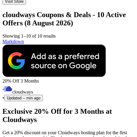
Visit Store
cloudways Coupons & Deals - 10 Active
Offers (8 August 2026)
Showing 1–10 of 10 results
Markdown
20% Off 3 Months
cloudways
•
Updated
-- min ago
Exclusive 20% Off for 3 Months at
Cloudways
Get a 20% discount on your Cloudways hosting plan for the first