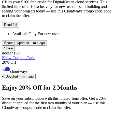
Claim your $100 free credit for DigitalOcean cloud services. This
limited-time offer is exclusively for new users – start building and
scaling your projects today — use this Cloudways promo code code
to claim the offer.
Read full
Available Only For new users.
Share
Updated
-- min ago
Share
docean100
Show Coupon Code
20% Off
cloudways
•
Updated
-- min ago
Enjoy 20% Off for 2 Months
Save on your subscription with this limited-time offer. Get a 20%
discount applied for the first two months of your plan — use this
Cloudways coupon code to claim the offer.