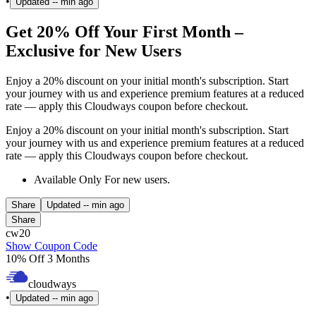
•
Updated
-- min ago
Get 20% Off Your First Month –
Exclusive for New Users
Enjoy a 20% discount on your initial month's subscription. Start
your journey with us and experience premium features at a reduced
rate — apply this Cloudways coupon before checkout.
Enjoy a 20% discount on your initial month's subscription. Start
your journey with us and experience premium features at a reduced
rate — apply this Cloudways coupon before checkout.
Available Only For new users.
Share
Updated
-- min ago
Share
cw20
Show Coupon Code
10% Off 3 Months
cloudways
•
Updated
-- min ago