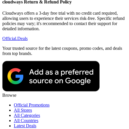
cloudways Return & Refund Policy
Cloudways offers a 3-day free trial with no credit card required,
allowing users to experience their services risk-free. Specific refund
policies may vary; it's recommended to contact their support for
detailed information.
Official
.Deals
Your trusted source for the latest coupons, promo codes, and deals
from top brands.
Browse
Official Promotions
All Stores
All Categories
All Countries
Latest Deals