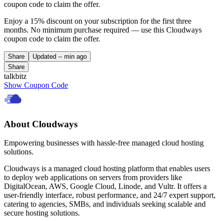
coupon code to claim the offer.
Enjoy a 15% discount on your subscription for the first three
months. No minimum purchase required — use this Cloudways
coupon code to claim the offer.
Share
Updated
-- min ago
Share
talkbitz
Show Coupon Code
About Cloudways
Empowering businesses with hassle-free managed cloud hosting
solutions.
Cloudways is a managed cloud hosting platform that enables users
to deploy web applications on servers from providers like
DigitalOcean, AWS, Google Cloud, Linode, and Vultr. It offers a
user-friendly interface, robust performance, and 24/7 expert support,
catering to agencies, SMBs, and individuals seeking scalable and
secure hosting solutions.