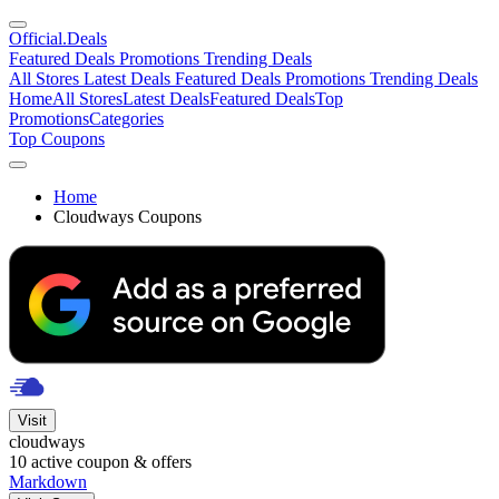
Official
.Deals
Featured Deals
Promotions
Trending Deals
All Stores
Latest Deals
Featured Deals
Promotions
Trending Deals
Home
All Stores
Latest Deals
Featured Deals
Top
Promotions
Categories
Top Coupons
Home
Cloudways Coupons
Visit
cloudways
10
active coupon & offers
Markdown