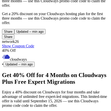
three months — use this Cloudways promo code code to claim the
offer.
Get a 20% discount on your Cloudways hosting plan for the first
three months — use this Cloudways promo code code to claim the
offer.
Share
Updated
-- min ago
Share
network26
Show Coupon Code
40% Off
cloudways
•
Updated
-- min ago
Get 40% Off for 4 Months on Cloudways
Plus Free Expert Migrations
Enjoy a 40% discount on Cloudways for four months and take
advantage of unlimited free expert-led migrations. This limited-time
offer is valid until September 15, 2026 — use this Cloudways
promo code code to claim the offer.