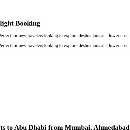
Flight Booking
erfect for new travelers looking to explore destinations at a lower cos
erfect for new travelers looking to explore destinations at a lower cos
ights to Abu Dhabi from Mumbai, Ahmedaba