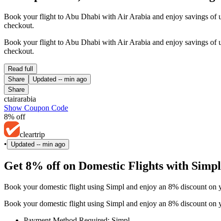
Book your flight to Abu Dhabi with Air Arabia and enjoy savings of
checkout.
Book your flight to Abu Dhabi with Air Arabia and enjoy savings of
checkout.
Read full
Share
Updated
-- min ago
Share
ctairarabia
Show Coupon Code
8% off
cleartrip
•
Updated
-- min ago
Get 8% off on Domestic Flights with Simpl
Book your domestic flight using Simpl and enjoy an 8% discount on yo
Book your domestic flight using Simpl and enjoy an 8% discount on yo
Payment Method Required: Simpl