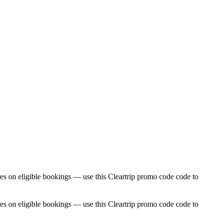
res on eligible bookings — use this Cleartrip promo code code to
res on eligible bookings — use this Cleartrip promo code code to