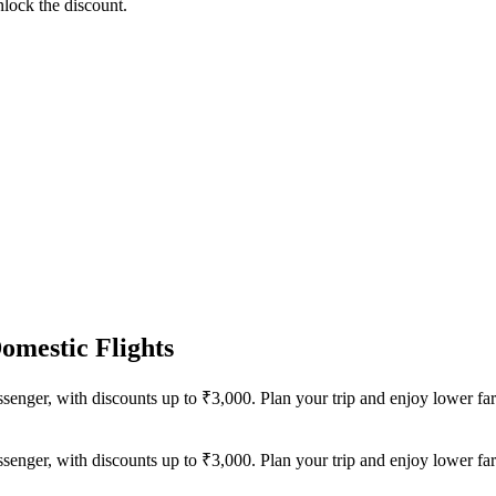
lock the discount.
omestic Flights
senger, with discounts up to ₹3,000. Plan your trip and enjoy lower fa
senger, with discounts up to ₹3,000. Plan your trip and enjoy lower fa