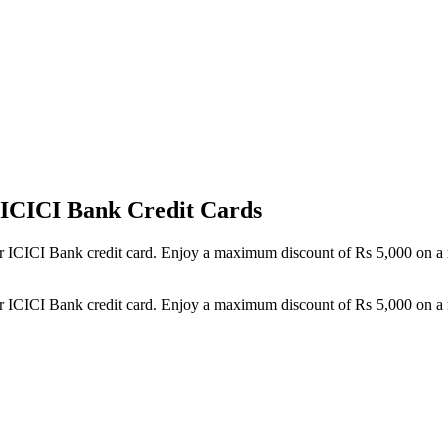
h ICICI Bank Credit Cards
your ICICI Bank credit card. Enjoy a maximum discount of Rs 5,000 on 
your ICICI Bank credit card. Enjoy a maximum discount of Rs 5,000 on 