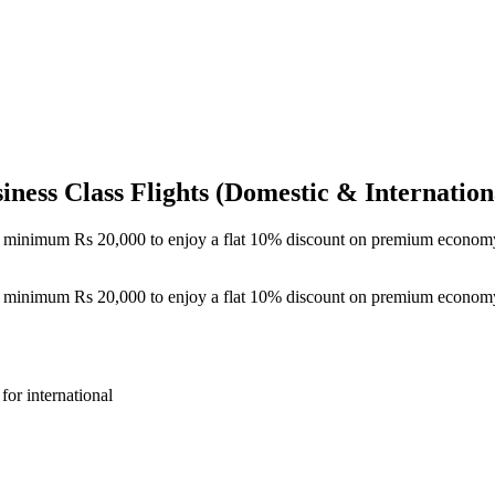
ess Class Flights (Domestic & Internation
of minimum Rs 20,000 to enjoy a flat 10% discount on premium economy 
of minimum Rs 20,000 to enjoy a flat 10% discount on premium economy 
or international