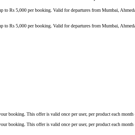
 up to Rs 5,000 per booking. Valid for departures from Mumbai, Ahmed
 up to Rs 5,000 per booking. Valid for departures from Mumbai, Ahmed
ur booking. This offer is valid once per user, per product each month
ur booking. This offer is valid once per user, per product each month