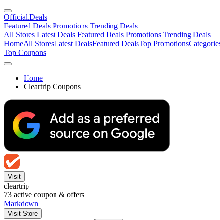
Official
.Deals
Featured Deals
Promotions
Trending Deals
All Stores
Latest Deals
Featured Deals
Promotions
Trending Deals
Home
All Stores
Latest Deals
Featured Deals
Top Promotions
Categorie
Top Coupons
Home
Cleartrip Coupons
Visit
cleartrip
73
active coupon & offers
Markdown
Visit Store