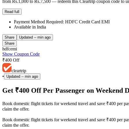
from Rs.1,000 to Rs.7,500 — redeem this Cleartrip coupon code to un
Read full
Payment Method Required: HDFC Credit Card EMI
Available in India
Share
Updated
-- min ago
Share
hdfcemi
Show Coupon Code
₹400 Off
cleartrip
•
Updated
-- min ago
Get ₹400 Off Per Passenger on Weekend D
Book domestic flight tickets for weekend travel and save ₹400 per pas
claim the offer.
Book domestic flight tickets for weekend travel and save ₹400 per pas
claim the offer.