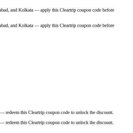
abad, and Kolkata — apply this Cleartrip coupon code before
abad, and Kolkata — apply this Cleartrip coupon code before
 — redeem this Cleartrip coupon code to unlock the discount.
 — redeem this Cleartrip coupon code to unlock the discount.