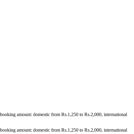
booking amount: domestic from Rs.1,250 to Rs.2,000, international
booking amount: domestic from Rs.1,250 to Rs.2,000, international