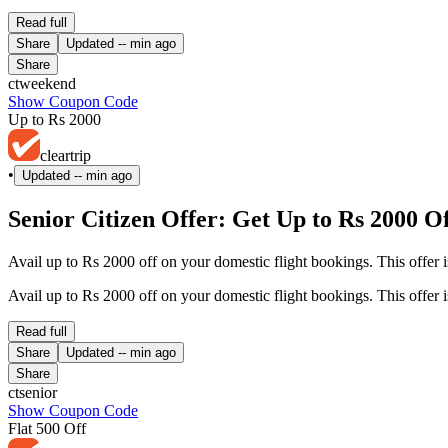
Read full
Share
Updated
-- min ago
Share
ctweekend
Show Coupon Code
Up to Rs 2000
cleartrip
•
Updated
-- min ago
Senior Citizen Offer: Get Up to Rs 2000 O
Avail up to Rs 2000 off on your domestic flight bookings. This offer i
Avail up to Rs 2000 off on your domestic flight bookings. This offer i
Read full
Share
Updated
-- min ago
Share
ctsenior
Show Coupon Code
Flat 500 Off