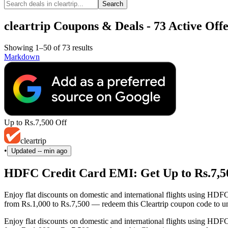
Search
cleartrip Coupons & Deals - 73 Active Offe
Showing 1–50 of 73 results
Markdown
Up to Rs.7,500 Off
cleartrip
•
Updated
-- min ago
HDFC Credit Card EMI: Get Up to Rs.7,500
Enjoy flat discounts on domestic and international flights using HD
from Rs.1,000 to Rs.7,500 — redeem this Cleartrip coupon code to un
Enjoy flat discounts on domestic and international flights using HD