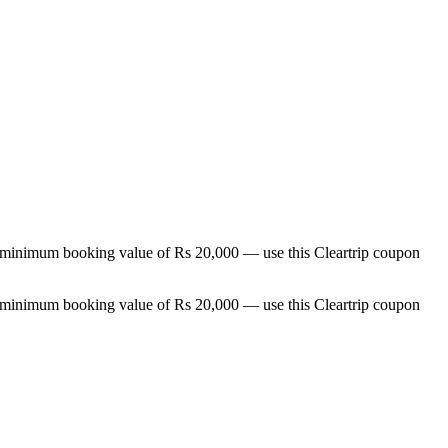
a minimum booking value of Rs 20,000 — use this Cleartrip coupon
a minimum booking value of Rs 20,000 — use this Cleartrip coupon