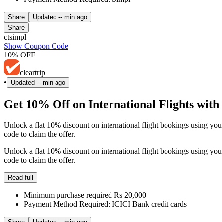
Share
Updated
-- min ago
Share
ctsimpl
Show Coupon Code
10% OFF
cleartrip
•
Updated
-- min ago
Get 10% Off on International Flights wit
Unlock a flat 10% discount on international flight bookings using 
code to claim the offer.
Unlock a flat 10% discount on international flight bookings using 
code to claim the offer.
Read full
Minimum purchase required Rs 20,000
Payment Method Required: ICICI Bank credit cards
Share
Updated
-- min ago