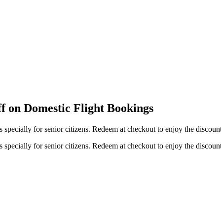
ff on Domestic Flight Bookings
s specially for senior citizens. Redeem at checkout to enjoy the discoun
s specially for senior citizens. Redeem at checkout to enjoy the discoun