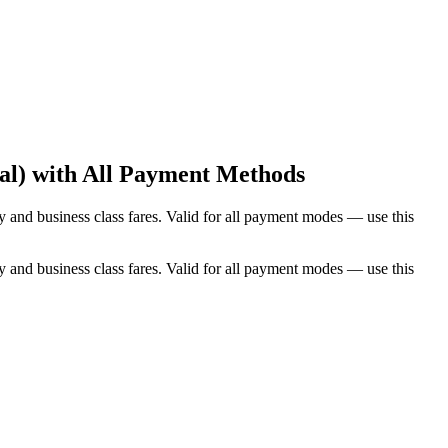
al) with All Payment Methods
and business class fares. Valid for all payment modes — use this
and business class fares. Valid for all payment modes — use this