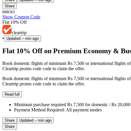
Share
inticici
Show Coupon Code
Flat 10% Off
cleartrip
•
Updated
-- min ago
Flat 10% Off on Premium Economy & Busin
Book domestic flights of minimum Rs 7,500 or international flights 
Cleartrip promo code code to claim the offer.
Book domestic flights of minimum Rs 7,500 or international flights 
Cleartrip promo code code to claim the offer.
Read full
Minimum purchase required Rs 7,500 for domestic / Rs 20,000 f
Payment Method Required: All payment modes
Share
Updated
-- min ago
Share