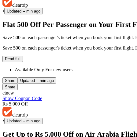
cleartrip
•
Updated
-- min ago
Flat 500 Off Per Passenger on Your First 
Save 500 on each passenger's ticket when you book your first flight. P
Save 500 on each passenger's ticket when you book your first flight. P
Read full
Available Only For new users.
Share
Updated
-- min ago
Share
ctnew
Show Coupon Code
Rs 5,000 Off
cleartrip
•
Updated
-- min ago
Get Up to Rs 5,000 Off on Air Arabia Fl