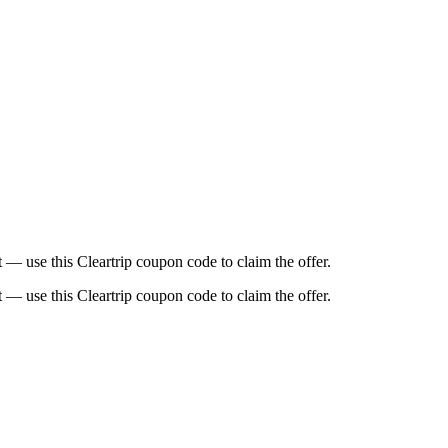
t — use this Cleartrip coupon code to claim the offer.
t — use this Cleartrip coupon code to claim the offer.