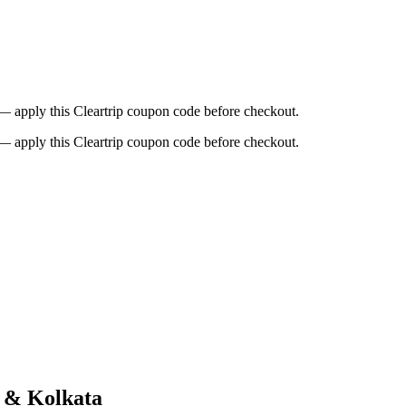
t — apply this Cleartrip coupon code before checkout.
t — apply this Cleartrip coupon code before checkout.
d & Kolkata