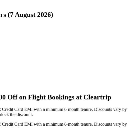
rs (7 August 2026)
 Off on Flight Bookings at Cleartrip
FC Credit Card EMI with a minimum 6-month tenure. Discounts vary by 
lock the discount.
FC Credit Card EMI with a minimum 6-month tenure. Discounts vary by 