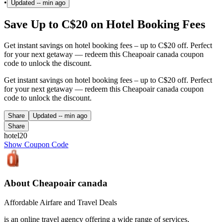
•
Updated
-- min ago
Save Up to C$20 on Hotel Booking Fees
Get instant savings on hotel booking fees – up to C$20 off. Perfect
for your next getaway — redeem this Cheapoair canada coupon
code to unlock the discount.
Get instant savings on hotel booking fees – up to C$20 off. Perfect
for your next getaway — redeem this Cheapoair canada coupon
code to unlock the discount.
Share
Updated
-- min ago
Share
hotel20
Show Coupon Code
About Cheapoair canada
Affordable Airfare and Travel Deals
is an online travel agency offering a wide range of services,