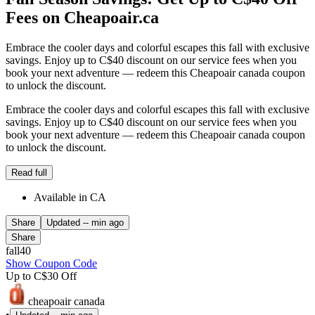
Fees on Cheapoair.ca
Embrace the cooler days and colorful escapes this fall with exclusive
savings. Enjoy up to C$40 discount on our service fees when you
book your next adventure — redeem this Cheapoair canada coupon
to unlock the discount.
Embrace the cooler days and colorful escapes this fall with exclusive
savings. Enjoy up to C$40 discount on our service fees when you
book your next adventure — redeem this Cheapoair canada coupon
to unlock the discount.
Read full
Available in CA
Share
Updated
-- min ago
Share
fall40
Show Coupon Code
Up to C$30 Off
cheapoair canada
•