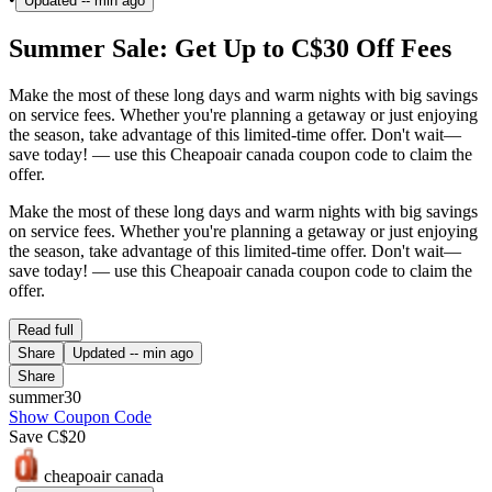
Updated
-- min ago
Summer Sale: Get Up to C$30 Off Fees
Make the most of these long days and warm nights with big savings
on service fees. Whether you're planning a getaway or just enjoying
the season, take advantage of this limited-time offer. Don't wait—
save today! — use this Cheapoair canada coupon code to claim the
offer.
Make the most of these long days and warm nights with big savings
on service fees. Whether you're planning a getaway or just enjoying
the season, take advantage of this limited-time offer. Don't wait—
save today! — use this Cheapoair canada coupon code to claim the
offer.
Read full
Share
Updated
-- min ago
Share
summer30
Show Coupon Code
Save C$20
cheapoair canada