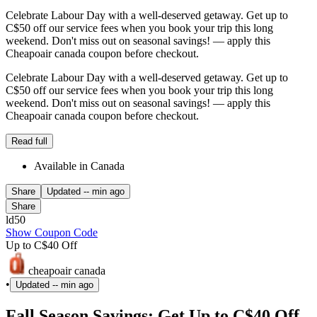
Celebrate Labour Day with a well-deserved getaway. Get up to
C$50 off our service fees when you book your trip this long
weekend. Don't miss out on seasonal savings! — apply this
Cheapoair canada coupon before checkout.
Celebrate Labour Day with a well-deserved getaway. Get up to
C$50 off our service fees when you book your trip this long
weekend. Don't miss out on seasonal savings! — apply this
Cheapoair canada coupon before checkout.
Read full
Available in Canada
Share
Updated
-- min ago
Share
ld50
Show Coupon Code
Up to C$40 Off
cheapoair canada
•
Updated
-- min ago
Fall Season Savings: Get Up to C$40 Off