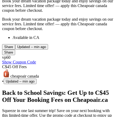
Book your dream vacation package today and enjoy savings on our
service fees. Limited time offer! — apply this Cheapoair canada
coupon before checkout.
Book your dream vacation package today and enjoy savings on our
service fees. Limited time offer! — apply this Cheapoair canada
coupon before checkout.
Available in CA
Share
Updated
-- min ago
Share
vp60
Show Coupon Code
C$45 Off Fees
cheapoair canada
•
Updated
-- min ago
Back to School Savings: Get Up to C$45
Off Your Booking Fees on Cheapoair.ca
Squeeze in one last summer trip! Save on your next booking with
this limited-time offer. Use the promo code at checkout to enjoy up