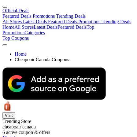
Official
.Deals
Featured Deals
Promotions
Trending Deals
All Stores
Latest Deals
Featured Deals
Promotions
Trending Deals
Home
All Stores
Latest Deals
Featured Deals
Top
Promotions
Categories
Top Coupons
Home
Cheapoair Canada Coupons
Visit
Trending Store
cheapoair canada
6
active coupon & offers