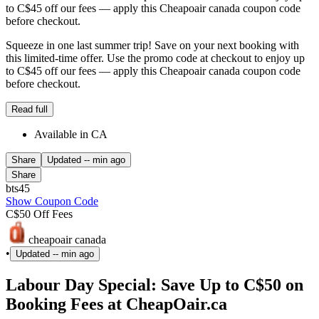
to C$45 off our fees — apply this Cheapoair canada coupon code
before checkout.
Squeeze in one last summer trip! Save on your next booking with
this limited-time offer. Use the promo code at checkout to enjoy up
to C$45 off our fees — apply this Cheapoair canada coupon code
before checkout.
Read full
Available in CA
Share
Updated
-- min ago
Share
bts45
Show Coupon Code
C$50 Off Fees
cheapoair canada
•
Updated
-- min ago
Labour Day Special: Save Up to C$50 on
Booking Fees at CheapOair.ca