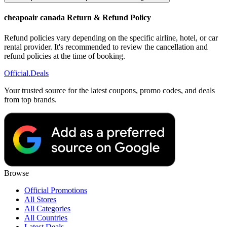
cheapoair canada Return & Refund Policy
Refund policies vary depending on the specific airline, hotel, or car
rental provider. It's recommended to review the cancellation and
refund policies at the time of booking.
Official
.Deals
Your trusted source for the latest coupons, promo codes, and deals
from top brands.
Browse
Official Promotions
All Stores
All Categories
All Countries
Latest Deals