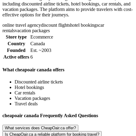
including discounted airline tickets, hotel bookings, car rentals, and
vacation packages. The platform aims to provide travelers with cost-
effective options for their journeys.
online travel agency
discount flights
hotel bookings
car
rentals
vacation packages
Store type
Ecommerce
Country
Canada
Founded
Est. ~2003
Active offers
6
What cheapoair canada offers
Discounted airline tickets
Hotel bookings
Car rentals
Vacation packages
Travel deals
cheapoair canada Frequently Asked Questions
What services does CheapOair.ca offer?
Is CheapOair.ca a reliable platform for booking travel?