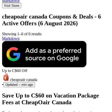
Markdown
Visit Store
cheapoair canada Coupons & Deals - 6
Active Offers (6 August 2026)
Showing 1–6 of 6 results
Markdown
Up to C$60 Off
cheapoair canada
•
Updated
-- min ago
Save Up to C$60 on Vacation Package
Fees at CheapOair Canada