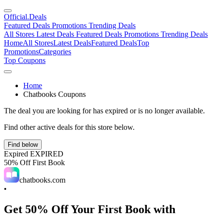
Official
.Deals
Featured Deals
Promotions
Trending Deals
All Stores
Latest Deals
Featured Deals
Promotions
Trending Deals
Home
All Stores
Latest Deals
Featured Deals
Top
Promotions
Categories
Top Coupons
Home
Chatbooks Coupons
The deal you are looking for has expired or is no longer available.
Find other active deals for this store below.
Find below
Expired
EXPIRED
50% Off First Book
chatbooks.com
•
Get 50% Off Your First Book with