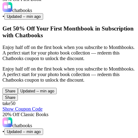
chatbooks
•
Updated
-- min ago
Get 50% Off Your First Monthbook in Subscription
with Chatbooks
Enjoy half off on the first book when you subscribe to Monthbooks.
A perfect start for your photo book collection — redeem this
Chatbooks coupon to unlock the discount.
Enjoy half off on the first book when you subscribe to Monthbooks.
A perfect start for your photo book collection — redeem this
Chatbooks coupon to unlock the discount.
Share
Updated
-- min ago
Share
take50
Show Coupon Code
20% Off Classic Books
chatbooks
•
Updated
-- min ago