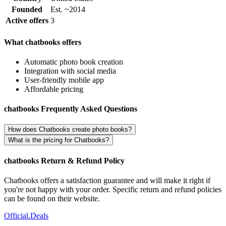
Founded
Est. ~2014
Active offers
3
What chatbooks offers
Automatic photo book creation
Integration with social media
User-friendly mobile app
Affordable pricing
chatbooks Frequently Asked Questions
How does Chatbooks create photo books?
What is the pricing for Chatbooks?
chatbooks Return & Refund Policy
Chatbooks offers a satisfaction guarantee and will make it right if
you're not happy with your order. Specific return and refund policies
can be found on their website.
Official
.Deals