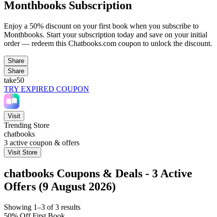
Monthbooks Subscription
Enjoy a 50% discount on your first book when you subscribe to
Monthbooks. Start your subscription today and save on your initial
order — redeem this Chatbooks.com coupon to unlock the discount.
Share
Share
take50
TRY EXPIRED COUPON
Visit
Trending Store
chatbooks
3
active coupon & offers
Visit Store
chatbooks Coupons & Deals - 3 Active
Offers (9 August 2026)
Showing 1–3 of 3 results
50% Off First Book