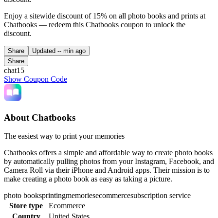
Enjoy a sitewide discount of 15% on all photo books and prints at
Chatbooks — redeem this Chatbooks coupon to unlock the
discount.
Share
Updated
-- min ago
Share
chat15
Show Coupon Code
About Chatbooks
The easiest way to print your memories
Chatbooks offers a simple and affordable way to create photo books
by automatically pulling photos from your Instagram, Facebook, and
Camera Roll via their iPhone and Android apps. Their mission is to
make creating a photo book as easy as taking a picture.
photo books
printing
memories
ecommerce
subscription service
Store type
Ecommerce
Country
United States