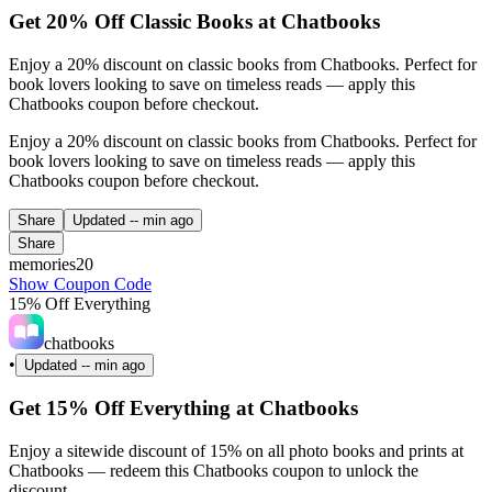
Get 20% Off Classic Books at Chatbooks
Enjoy a 20% discount on classic books from Chatbooks. Perfect for
book lovers looking to save on timeless reads — apply this
Chatbooks coupon before checkout.
Enjoy a 20% discount on classic books from Chatbooks. Perfect for
book lovers looking to save on timeless reads — apply this
Chatbooks coupon before checkout.
Share
Updated
-- min ago
Share
memories20
Show Coupon Code
15% Off Everything
chatbooks
•
Updated
-- min ago
Get 15% Off Everything at Chatbooks
Enjoy a sitewide discount of 15% on all photo books and prints at
Chatbooks — redeem this Chatbooks coupon to unlock the
discount.