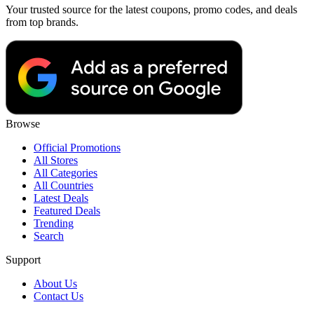
Your trusted source for the latest coupons, promo codes, and deals
from top brands.
Browse
Official Promotions
All Stores
All Categories
All Countries
Latest Deals
Featured Deals
Trending
Search
Support
About Us
Contact Us