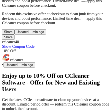
devices and boost performance. Limited-time deal — apply this
Ccleaner coupon before checkout.
Redeem this exclusive offer at checkout to clean junk from your
devices and boost performance. Limited-time deal — apply this
Ccleaner coupon before checkout.
Share
Updated
-- min ago
Share
ccleaner40
Show Coupon Code
10% Off
ccleaner
•
Updated
-- min ago
Enjoy up to 10% Off on CCleaner
Software - Offer for New and Existing
Users
Get the latest CCleaner software to clean up your devices at a
discount. Limited period offer — redeem this Ccleaner coupon code
to unlock the discount.