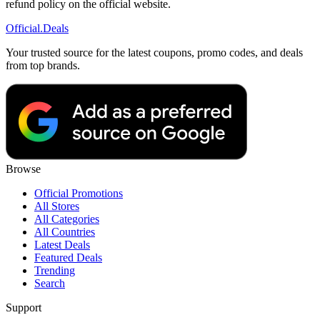
refund policy on the official website.
Official
.Deals
Your trusted source for the latest coupons, promo codes, and deals
from top brands.
Browse
Official Promotions
All Stores
All Categories
All Countries
Latest Deals
Featured Deals
Trending
Search
Support