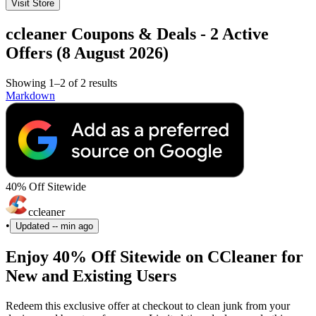
Visit Store
ccleaner Coupons & Deals - 2 Active
Offers (8 August 2026)
Showing 1–2 of 2 results
Markdown
40% Off Sitewide
ccleaner
•
Updated
-- min ago
Enjoy 40% Off Sitewide on CCleaner for
New and Existing Users
Redeem this exclusive offer at checkout to clean junk from your