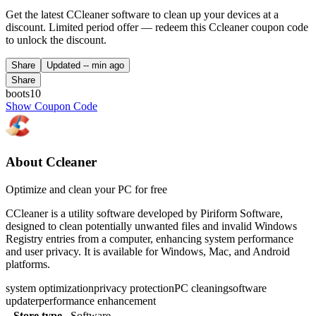
Get the latest CCleaner software to clean up your devices at a
discount. Limited period offer — redeem this Ccleaner coupon code
to unlock the discount.
Share
Updated
-- min ago
Share
boots10
Show Coupon Code
About Ccleaner
Optimize and clean your PC for free
CCleaner is a utility software developed by Piriform Software,
designed to clean potentially unwanted files and invalid Windows
Registry entries from a computer, enhancing system performance
and user privacy. It is available for Windows, Mac, and Android
platforms.
system optimization
privacy protection
PC cleaning
software
updater
performance enhancement
Store type
Software