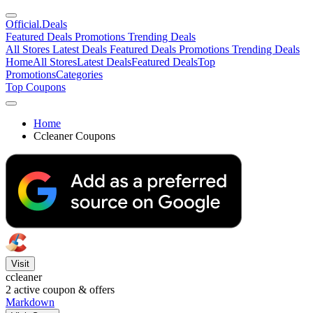
Official
.Deals
Featured Deals
Promotions
Trending Deals
All Stores
Latest Deals
Featured Deals
Promotions
Trending Deals
Home
All Stores
Latest Deals
Featured Deals
Top
Promotions
Categories
Top Coupons
Home
Ccleaner Coupons
Visit
ccleaner
2
active coupon & offers
Markdown