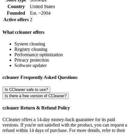
Country
United States
Founded
Est. ~2004
Active offers
2
What ccleaner offers
System cleaning
Registry cleaning
Performance optimization
Privacy protection
Software updater
ccleaner Frequently Asked Questions
Is CCleaner safe to use?
Is there a free version of CCleaner?
ccleaner Return & Refund Policy
CCleaner offers a 14-day money-back guarantee for its paid
versions. If you're not satisfied with the product, you can request a
refund within 14 days of purchase. For more details, refer to their