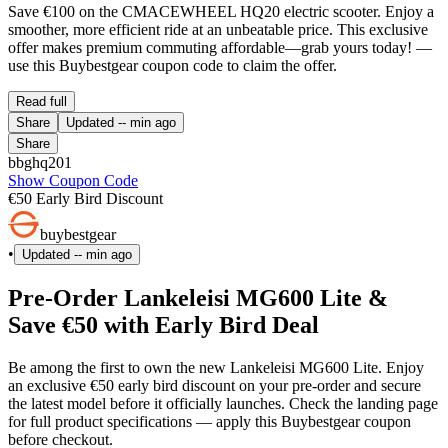
Save €100 on the CMACEWHEEL HQ20 electric scooter. Enjoy a
smoother, more efficient ride at an unbeatable price. This exclusive
offer makes premium commuting affordable—grab yours today! —
use this Buybestgear coupon code to claim the offer.
Read full
Share
Updated
-- min ago
Share
bbghq201
Show Coupon Code
€50 Early Bird Discount
buybestgear
•
Updated
-- min ago
Pre-Order Lankeleisi MG600 Lite &
Save €50 with Early Bird Deal
Be among the first to own the new Lankeleisi MG600 Lite. Enjoy
an exclusive €50 early bird discount on your pre-order and secure
the latest model before it officially launches. Check the landing page
for full product specifications — apply this Buybestgear coupon
before checkout.