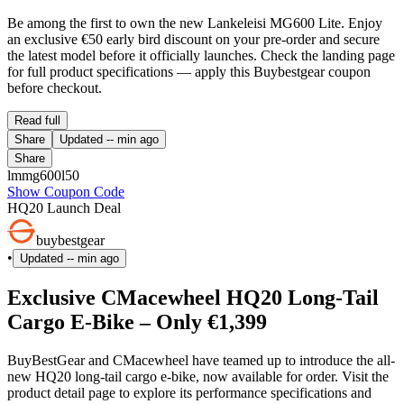
Be among the first to own the new Lankeleisi MG600 Lite. Enjoy
an exclusive €50 early bird discount on your pre-order and secure
the latest model before it officially launches. Check the landing page
for full product specifications — apply this Buybestgear coupon
before checkout.
Read full
Share
Updated
-- min ago
Share
lmmg600l50
Show Coupon Code
HQ20 Launch Deal
buybestgear
•
Updated
-- min ago
Exclusive CMacewheel HQ20 Long-Tail
Cargo E-Bike – Only €1,399
BuyBestGear and CMacewheel have teamed up to introduce the all-
new HQ20 long-tail cargo e-bike, now available for order. Visit the
product detail page to explore its performance specifications and