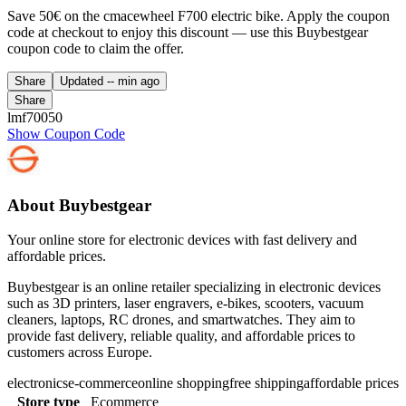
Save 50€ on the cmacewheel F700 electric bike. Apply the coupon
code at checkout to enjoy this discount — use this Buybestgear
coupon code to claim the offer.
Share
Updated
-- min ago
Share
lmf70050
Show Coupon Code
About Buybestgear
Your online store for electronic devices with fast delivery and
affordable prices.
Buybestgear is an online retailer specializing in electronic devices
such as 3D printers, laser engravers, e-bikes, scooters, vacuum
cleaners, laptops, RC drones, and smartwatches. They aim to
provide fast delivery, reliable quality, and affordable prices to
customers across Europe.
electronics
e-commerce
online shopping
free shipping
affordable prices
Store type
Ecommerce