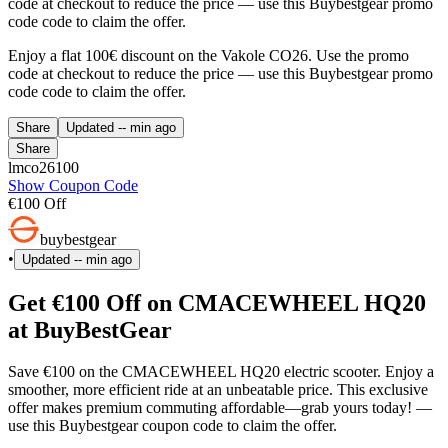
code at checkout to reduce the price — use this Buybestgear promo
code code to claim the offer.
Enjoy a flat 100€ discount on the Vakole CO26. Use the promo
code at checkout to reduce the price — use this Buybestgear promo
code code to claim the offer.
Share
Updated
-- min ago
Share
lmco26100
Show Coupon Code
€100 Off
buybestgear
•
Updated
-- min ago
Get €100 Off on CMACEWHEEL HQ20
at BuyBestGear
Save €100 on the CMACEWHEEL HQ20 electric scooter. Enjoy a
smoother, more efficient ride at an unbeatable price. This exclusive
offer makes premium commuting affordable—grab yours today! —
use this Buybestgear coupon code to claim the offer.