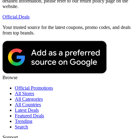
detailed information, please refer to our return policy page on the
website.
Official
.Deals
Your trusted source for the latest coupons, promo codes, and deals
from top brands.
Browse
Official Promotions
All Stores
All Categories
All Countries
Latest Deals
Featured Deals
Trending
Search
Support