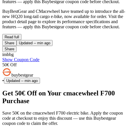
features — apply this Buybestgear coupon code before checkout.
BuyBestGear and CMacewheel have teamed up to introduce the all-
new HQ20 long-tail cargo e-bike, now available for order. Visit the
product detail page to explore its performance specifications and
features — apply this Buybestgear coupon code before checkout.
Read full
Share
Updated
-- min ago
Share
imbbg
Show Coupon Code
50€ Off
buybestgear
•
Updated
-- min ago
Get 50€ Off on Your cmacewheel F700
Purchase
Save 50€ on the cmacewheel F700 electric bike. Apply the coupon
code at checkout to enjoy this discount — use this Buybestgear
coupon code to claim the offer.