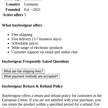
Country
Germany
Founded
Est. ~2021
Active offers
5
What buybestgear offers
Free shipping
Fast delivery (3-7 business days)
Affordable prices
Wide range of electronic products
Customer support via email and online chat
buybestgear Frequently Asked Questions
What are the shipping fees?
What payment methods are accepted?
buybestgear Return & Refund Policy
Buybestgear offers a return and refund policy for customers in the
European Union. If you are not satisfied with your purchase, you
can return the product within a specified period for a refund. For