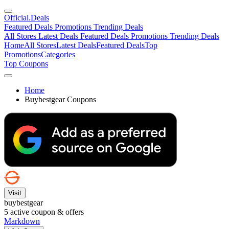
Official
.Deals
Featured Deals
Promotions
Trending Deals
All Stores
Latest Deals
Featured Deals
Promotions
Trending Deals
Home
All Stores
Latest Deals
Featured Deals
Top
Promotions
Categories
Top Coupons
Home
Buybestgear Coupons
Visit
buybestgear
5
active coupon & offers
Markdown