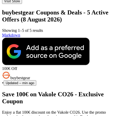
Visit Store
buybestgear Coupons & Deals - 5 Active
Offers (8 August 2026)
Showing 1–5 of 5 results
Markdown
100€ Off
buybestgear
•
Updated
-- min ago
Save 100€ on Vakole CO26 - Exclusive
Coupon
Enjoy a flat 100€ discount on the Vakole CO26. Use the promo