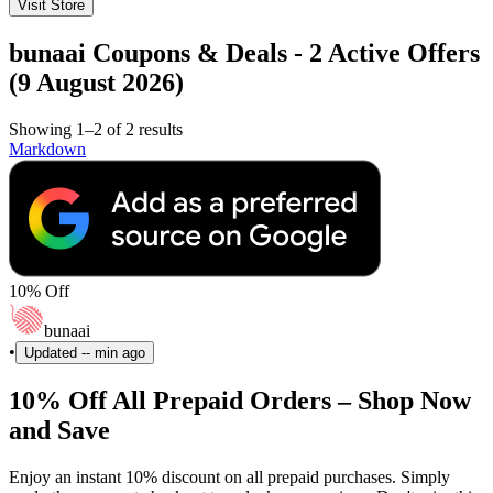
Visit Store
bunaai Coupons & Deals - 2 Active Offers
(9 August 2026)
Showing 1–2 of 2 results
Markdown
10% Off
bunaai
•
Updated
-- min ago
10% Off All Prepaid Orders – Shop Now
and Save
Enjoy an instant 10% discount on all prepaid purchases. Simply