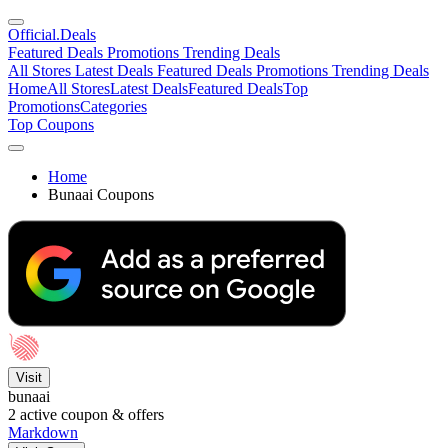
Official
.Deals
Featured Deals
Promotions
Trending Deals
All Stores
Latest Deals
Featured Deals
Promotions
Trending Deals
Home
All Stores
Latest Deals
Featured Deals
Top
Promotions
Categories
Top Coupons
Home
Bunaai Coupons
Visit
bunaai
2
active coupon & offers
Markdown