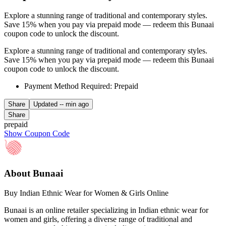
Explore a stunning range of traditional and contemporary styles.
Save 15% when you pay via prepaid mode — redeem this Bunaai
coupon code to unlock the discount.
Explore a stunning range of traditional and contemporary styles.
Save 15% when you pay via prepaid mode — redeem this Bunaai
coupon code to unlock the discount.
Payment Method Required: Prepaid
Share
Updated
-- min ago
Share
prepaid
Show Coupon Code
About Bunaai
Buy Indian Ethnic Wear for Women & Girls Online
Bunaai is an online retailer specializing in Indian ethnic wear for
women and girls, offering a diverse range of traditional and