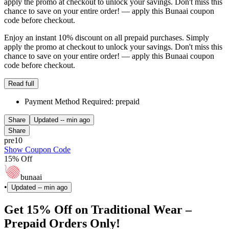
apply the promo at checkout to unlock your savings. Don't miss this
chance to save on your entire order! — apply this Bunaai coupon
code before checkout.
Enjoy an instant 10% discount on all prepaid purchases. Simply
apply the promo at checkout to unlock your savings. Don't miss this
chance to save on your entire order! — apply this Bunaai coupon
code before checkout.
Read full
Payment Method Required: prepaid
Share
Updated
-- min ago
Share
pre10
Show Coupon Code
15% Off
bunaai
•
Updated
-- min ago
Get 15% Off on Traditional Wear –
Prepaid Orders Only!