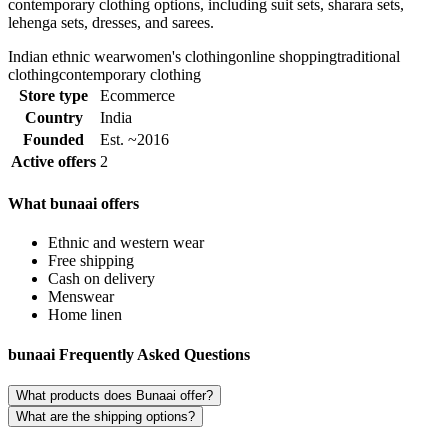
contemporary clothing options, including suit sets, sharara sets,
lehenga sets, dresses, and sarees.
Indian ethnic wear
women's clothing
online shopping
traditional
clothing
contemporary clothing
Store type
Ecommerce
Country
India
Founded
Est. ~2016
Active offers
2
What bunaai offers
Ethnic and western wear
Free shipping
Cash on delivery
Menswear
Home linen
bunaai Frequently Asked Questions
What products does Bunaai offer?
What are the shipping options?