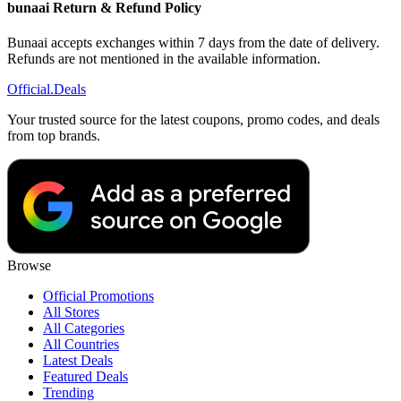
bunaai Return & Refund Policy
Bunaai accepts exchanges within 7 days from the date of delivery.
Refunds are not mentioned in the available information.
Official
.Deals
Your trusted source for the latest coupons, promo codes, and deals
from top brands.
Browse
Official Promotions
All Stores
All Categories
All Countries
Latest Deals
Featured Deals
Trending