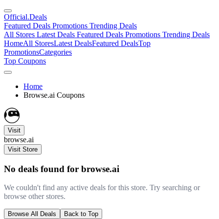
Official
.Deals
Featured Deals
Promotions
Trending Deals
All Stores
Latest Deals
Featured Deals
Promotions
Trending Deals
Home
All Stores
Latest Deals
Featured Deals
Top
Promotions
Categories
Top Coupons
Home
Browse.ai Coupons
Visit
browse.ai
Visit Store
No deals found for browse.ai
We couldn't find any active deals for this store. Try searching or
browse other stores.
Browse All Deals
Back to Top