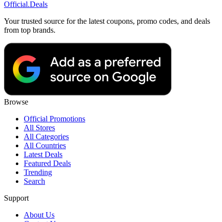
Official
.Deals
Your trusted source for the latest coupons, promo codes, and deals
from top brands.
Browse
Official Promotions
All Stores
All Categories
All Countries
Latest Deals
Featured Deals
Trending
Search
Support
About Us