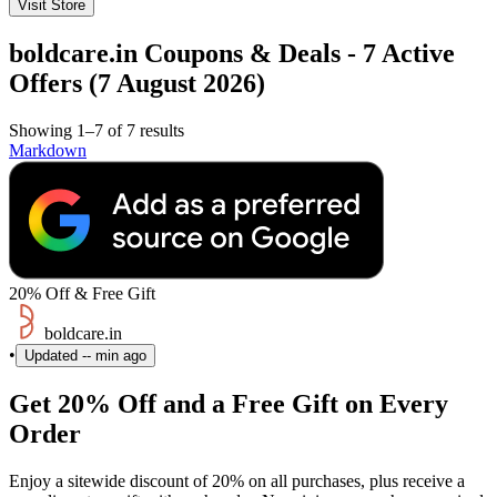
Visit Store
boldcare.in Coupons & Deals - 7 Active
Offers (7 August 2026)
Showing 1–7 of 7 results
Markdown
20% Off & Free Gift
boldcare.in
•
Updated
-- min ago
Get 20% Off and a Free Gift on Every
Order
Enjoy a sitewide discount of 20% on all purchases, plus receive a