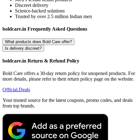
Discreet delivery
Science-backed solutions
Trusted by over 2.5 million Indian men
boldcare.in Frequently Asked Questions
What products does Bold Care offer?
Is delivery discreet?
boldcare.in Return & Refund Policy
Bold Care offers a 30-day return policy for unopened products. For
more details, please refer to their return policy page on the website.
Official
.Deals
Your trusted source for the latest coupons, promo codes, and deals
from top brands.