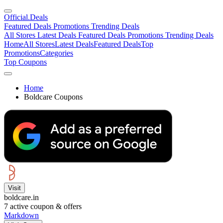
Official
.Deals
Featured Deals
Promotions
Trending Deals
All Stores
Latest Deals
Featured Deals
Promotions
Trending Deals
Home
All Stores
Latest Deals
Featured Deals
Top
Promotions
Categories
Top Coupons
Home
Boldcare Coupons
Visit
boldcare.in
7
active coupon & offers
Markdown