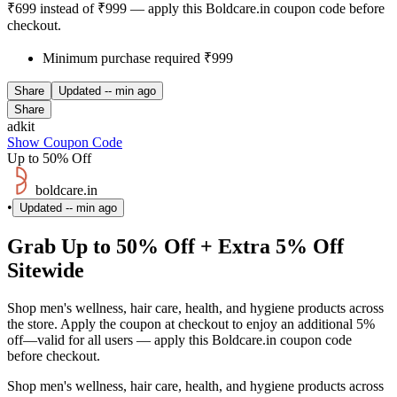
₹699 instead of ₹999 — apply this Boldcare.in coupon code before
checkout.
Minimum purchase required ₹999
Share
Updated
-- min ago
Share
adkit
Show Coupon Code
Up to 50% Off
boldcare.in
•
Updated
-- min ago
Grab Up to 50% Off + Extra 5% Off
Sitewide
Shop men's wellness, hair care, health, and hygiene products across
the store. Apply the coupon at checkout to enjoy an additional 5%
off—valid for all users — apply this Boldcare.in coupon code
before checkout.
Shop men's wellness, hair care, health, and hygiene products across