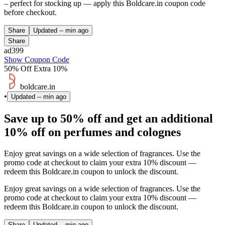
– perfect for stocking up — apply this Boldcare.in coupon code
before checkout.
Share
Updated
-- min ago
Share
ad399
Show Coupon Code
50% Off Extra 10%
boldcare.in
•
Updated
-- min ago
Save up to 50% off and get an additional
10% off on perfumes and colognes
Enjoy great savings on a wide selection of fragrances. Use the
promo code at checkout to claim your extra 10% discount —
redeem this Boldcare.in coupon to unlock the discount.
Enjoy great savings on a wide selection of fragrances. Use the
promo code at checkout to claim your extra 10% discount —
redeem this Boldcare.in coupon to unlock the discount.
Share
Updated
-- min ago