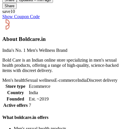
Share
save10
Show Coupon Code
About Boldcare.in
India's No. 1 Men's Wellness Brand
Bold Care is an Indian online store specializing in men's sexual
health products, offering a range of high-quality, science-backed
items with discreet delivery.
Men's health
Sexual wellness
E-commerce
India
Discreet delivery
Store type
Ecommerce
Country
India
Founded
Est. ~2019
Active offers
7
What boldcare.in offers
Men's sexual health products