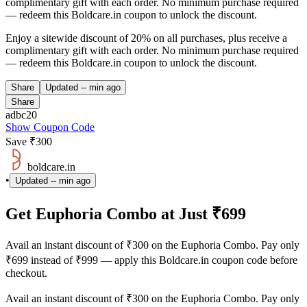
complimentary gift with each order. No minimum purchase required
— redeem this Boldcare.in coupon to unlock the discount.
Enjoy a sitewide discount of 20% on all purchases, plus receive a
complimentary gift with each order. No minimum purchase required
— redeem this Boldcare.in coupon to unlock the discount.
Share
Updated
-- min ago
Share
adbc20
Show Coupon Code
Save ₹300
boldcare.in
•
Updated
-- min ago
Get Euphoria Combo at Just ₹699
Avail an instant discount of ₹300 on the Euphoria Combo. Pay only
₹699 instead of ₹999 — apply this Boldcare.in coupon code before
checkout.
Avail an instant discount of ₹300 on the Euphoria Combo. Pay only