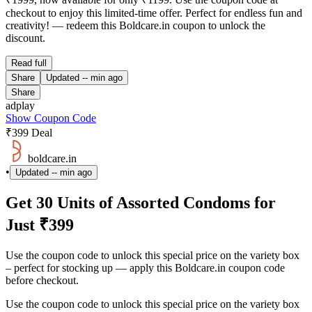
checkout to enjoy this limited-time offer. Perfect for endless fun and
creativity! — redeem this Boldcare.in coupon to unlock the
discount.
Read full
Share
Updated
-- min ago
Share
adplay
Show Coupon Code
₹399 Deal
boldcare.in
•
Updated
-- min ago
Get 30 Units of Assorted Condoms for
Just ₹399
Use the coupon code to unlock this special price on the variety box
– perfect for stocking up — apply this Boldcare.in coupon code
before checkout.
Use the coupon code to unlock this special price on the variety box