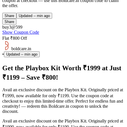
coupon at checkout — use this Boldcare.in coupon code to claim
the offer.
Share
Updated
-- min ago
Share
buy3@599
Show Coupon Code
Flat ₹800 Off
boldcare.in
•
Updated
-- min ago
Get the Playbox Kit Worth ₹1999 at Just
₹1199 – Save ₹800!
Avail an exclusive discount on the Playbox Kit. Originally priced at
₹1999, now available for only ₹1199. Use the coupon code at
checkout to enjoy this limited-time offer. Perfect for endless fun and
creativity! — redeem this Boldcare.in coupon to unlock the
discount.
Avail an exclusive discount on the Playbox Kit. Originally priced at
₹1999, now available for only ₹1199. Use the coupon code at