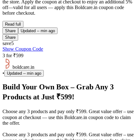
the store. Apply the coupon at checkout to enjoy an additional 5%
off—valid for all users — apply this Boldcare.in coupon code
before checkout.
Read full
Share
Updated
-- min ago
Share
save5
Show Coupon Code
3 for ₹599
boldcare.in
•
Updated
-- min ago
Build Your Own Box – Grab Any 3
Products at Just ₹599!
Choose any 3 products and pay only ₹599. Great value offer – use
coupon at checkout — use this Boldcare.in coupon code to claim
the offer.
Choose any 3 products and pay only ₹599. Great value offer – use