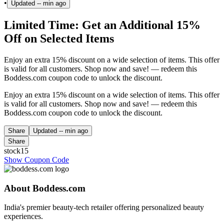
•
Updated
-- min ago
Limited Time: Get an Additional 15%
Off on Selected Items
Enjoy an extra 15% discount on a wide selection of items. This offer
is valid for all customers. Shop now and save! — redeem this
Boddess.com coupon code to unlock the discount.
Enjoy an extra 15% discount on a wide selection of items. This offer
is valid for all customers. Shop now and save! — redeem this
Boddess.com coupon code to unlock the discount.
Share
Updated
-- min ago
Share
stock15
Show Coupon Code
About Boddess.com
India's premier beauty-tech retailer offering personalized beauty
experiences.