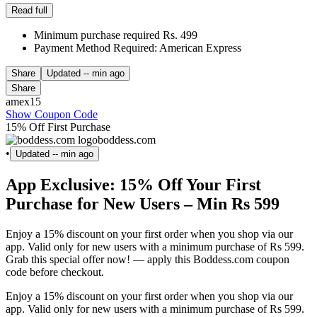
Read full
Minimum purchase required Rs. 499
Payment Method Required: American Express
Share
Updated
-- min ago
Share
amex15
Show Coupon Code
15% Off First Purchase
boddess.com
•
Updated
-- min ago
App Exclusive: 15% Off Your First
Purchase for New Users – Min Rs 599
Enjoy a 15% discount on your first order when you shop via our
app. Valid only for new users with a minimum purchase of Rs 599.
Grab this special offer now! — apply this Boddess.com coupon
code before checkout.
Enjoy a 15% discount on your first order when you shop via our
app. Valid only for new users with a minimum purchase of Rs 599.