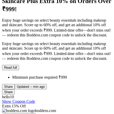
Skincare Plus Extra 10% on Orders Over
₹999!
Enjoy huge savings on select beauty essentials including makeup
and skincare. Score up to 60% off, and get an additional 10% off
when your order exceeds ₹999. Limited-time offer—don't miss out!
— redeem this Boddess.com coupon code to unlock the discount.
Enjoy huge savings on select beauty essentials including makeup
and skincare. Score up to 60% off, and get an additional 10% off
when your order exceeds ₹999. Limited-time offer—don't miss out!
— redeem this Boddess.com coupon code to unlock the discount.
Read full
Minimum purchase required ₹999
Share
Updated
-- min ago
Share
hello10
Show Coupon Code
Extra 15% Off
boddess.com