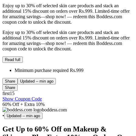
Enjoy up to 30% off selected skin care products and stack an
additional 15% discount on orders over Rs.999. Limited-time offer
for amazing savings—shop now! — redeem this Boddess.com
coupon code to unlock the discount.
Enjoy up to 30% off selected skin care products and stack an
additional 15% discount on orders over Rs.999. Limited-time offer
for amazing savings—shop now! — redeem this Boddess.com
coupon code to unlock the discount.
Read full
Minimum purchase required Rs.999
Share
Updated
-- min ago
Share
first15
Show Coupon Code
60% Off + Extra 10%
boddess.com
•
Updated
-- min ago
Get Up to 60% Off on Makeup &