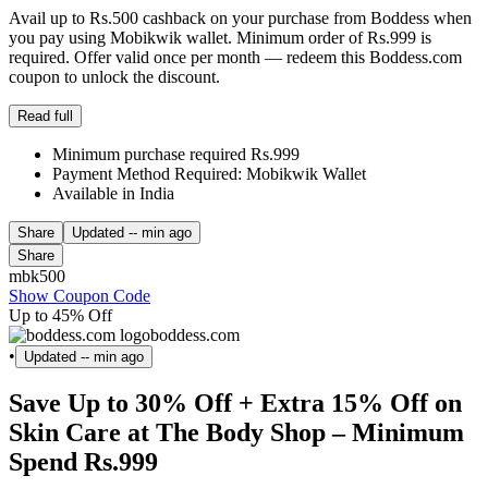
Avail up to Rs.500 cashback on your purchase from Boddess when
you pay using Mobikwik wallet. Minimum order of Rs.999 is
required. Offer valid once per month — redeem this Boddess.com
coupon to unlock the discount.
Read full
Minimum purchase required Rs.999
Payment Method Required: Mobikwik Wallet
Available in India
Share
Updated
-- min ago
Share
mbk500
Show Coupon Code
Up to 45% Off
boddess.com
•
Updated
-- min ago
Save Up to 30% Off + Extra 15% Off on
Skin Care at The Body Shop – Minimum
Spend Rs.999