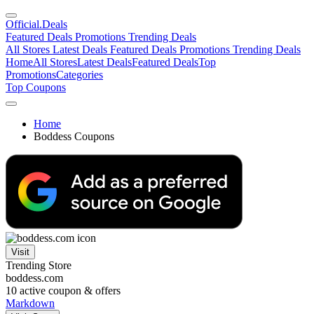
Official
.Deals
Featured Deals
Promotions
Trending Deals
All Stores
Latest Deals
Featured Deals
Promotions
Trending Deals
Home
All Stores
Latest Deals
Featured Deals
Top
Promotions
Categories
Top Coupons
Home
Boddess Coupons
Visit
Trending Store
boddess.com
10
active coupon & offers
Markdown