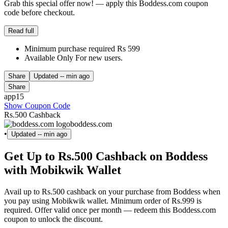
Grab this special offer now! — apply this Boddess.com coupon
code before checkout.
Read full
Minimum purchase required Rs 599
Available Only For new users.
Share
Updated
-- min ago
Share
app15
Show Coupon Code
Rs.500 Cashback
boddess.com
•
Updated
-- min ago
Get Up to Rs.500 Cashback on Boddess
with Mobikwik Wallet
Avail up to Rs.500 cashback on your purchase from Boddess when
you pay using Mobikwik wallet. Minimum order of Rs.999 is
required. Offer valid once per month — redeem this Boddess.com
coupon to unlock the discount.