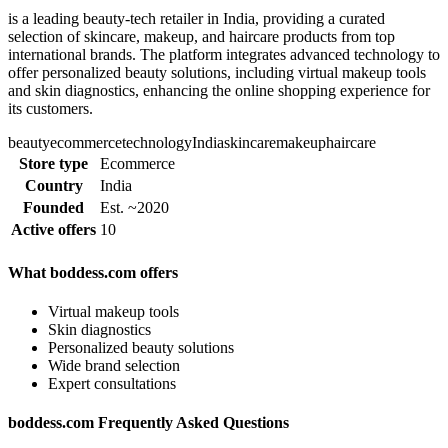
is a leading beauty-tech retailer in India, providing a curated
selection of skincare, makeup, and haircare products from top
international brands. The platform integrates advanced technology to
offer personalized beauty solutions, including virtual makeup tools
and skin diagnostics, enhancing the online shopping experience for
its customers.
beauty
ecommerce
technology
India
skincare
makeup
haircare
Store type
Ecommerce
Country
India
Founded
Est. ~2020
Active offers
10
What boddess.com offers
Virtual makeup tools
Skin diagnostics
Personalized beauty solutions
Wide brand selection
Expert consultations
boddess.com Frequently Asked Questions