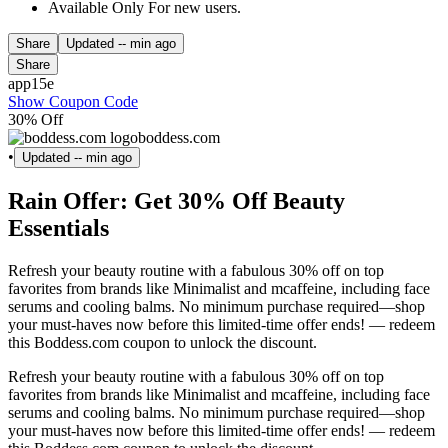
Available Only For new users.
Share
Updated
-- min ago
Share
app15e
Show Coupon Code
30% Off
boddess.com
•
Updated
-- min ago
Rain Offer: Get 30% Off Beauty
Essentials
Refresh your beauty routine with a fabulous 30% off on top
favorites from brands like Minimalist and mcaffeine, including face
serums and cooling balms. No minimum purchase required—shop
your must-haves now before this limited-time offer ends! — redeem
this Boddess.com coupon to unlock the discount.
Refresh your beauty routine with a fabulous 30% off on top
favorites from brands like Minimalist and mcaffeine, including face
serums and cooling balms. No minimum purchase required—shop
your must-haves now before this limited-time offer ends! — redeem