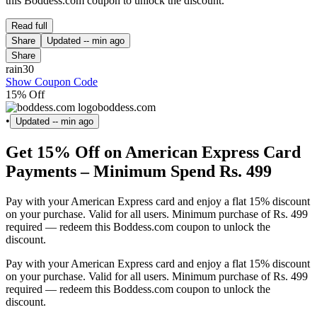
this Boddess.com coupon to unlock the discount.
Read full
Share
Updated
-- min ago
Share
rain30
Show Coupon Code
15% Off
boddess.com
•
Updated
-- min ago
Get 15% Off on American Express Card
Payments – Minimum Spend Rs. 499
Pay with your American Express card and enjoy a flat 15% discount
on your purchase. Valid for all users. Minimum purchase of Rs. 499
required — redeem this Boddess.com coupon to unlock the
discount.
Pay with your American Express card and enjoy a flat 15% discount
on your purchase. Valid for all users. Minimum purchase of Rs. 499
required — redeem this Boddess.com coupon to unlock the
discount.