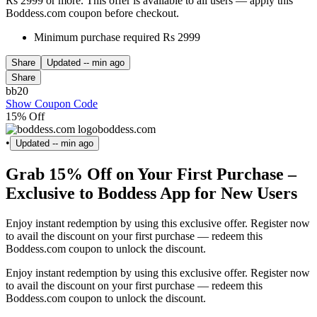
Rs 2999 or more. This offer is available to all users — apply this
Boddess.com coupon before checkout.
Minimum purchase required Rs 2999
Share
Updated
-- min ago
Share
bb20
Show Coupon Code
15% Off
boddess.com
•
Updated
-- min ago
Grab 15% Off on Your First Purchase –
Exclusive to Boddess App for New Users
Enjoy instant redemption by using this exclusive offer. Register now
to avail the discount on your first purchase — redeem this
Boddess.com coupon to unlock the discount.
Enjoy instant redemption by using this exclusive offer. Register now
to avail the discount on your first purchase — redeem this
Boddess.com coupon to unlock the discount.