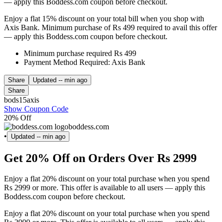
— apply this Boddess.com coupon before checkout.
Enjoy a flat 15% discount on your total bill when you shop with
Axis Bank. Minimum purchase of Rs 499 required to avail this offer
— apply this Boddess.com coupon before checkout.
Minimum purchase required Rs 499
Payment Method Required: Axis Bank
Share
Updated
-- min ago
Share
bods15axis
Show Coupon Code
20% Off
boddess.com
•
Updated
-- min ago
Get 20% Off on Orders Over Rs 2999
Enjoy a flat 20% discount on your total purchase when you spend
Rs 2999 or more. This offer is available to all users — apply this
Boddess.com coupon before checkout.
Enjoy a flat 20% discount on your total purchase when you spend