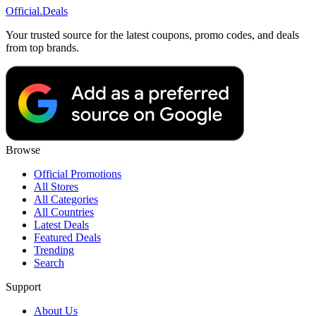
Official
.Deals
Your trusted source for the latest coupons, promo codes, and deals
from top brands.
Browse
Official Promotions
All Stores
All Categories
All Countries
Latest Deals
Featured Deals
Trending
Search
Support
About Us