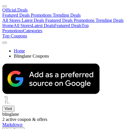
Official
.Deals
Featured Deals
Promotions
Trending Deals
All Stores
Latest Deals
Featured Deals
Promotions
Trending Deals
Home
All Stores
Latest Deals
Featured Deals
Top
Promotions
Categories
Top Coupons
Home
Blinglane Coupons
Visit
blinglane
2
active coupon & offers
Markdown