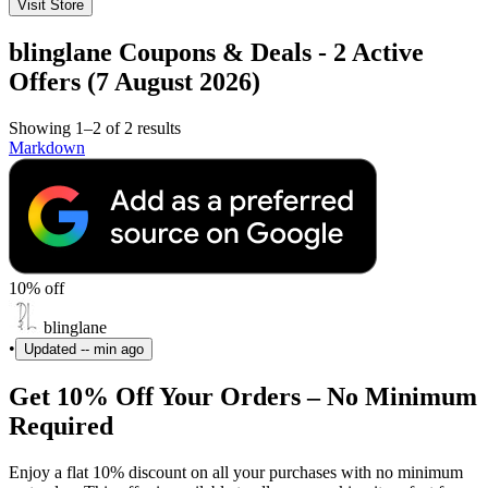
Visit Store
blinglane Coupons & Deals - 2 Active
Offers (7 August 2026)
Showing 1–2 of 2 results
Markdown
10% off
blinglane
•
Updated
-- min ago
Get 10% Off Your Orders – No Minimum
Required
Enjoy a flat 10% discount on all your purchases with no minimum