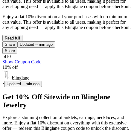
cart value. This offer is available to all users, making it perfect for
any shopping need — apply this Blinglane coupon before checkout.
Enjoy a flat 10% discount on all your purchases with no minimum
cart value. This offer is available to all users, making it perfect for
any shopping need — apply this Blinglane coupon before checkout.
Read full
Share
Updated
-- min ago
Share
bl10
Show Coupon Code
10% off
blinglane
•
Updated
-- min ago
Get 10% Off Sitewide on Blinglane
Jewelry
Explore a stunning collection of anklets, earrings, necklaces, and
more. Enjoy a flat 10% discount on everything with this exclusive
offer — redeem this Blinglane coupon code to unlock the discount.