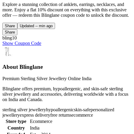
Explore a stunning collection of anklets, earrings, necklaces, and
more. Enjoy a flat 10% discount on everything with this exclusive
offer — redeem this Blinglane coupon code to unlock the discount.
Share
Updated
-- min ago
Share
bling10
Show Coupon Code
About Blinglane
Premium Sterling Silver Jewellery Online India
Blinglane offers premium, hypoallergenic, and skin-safe sterling
silver jewellery and accessories, delivering worldwide with a focus
on India and Canada.
sterling silver jewellery
hypoallergenic
skin-safe
personalized
jewellery
express delivery
free returns
ecommerce
Store type
Ecommerce
Country
India