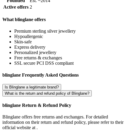
Founded
Est. ~2014
Active offers
2
What blinglane offers
Premium sterling silver jewellery
Hypoallergenic
Skin-safe
Express delivery
Personalized jewellery
Free returns & exchanges
SSL secure PCI DSS compliant
blinglane Frequently Asked Questions
Is Blinglane a legitimate brand?
What is the return and refund policy of Blinglane?
blinglane Return & Refund Policy
Blinglane offers free returns and exchanges. For detailed
information on their return and refund policy, please refer to their
official website at .