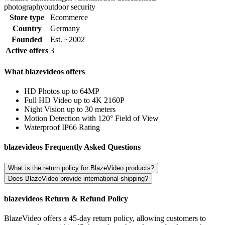
photography
outdoor security
Store type
Ecommerce
Country
Germany
Founded
Est. ~2002
Active offers
3
What blazevideos offers
HD Photos up to 64MP
Full HD Video up to 4K 2160P
Night Vision up to 30 meters
Motion Detection with 120° Field of View
Waterproof IP66 Rating
blazevideos Frequently Asked Questions
What is the return policy for BlazeVideo products?
Does BlazeVideo provide international shipping?
blazevideos Return & Refund Policy
BlazeVideo offers a 45-day return policy, allowing customers to