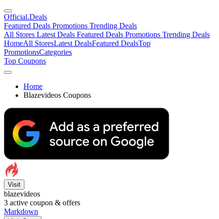
Official
.Deals
Featured Deals
Promotions
Trending Deals
All Stores
Latest Deals
Featured Deals
Promotions
Trending Deals
Home
All Stores
Latest Deals
Featured Deals
Top
Promotions
Categories
Top Coupons
Home
Blazevideos Coupons
Visit
blazevideos
3
active coupon & offers
Markdown