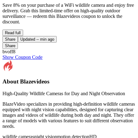
Save 8% on your purchase of a WiFi wildlife camera and enjoy free
delivery. Grab this limited-time offer on high-quality outdoor
surveillance — redeem this Blazevideos coupon to unlock the
discount.
Read full
Share
Updated
-- min ago
Share
bvoff8
Show Coupon Code
About Blazevideos
High-Quality Wildlife Cameras for Day and Night Observation
BlazeVideo specializes in providing high-definition wildlife cameras
equipped with night vision capabilities, designed for capturing clear
images and videos of wildlife during both day and night. They offer
a range of models with various features to suit different observation
needs.
wildlife cameras
night vision
motion detection
HD