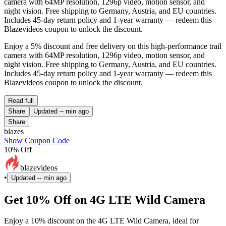
camera with 64MP resolution, 1296p video, motion sensor, and
night vision. Free shipping to Germany, Austria, and EU countries.
Includes 45-day return policy and 1-year warranty — redeem this
Blazevideos coupon to unlock the discount.
Enjoy a 5% discount and free delivery on this high-performance trail
camera with 64MP resolution, 1296p video, motion sensor, and
night vision. Free shipping to Germany, Austria, and EU countries.
Includes 45-day return policy and 1-year warranty — redeem this
Blazevideos coupon to unlock the discount.
Read full
Share
Updated
-- min ago
Share
blazes
Show Coupon Code
10% Off
blazevideos
•
Updated
-- min ago
Get 10% Off on 4G LTE Wild Camera
Enjoy a 10% discount on the 4G LTE Wild Camera, ideal for