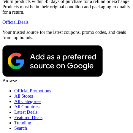
return products within 45 days of purchase for a refund or exchange.
Products must be in their original condition and packaging to qualify
for a return.
Official
.Deals
Your trusted source for the latest coupons, promo codes, and deals
from top brands.
Browse
Official Promotions
All Stores
All Categories
All Countries
Latest Deals
Featured Deals
Trending
Search