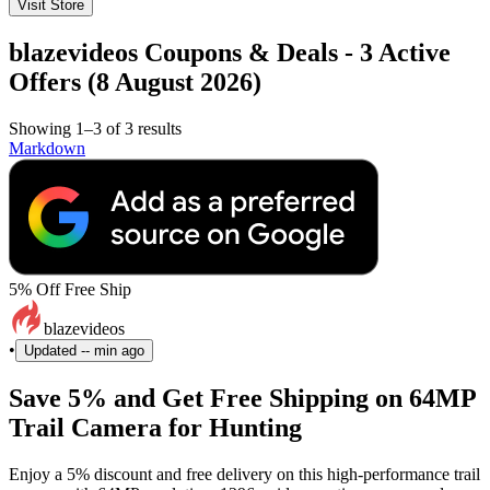
Visit Store
blazevideos Coupons & Deals - 3 Active
Offers (8 August 2026)
Showing 1–3 of 3 results
Markdown
5% Off Free Ship
blazevideos
•
Updated
-- min ago
Save 5% and Get Free Shipping on 64MP
Trail Camera for Hunting
Enjoy a 5% discount and free delivery on this high-performance trail