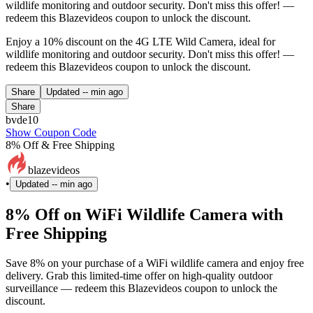
wildlife monitoring and outdoor security. Don't miss this offer! —
redeem this Blazevideos coupon to unlock the discount.
Enjoy a 10% discount on the 4G LTE Wild Camera, ideal for
wildlife monitoring and outdoor security. Don't miss this offer! —
redeem this Blazevideos coupon to unlock the discount.
Share
Updated
-- min ago
Share
bvde10
Show Coupon Code
8% Off & Free Shipping
blazevideos
•
Updated
-- min ago
8% Off on WiFi Wildlife Camera with
Free Shipping
Save 8% on your purchase of a WiFi wildlife camera and enjoy free
delivery. Grab this limited-time offer on high-quality outdoor
surveillance — redeem this Blazevideos coupon to unlock the
discount.