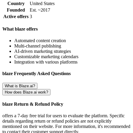
Country
United States
Founded
Est. ~2017
Active offers
3
What blaze offers
Automated content creation
Multi-channel publishing
AI-driven marketing strategies
Customizable marketing calendars
Integration with various platforms
blaze Frequently Asked Questions
What is Blaze.ai?
How does Blaze.ai work?
blaze Return & Refund Policy
offers a 7-day free trial for users to evaluate the platform. Specific
details regarding return or refund policies are not explicitly
mentioned on their website. For more information, it's recommended
to contact their customer support directly.