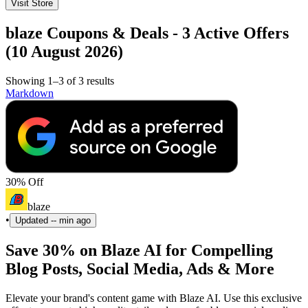
Visit Store
blaze Coupons & Deals - 3 Active Offers
(10 August 2026)
Showing 1–3 of 3 results
Markdown
30% Off
blaze
•
Updated
-- min ago
Save 30% on Blaze AI for Compelling
Blog Posts, Social Media, Ads & More
Elevate your brand's content game with Blaze AI. Use this exclusive