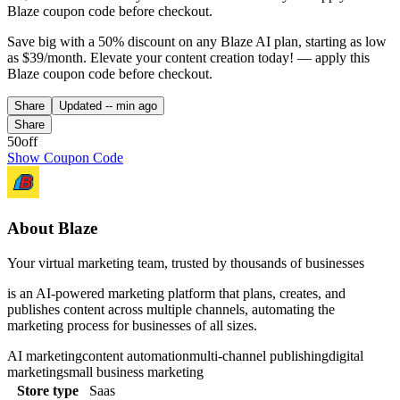
Blaze coupon code before checkout.
Save big with a 50% discount on any Blaze AI plan, starting as low
as $39/month. Elevate your content creation today! — apply this
Blaze coupon code before checkout.
Share
Updated
-- min ago
Share
50off
Show Coupon Code
About Blaze
Your virtual marketing team, trusted by thousands of businesses
is an AI-powered marketing platform that plans, creates, and
publishes content across multiple channels, automating the
marketing process for businesses of all sizes.
AI marketing
content automation
multi-channel publishing
digital
marketing
small business marketing
Store type
Saas