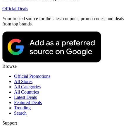
Official
.Deals
Your trusted source for the latest coupons, promo codes, and deals
from top brands.
Browse
Official Promotions
All Stores
All Categories
All Countries
Latest Deals
Featured Deals
Trending
Search
Support