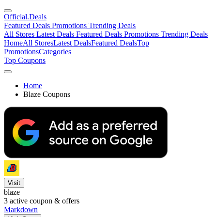
Official
.Deals
Featured Deals
Promotions
Trending Deals
All Stores
Latest Deals
Featured Deals
Promotions
Trending Deals
Home
All Stores
Latest Deals
Featured Deals
Top
Promotions
Categories
Top Coupons
Home
Blaze Coupons
Visit
blaze
3
active coupon & offers
Markdown