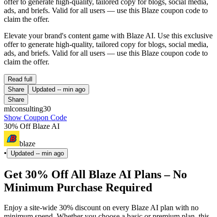
offer to generate high-quality, tailored copy for blogs, social media,
ads, and briefs. Valid for all users — use this Blaze coupon code to
claim the offer.
Elevate your brand's content game with Blaze AI. Use this exclusive
offer to generate high-quality, tailored copy for blogs, social media,
ads, and briefs. Valid for all users — use this Blaze coupon code to
claim the offer.
Read full
Share
Updated
-- min ago
Share
mlconsulting30
Show Coupon Code
30% Off Blaze AI
blaze
•
Updated
-- min ago
Get 30% Off All Blaze AI Plans – No
Minimum Purchase Required
Enjoy a site-wide 30% discount on every Blaze AI plan with no
minimum spend. Whether you choose a basic or premium plan, this