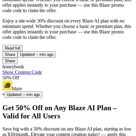
offer applies instantly to your purchase — use this Blaze promo
code code to claim the offer.
Enjoy a site-wide 30% discount on every Blaze AI plan with no
minimum spend. Whether you choose a basic or premium plan, this
offer applies instantly to your purchase — use this Blaze promo
code code to claim the offer.
Read full
Share
Updated
-- min ago
Share
honeybook
Show Coupon Code
50% Off
blaze
•
Updated
-- min ago
Get 50% Off on Any Blaze AI Plan –
Valid for All Users
Save big with a 50% discount on any Blaze AI plan, starting as low
as $39/month. Elevate your content creation today! — apply this