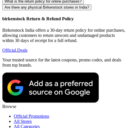
What is the return policy for online purchases?
Are there any physical Birkenstock stores in India?
birkenstock Return & Refund Policy
Birkenstock India offers a 30-day return policy for online purchases,
allowing customers to return unworn and undamaged products
within 30 days of receipt for a full refund.
Official
.Deals
Your trusted source for the latest coupons, promo codes, and deals
from top brands.
Browse
Official Promotions
All Stores
All Categories