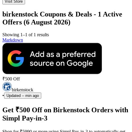
Visit Store
birkenstock Coupons & Deals - 1 Active
Offers (6 August 2026)
Showing 1–1 of 1 results
Markdown
₹500 Off
birkenstock
•
Updated
-- min ago
Get ₹500 Off on Birkenstock Orders with
Simpl Pay-in-3
Shop for ₹5990 or more using Simpl Pay-in-3 to automatically get