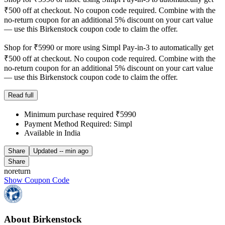
₹500 off at checkout. No coupon code required. Combine with the
no-return coupon for an additional 5% discount on your cart value
— use this Birkenstock coupon code to claim the offer.
Shop for ₹5990 or more using Simpl Pay-in-3 to automatically get
₹500 off at checkout. No coupon code required. Combine with the
no-return coupon for an additional 5% discount on your cart value
— use this Birkenstock coupon code to claim the offer.
Read full
Minimum purchase required ₹5990
Payment Method Required: Simpl
Available in India
Share
Updated
-- min ago
Share
noreturn
Show Coupon Code
About Birkenstock