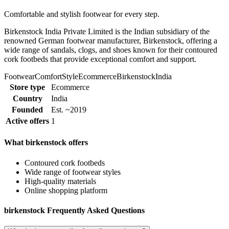
Comfortable and stylish footwear for every step.
Birkenstock India Private Limited is the Indian subsidiary of the
renowned German footwear manufacturer, Birkenstock, offering a
wide range of sandals, clogs, and shoes known for their contoured
cork footbeds that provide exceptional comfort and support.
Footwear
Comfort
Style
Ecommerce
Birkenstock
India
Store type
Ecommerce
Country
India
Founded
Est. ~2019
Active offers
1
What birkenstock offers
Contoured cork footbeds
Wide range of footwear styles
High-quality materials
Online shopping platform
birkenstock Frequently Asked Questions