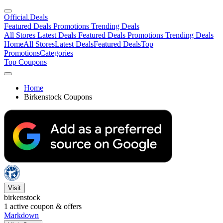
Official
.Deals
Featured Deals
Promotions
Trending Deals
All Stores
Latest Deals
Featured Deals
Promotions
Trending Deals
Home
All Stores
Latest Deals
Featured Deals
Top
Promotions
Categories
Top Coupons
Home
Birkenstock Coupons
Visit
birkenstock
1
active coupon & offers
Markdown