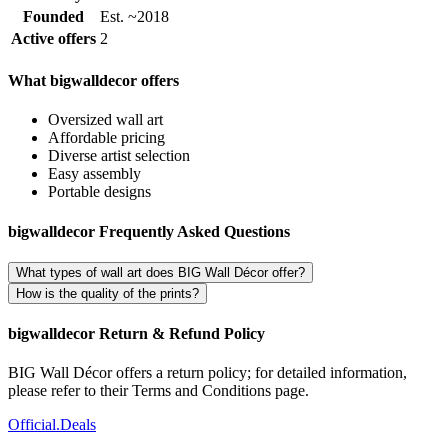
Founded
Est. ~2018
Active offers
2
What bigwalldecor offers
Oversized wall art
Affordable pricing
Diverse artist selection
Easy assembly
Portable designs
bigwalldecor Frequently Asked Questions
What types of wall art does BIG Wall Décor offer?
How is the quality of the prints?
bigwalldecor Return & Refund Policy
BIG Wall Décor offers a return policy; for detailed information,
please refer to their Terms and Conditions page.
Official
.Deals