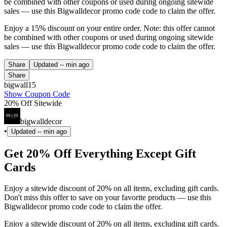
be combined with other coupons or used during ongoing sitewide
sales — use this Bigwalldecor promo code code to claim the offer.
Enjoy a 15% discount on your entire order. Note: this offer cannot
be combined with other coupons or used during ongoing sitewide
sales — use this Bigwalldecor promo code code to claim the offer.
Share
Updated
-- min ago
Share
bigwall15
Show Coupon Code
20% Off Sitewide
bigwalldecor
•
Updated
-- min ago
Get 20% Off Everything Except Gift
Cards
Enjoy a sitewide discount of 20% on all items, excluding gift cards.
Don't miss this offer to save on your favorite products — use this
Bigwalldecor promo code code to claim the offer.
Enjoy a sitewide discount of 20% on all items, excluding gift cards.