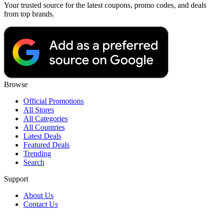
Your trusted source for the latest coupons, promo codes, and deals
from top brands.
Browse
Official Promotions
All Stores
All Categories
All Countries
Latest Deals
Featured Deals
Trending
Search
Support
About Us
Contact Us