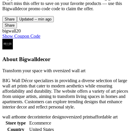
Don't miss this offer to save on your favorite products — use this
Bigwalldecor promo code code to claim the offer.
Share
Updated
-- min ago
Share
bigwall20
Show Coupon Code
About Bigwalldecor
Transform your space with oversized wall art
BIG Wall Décor specializes in providing a diverse selection of large
wall art prints that cater to modern aesthetics while ensuring
affordability and durability. The website offers a variety of art pieces
from unique artists, aiming to transform living spaces in homes and
apartments. Customers can explore trending designs that enhance
interior decor and reflect personal style.
wall art
home decor
interior design
oversized prints
affordable art
Store type
Ecommerce
Country
United States