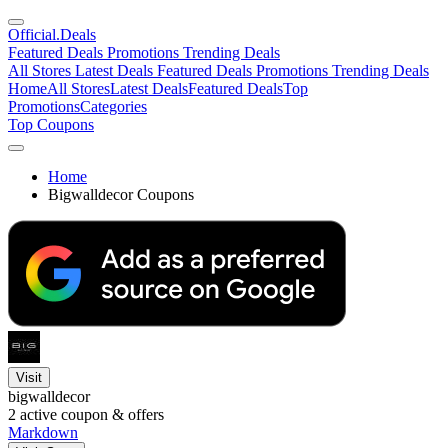
Official
.Deals
Featured Deals
Promotions
Trending Deals
All Stores
Latest Deals
Featured Deals
Promotions
Trending Deals
Home
All Stores
Latest Deals
Featured Deals
Top
Promotions
Categories
Top Coupons
Home
Bigwalldecor Coupons
Visit
bigwalldecor
2
active coupon & offers
Markdown