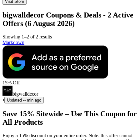
Visit Store
bigwalldecor Coupons & Deals - 2 Active
Offers (6 August 2026)
Showing 1–2 of 2 results
Markdown
15% Off
bigwalldecor
•
Updated
-- min ago
Save 15% Sitewide – Use This Coupon for
All Products
Enjoy a 15% discount on your entire order. Note: this offer cannot