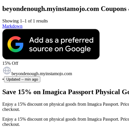
beyondenough.myinstamojo.com Coupons & 
Showing 1–1 of 1 results
Markdown
15% Off
beyondenough.myinstamojo.com
•
Updated
-- min ago
Save 15% on Imagica Passport Physical Go
Enjoy a 15% discount on physical goods from Imagica Passport. Pric
checkout.
Enjoy a 15% discount on physical goods from Imagica Passport. Pric
checkout.