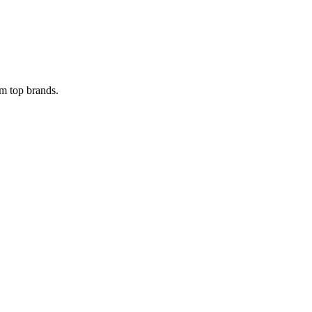
om top brands.