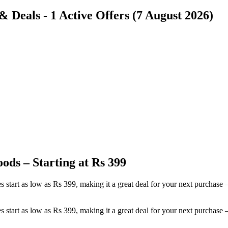
Deals - 1 Active Offers (7 August 2026)
ods – Starting at Rs 399
es start as low as Rs 399, making it a great deal for your next purch
es start as low as Rs 399, making it a great deal for your next purch