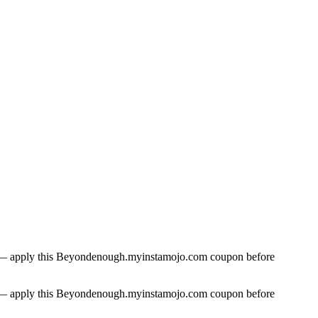
ase — apply this Beyondenough.myinstamojo.com coupon before
ase — apply this Beyondenough.myinstamojo.com coupon before