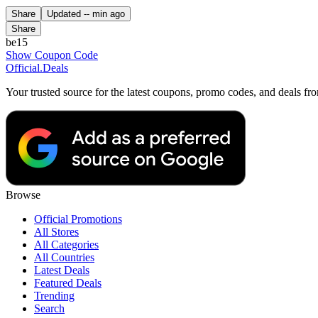
Share
Updated
-- min ago
Share
be15
Show Coupon Code
Official
.Deals
Your trusted source for the latest coupons, promo codes, and deals fr
Browse
Official Promotions
All Stores
All Categories
All Countries
Latest Deals
Featured Deals
Trending
Search