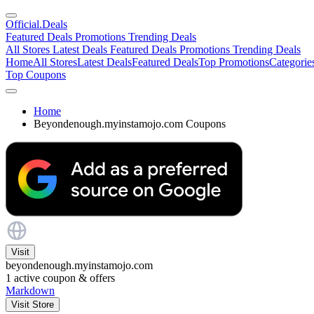
Official
.Deals
Featured Deals
Promotions
Trending Deals
All Stores
Latest Deals
Featured Deals
Promotions
Trending Deals
Home
All Stores
Latest Deals
Featured Deals
Top Promotions
Categorie
Top Coupons
Home
Beyondenough.myinstamojo.com Coupons
Visit
beyondenough.myinstamojo.com
1
active coupon & offers
Markdown
Visit Store