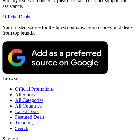
For any issues or concerns, please contact customer support for
assistance.
Official
.Deals
Your trusted source for the latest coupons, promo codes, and deals
from top brands.
Browse
Official Promotions
All Stores
All Categories
All Countries
Latest Deals
Featured Deals
Trending
Search
Support