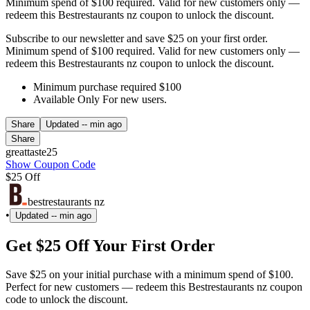
Minimum spend of $100 required. Valid for new customers only —
redeem this Bestrestaurants nz coupon to unlock the discount.
Subscribe to our newsletter and save $25 on your first order.
Minimum spend of $100 required. Valid for new customers only —
redeem this Bestrestaurants nz coupon to unlock the discount.
Minimum purchase required $100
Available Only For new users.
Share
Updated
-- min ago
Share
greattaste25
Show Coupon Code
$25 Off
bestrestaurants nz
•
Updated
-- min ago
Get $25 Off Your First Order
Save $25 on your initial purchase with a minimum spend of $100.
Perfect for new customers — redeem this Bestrestaurants nz coupon
code to unlock the discount.