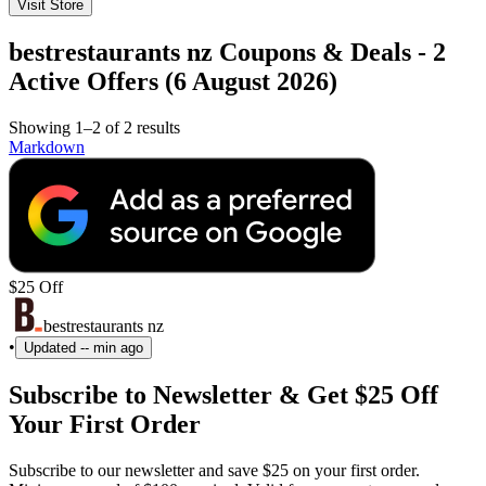
Visit Store
bestrestaurants nz Coupons & Deals - 2
Active Offers (6 August 2026)
Showing 1–2 of 2 results
Markdown
$25 Off
bestrestaurants nz
•
Updated
-- min ago
Subscribe to Newsletter & Get $25 Off
Your First Order
Subscribe to our newsletter and save $25 on your first order.