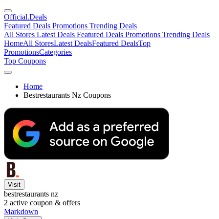
Official
.Deals
Featured Deals
Promotions
Trending Deals
All Stores
Latest Deals
Featured Deals
Promotions
Trending Deals
Home
All Stores
Latest Deals
Featured Deals
Top
Promotions
Categories
Top Coupons
Home
Bestrestaurants Nz Coupons
Visit
bestrestaurants nz
2
active coupon & offers
Markdown