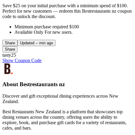
Save $25 on your initial purchase with a minimum spend of $100.
Perfect for new customers — redeem this Bestrestaurants nz coupon
code to unlock the discount.
Minimum purchase required $100
Available Only For new users.
Share
Updated
-- min ago
Share
tasty25
Show Coupon Code
About Bestrestaurants nz
Discover and gift exceptional dining experiences across New
Zealand.
Best Restaurants New Zealand is a platform that showcases top
dining venues across the country, offering users the ability to
explore, book, and purchase gift cards for a variety of restaurants,
cafes, and bars.