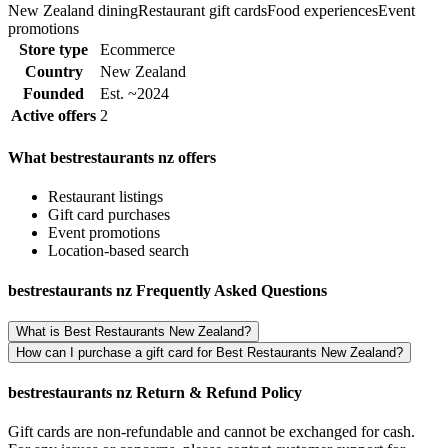
New Zealand dining
Restaurant gift cards
Food experiences
Event
promotions
Store type
Ecommerce
Country
New Zealand
Founded
Est. ~2024
Active offers
2
What bestrestaurants nz offers
Restaurant listings
Gift card purchases
Event promotions
Location-based search
bestrestaurants nz Frequently Asked Questions
What is Best Restaurants New Zealand?
How can I purchase a gift card for Best Restaurants New Zealand?
bestrestaurants nz Return & Refund Policy
Gift cards are non-refundable and cannot be exchanged for cash.