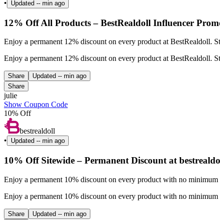
•
Updated
-- min ago
12% Off All Products – BestRealdoll Influencer Prom
Enjoy a permanent 12% discount on every product at BestRealdoll. St
Enjoy a permanent 12% discount on every product at BestRealdoll. St
Share
Updated
-- min ago
Share
julie
Show Coupon Code
10% Off
bestrealdoll
•
Updated
-- min ago
10% Off Sitewide – Permanent Discount at bestrealdo
Enjoy a permanent 10% discount on every product with no minimum pu
Enjoy a permanent 10% discount on every product with no minimum pu
Share
Updated
-- min ago