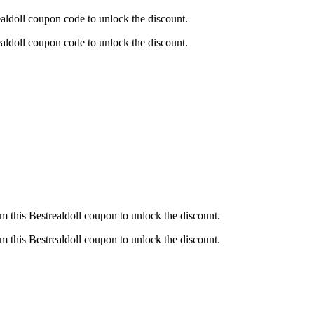
ldoll coupon code to unlock the discount.
ldoll coupon code to unlock the discount.
this Bestrealdoll coupon to unlock the discount.
this Bestrealdoll coupon to unlock the discount.