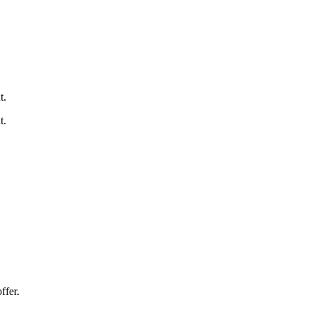
t.
t.
ffer.