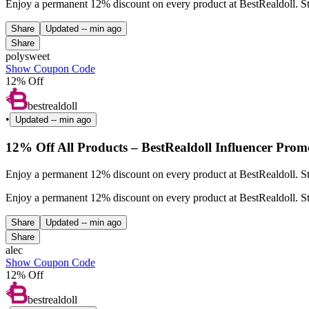
Enjoy a permanent 12% discount on every product at BestRealdoll. Sta
Share
Updated
-- min ago
Share
polysweet
Show Coupon Code
12% Off
bestrealdoll
•
Updated
-- min ago
12% Off All Products – BestRealdoll Influencer Prom
Enjoy a permanent 12% discount on every product at BestRealdoll. St
Enjoy a permanent 12% discount on every product at BestRealdoll. St
Share
Updated
-- min ago
Share
alec
Show Coupon Code
12% Off
bestrealdoll