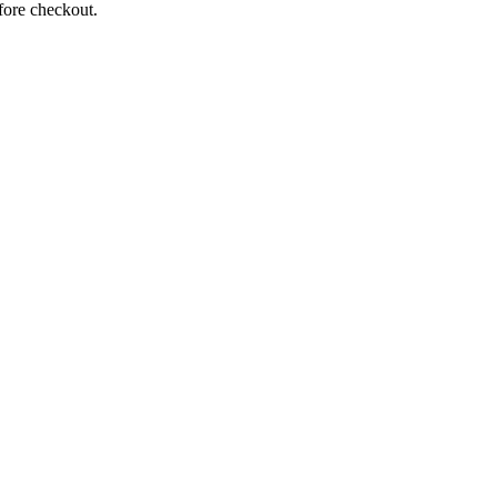
fore checkout.