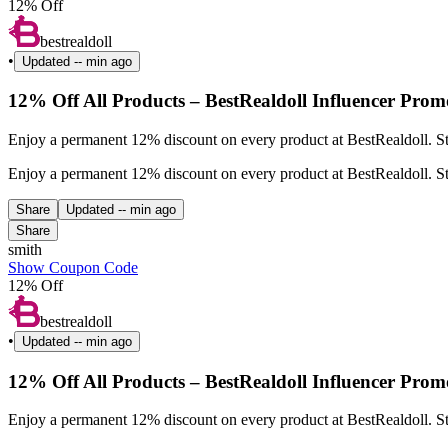
12% Off
bestrealdoll
•
Updated
-- min ago
12% Off All Products – BestRealdoll Influencer Prom
Enjoy a permanent 12% discount on every product at BestRealdoll. St
Enjoy a permanent 12% discount on every product at BestRealdoll. St
Share
Updated
-- min ago
Share
smith
Show Coupon Code
12% Off
bestrealdoll
•
Updated
-- min ago
12% Off All Products – BestRealdoll Influencer Prom
Enjoy a permanent 12% discount on every product at BestRealdoll. Sta