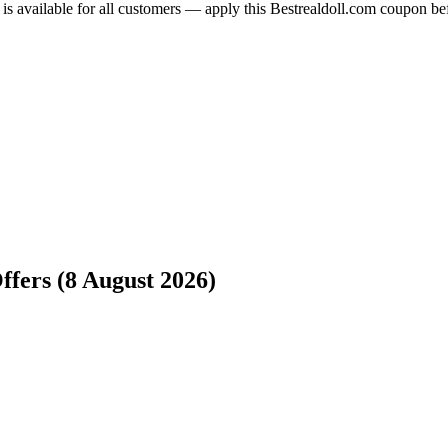
 is available for all customers — apply this Bestrealdoll.com coupon be
ffers (8 August 2026)