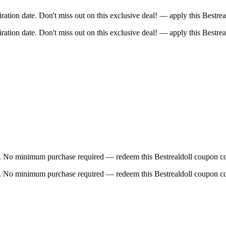
tion date. Don't miss out on this exclusive deal! — apply this Bestre
tion date. Don't miss out on this exclusive deal! — apply this Bestre
e. No minimum purchase required — redeem this Bestrealdoll coupon co
e. No minimum purchase required — redeem this Bestrealdoll coupon co