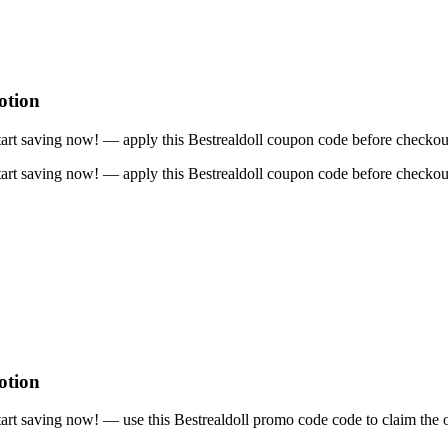
otion
art saving now! — apply this Bestrealdoll coupon code before checkou
art saving now! — apply this Bestrealdoll coupon code before checkou
otion
rt saving now! — use this Bestrealdoll promo code code to claim the o