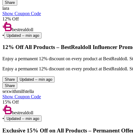
Share
lara
Show Coupon Code
12% Off
bestrealdoll
•
Updated
-- min ago
12% Off All Products – BestRealdoll Influencer Prom
Enjoy a permanent 12% discount on every product at BestRealdoll. St
Enjoy a permanent 12% discount on every product at BestRealdoll. St
Share
Updated
-- min ago
Share
sexwithmilfstella
Show Coupon Code
15% Off
bestrealdoll
•
Updated
-- min ago
Exclusive 15% Off on All Products – Permanent Offe