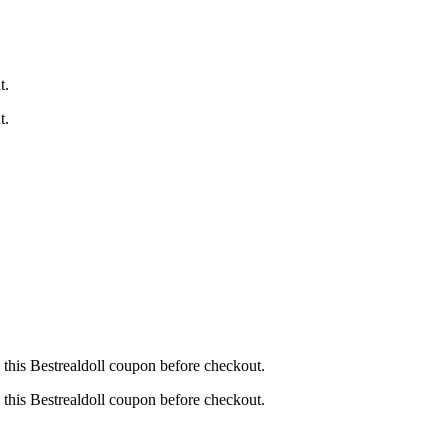
t.
t.
this Bestrealdoll coupon before checkout.
this Bestrealdoll coupon before checkout.