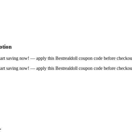
otion
art saving now! — apply this Bestrealdoll coupon code before checkou
art saving now! — apply this Bestrealdoll coupon code before checkou
r