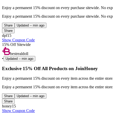
Enjoy a permanent 15% discount on every purchase sitewide. No expira
Enjoy a permanent 15% discount on every purchase sitewide. No expira
Share
Updated
-- min ago
Share
dpf15
Show Coupon Code
15% Off Sitewide
bestrealdoll
•
Updated
-- min ago
Exclusive 15% Off All Products on JoinHoney
Enjoy a permanent 15% discount on every item across the entire stor
Enjoy a permanent 15% discount on every item across the entire stor
Share
Updated
-- min ago
Share
honey15
Show Coupon Code