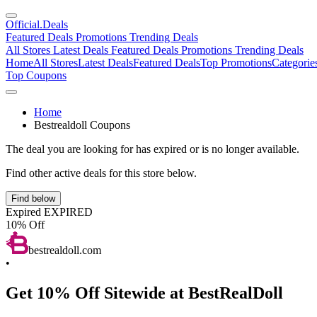
Official
.Deals
Featured Deals
Promotions
Trending Deals
All Stores
Latest Deals
Featured Deals
Promotions
Trending Deals
Home
All Stores
Latest Deals
Featured Deals
Top Promotions
Categorie
Top Coupons
Home
Bestrealdoll Coupons
The deal you are looking for has expired or is no longer available.
Find other active deals for this store below.
Find below
Expired
EXPIRED
10% Off
bestrealdoll.com
•
Get 10% Off Sitewide at BestRealDoll