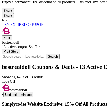
Enjoy a permanent 10% discount on all products. This exclusive offer
Share
Share
lara
TRY EXPIRED COUPON
Visit
bestrealdoll
13
active coupon & offers
Visit Store
Search
bestrealdoll Coupons & Deals - 13 Active O
Showing 1–13 of 13 results
15% Off
bestrealdoll
•
Updated
-- min ago
Simplycodes Website Exclusive: 15% Off All Products