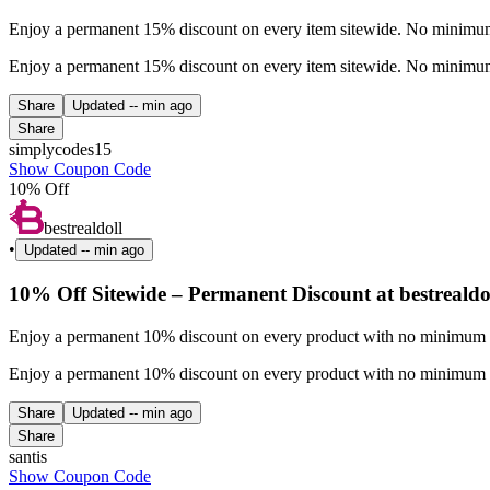
Enjoy a permanent 15% discount on every item sitewide. No minimum 
Enjoy a permanent 15% discount on every item sitewide. No minimum 
Share
Updated
-- min ago
Share
simplycodes15
Show Coupon Code
10% Off
bestrealdoll
•
Updated
-- min ago
10% Off Sitewide – Permanent Discount at bestrealdo
Enjoy a permanent 10% discount on every product with no minimum pu
Enjoy a permanent 10% discount on every product with no minimum pu
Share
Updated
-- min ago
Share
santis
Show Coupon Code