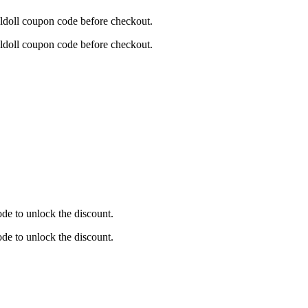
aldoll coupon code before checkout.
aldoll coupon code before checkout.
de to unlock the discount.
de to unlock the discount.