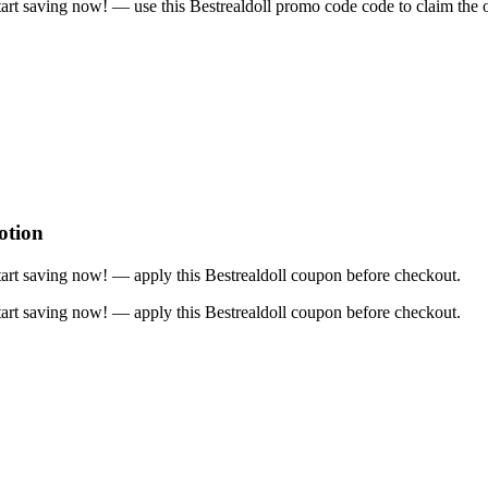
rt saving now! — use this Bestrealdoll promo code code to claim the o
otion
art saving now! — apply this Bestrealdoll coupon before checkout.
art saving now! — apply this Bestrealdoll coupon before checkout.