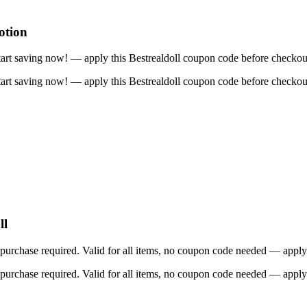
otion
art saving now! — apply this Bestrealdoll coupon code before checkou
art saving now! — apply this Bestrealdoll coupon code before checkou
ll
rchase required. Valid for all items, no coupon code needed — apply 
rchase required. Valid for all items, no coupon code needed — apply 