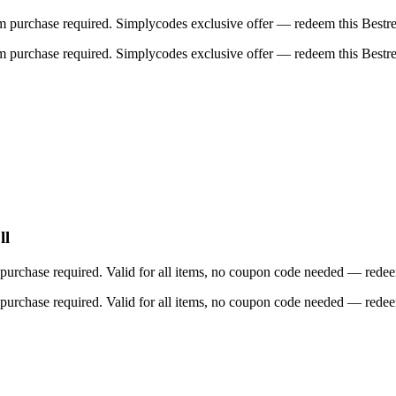
purchase required. Simplycodes exclusive offer — redeem this Bestrea
purchase required. Simplycodes exclusive offer — redeem this Bestrea
ll
rchase required. Valid for all items, no coupon code needed — redeem 
rchase required. Valid for all items, no coupon code needed — redeem 